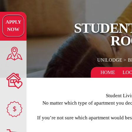
APPLY
STUDENT
NOW
RO
UNILODGE
B
HOME
LOC
Student Livi
No matter which type of apartment you decid
$
If you’re not sure which apartment would best