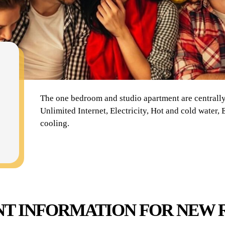
The one bedroom and studio apartment are centrally 
Unlimited Internet, Electricity, Hot and cold water
cooling.
T INFORMATION FOR NEW 