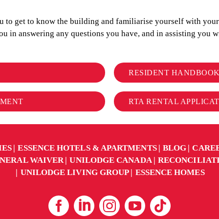
to get to know the building and familiarise yourself with your r
you in answering any questions you have, and in assisting you
RESIDENT HANDBOO
EMENT
RTA RENTAL APPLICA
IES
ESSENCE HOTELS & APARTMENTS
BLOG
CARE
NERAL WAIVER
UNILODGE CANADA
RECONCILIAT
UNILODGE LIVING GROUP
ESSENCE HOMES