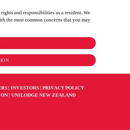
ights and responsibilities as a resident. We
 with the most common concerns that you may
K
TION
ERS
INVESTORS
PRIVACY POLICY
ION
UNILODGE NEW ZEALAND