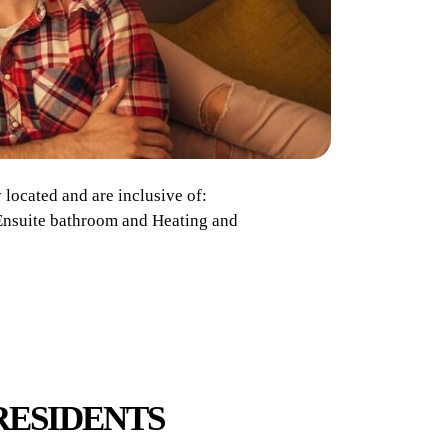
located and are inclusive of:
, Ensuite bathroom and Heating and
RESIDENTS