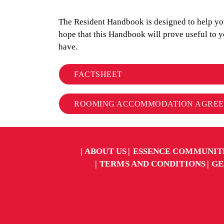
The Resident Handbook is designed to help you 
hope that this Handbook will prove useful to 
have.
FACTSHEET
ROOMING ACCOMMODATION AGRE
ABOUT US
ESSENCE COMMUNIT
TERMS AND CONDITIONS
GE