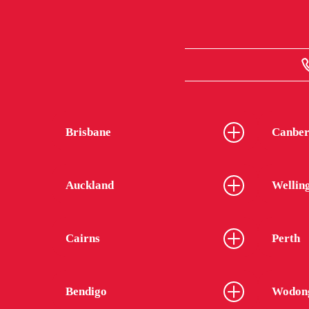
Brisbane
Canber
Auckland
Wellin
Cairns
Perth
Bendigo
Wodon