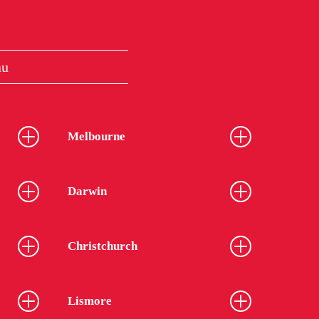
au
Melbourne
Darwin
Christchurch
Lismore