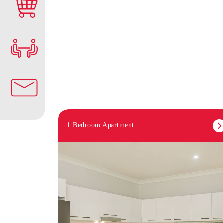
1 Bedroom Apartment