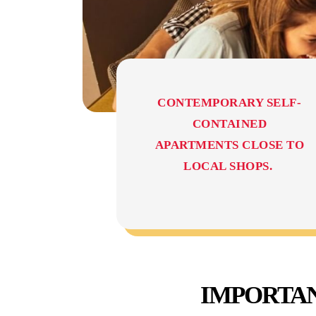
CONTEMPORARY SELF-
CONTAINED
APARTMENTS CLOSE TO
LOCAL SHOPS.
IMPORTAN