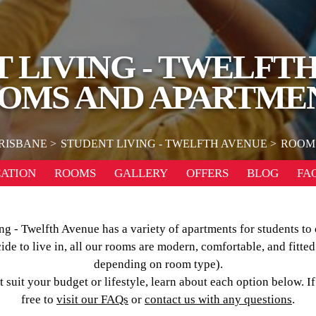
 LIVING - TWELFT
OMS AND APARTME
RISBANE
STUDENT LIVING - TWELFTH AVENUE
ROOM
ATION
ROOMS
GALLERY
OFFERS
BLOG
FA
ng - Twelfth Avenue has a variety of apartments for students to
e to live in, all our rooms are modern, comfortable, and fitted
depending on room type).
 suit your budget or lifestyle, learn about each option below. I
free to
visit our FAQs
or
contact us with any questions
.