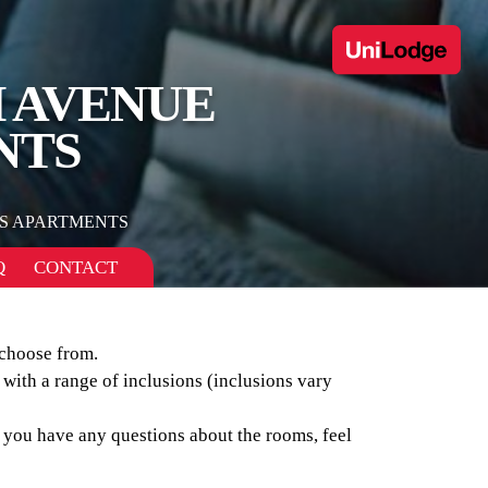
H AVENUE
NTS
S APARTMENTS
Q
CONTACT
 choose from.
 with a range of inclusions (inclusions vary
f you have any questions about the rooms, feel