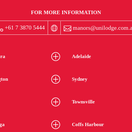
FOR MORE INFORMATION
+61 7 3870 5444
manors@unilodge.com.
ra
Adelaide
gton
Sydney
Townsville
ga
Coffs Harbour