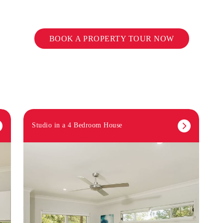
BOOK A PROPERTY TOUR NOW
Studio in a 4 Bedroom House