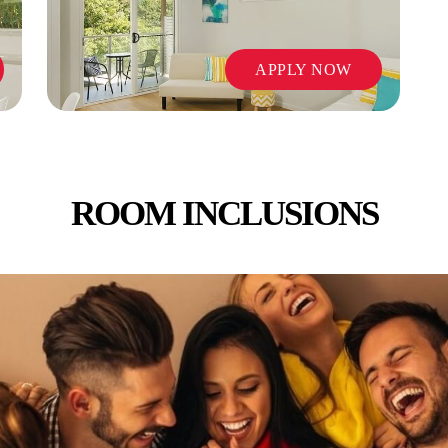
APPLY NOW
ROOM INCLUSIONS