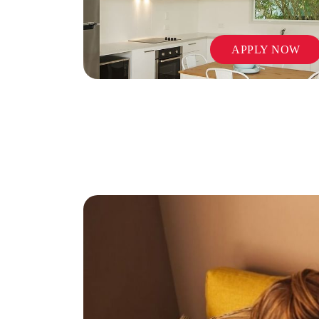
APPLY NOW