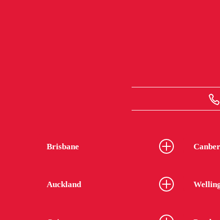
Brisbane
Canber
Auckland
Wellin