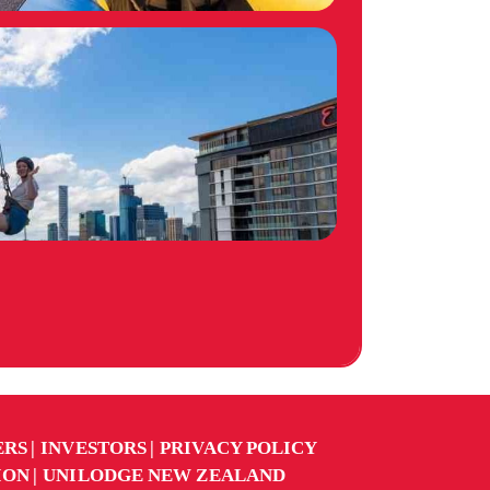
ERS
INVESTORS
PRIVACY POLICY
ION
UNILODGE NEW ZEALAND