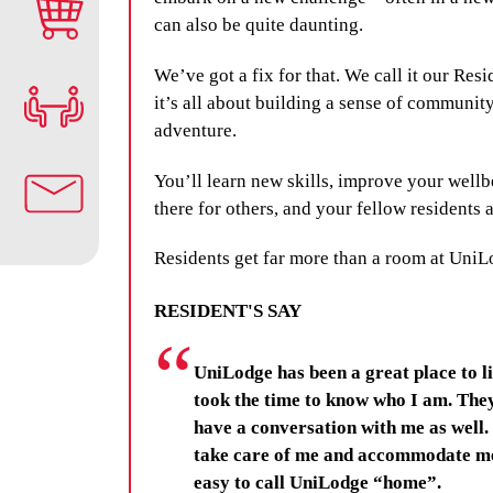
can also be quite daunting.
We’ve got a fix for that. We call it our Res
it’s all about building a sense of community
adventure.
You’ll learn new skills, improve your wellb
there for others, and your fellow residents a
Residents get far more than a room at UniL
RESIDENT'S SAY
UniLodge has been a great place to li
took the time to know who I am. The
have a conversation with me as well. I
take care of me and accommodate me 
easy to call UniLodge “home”.