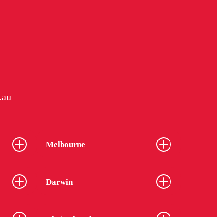
.au
Melbourne
Darwin