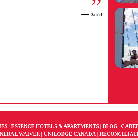
Samuel
IES
ESSENCE HOTELS & APARTMENTS
BLOG
CARE
NERAL WAIVER
UNILODGE CANADA
RECONCILIAT