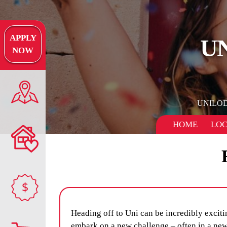
APPLY
U
NOW
UNILO
HOME
LOC
$
Heading off to Uni can be incredibly excitin
embark on a new challenge – often in a new 