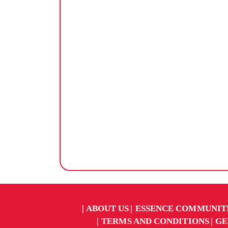
ABOUT US
ESSENCE COMMUNIT
TERMS AND CONDITIONS
GE