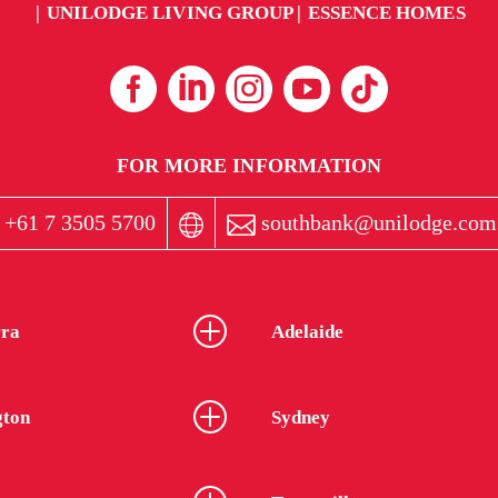
UNILODGE LIVING GROUP
ESSENCE HOMES
FOR MORE INFORMATION
+61 7 3505 5700
southbank@unilodge.com
ra
Adelaide
gton
Sydney