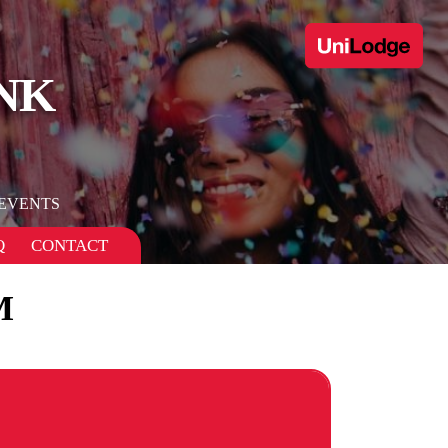
NK
EVENTS
Q
CONTACT
M