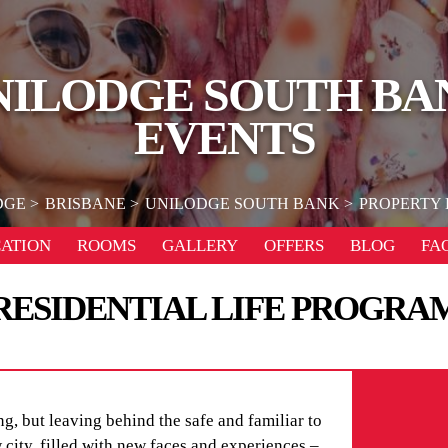
NILODGE SOUTH BA
EVENTS
DGE
BRISBANE
UNILODGE SOUTH BANK
PROPERTY 
ATION
ROOMS
GALLERY
OFFERS
BLOG
FA
RESIDENTIAL LIFE PROGRA
g, but leaving behind the safe and familiar to
city, filled with new faces and experiences –