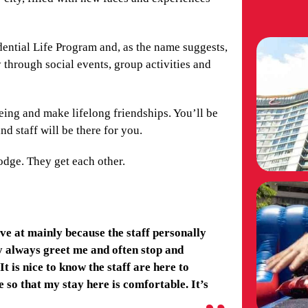
idential Life Program and, as the name suggests,
 through social events, group activities and
eing and make lifelong friendships. You’ll be
nd staff will be there for you.
odge. They get each other.
ve at mainly because the staff personally
y always greet me and often stop and
t is nice to know the staff are here to
so that my stay here is comfortable. It’s