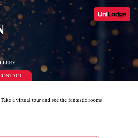
N
ALLERY
CONTACT
 Take a
virtual tour
and see the fantastic
rooms