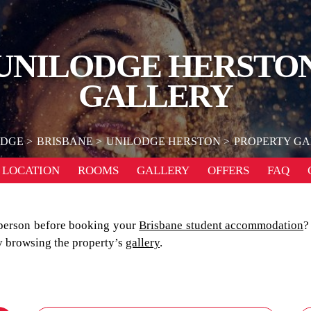
UNILODGE HERSTO
GALLERY
ODGE
BRISBANE
UNILODGE HERSTON
PROPERTY G
LOCATION
ROOMS
GALLERY
OFFERS
FAQ
person before booking your
Brisbane student accommodation
?
by browsing the property’s
gallery
.