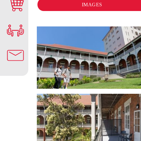
IMAGES