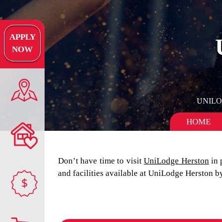
APPLY
NOW
UNIL
HOME
Don’t have time to visit
UniLodge Herston
in 
and facilities available at UniLodge Herston 
$