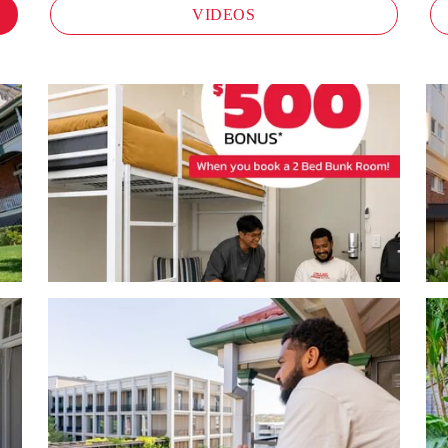
VIDEOS