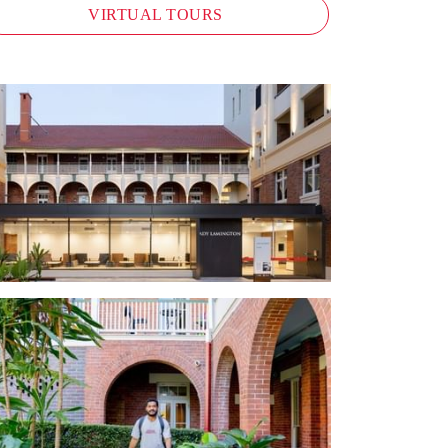
VIRTUAL TOURS