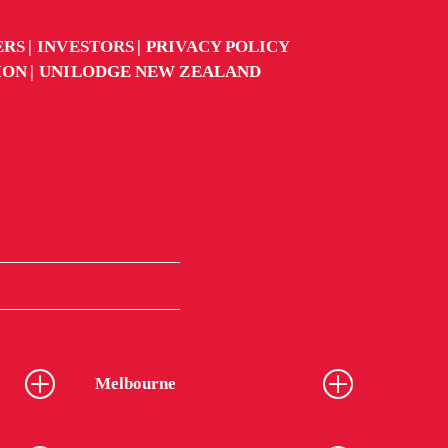
ERS
INVESTORS
PRIVACY POLICY
ION
UNILODGE NEW ZEALAND
Melbourne