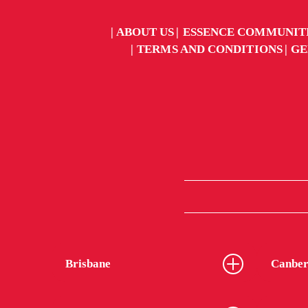
ABOUT US
ESSENCE COMMUNIT
TERMS AND CONDITIONS
GE
Brisbane
Canber