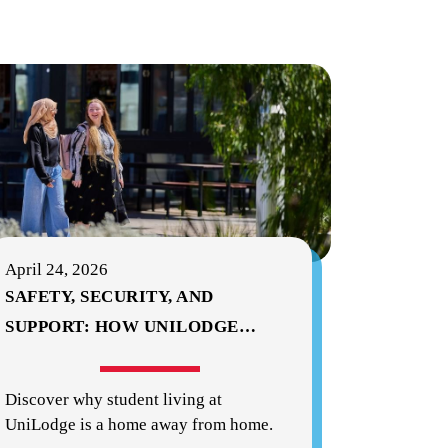
April 24, 2026
SAFETY, SECURITY, AND
SUPPORT: HOW UNILODGE
…
Discover why student living at
UniLodge is a home away from home.