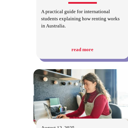
A practical guide for international
students explaining how renting works
in Australia.
read more
August 12, 2025