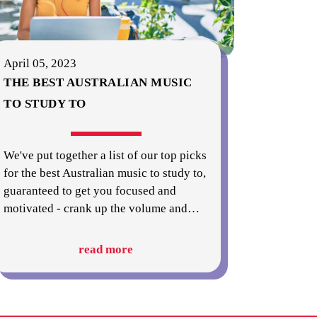
April 05, 2023
THE BEST AUSTRALIAN MUSIC
TO STUDY TO
We've put together a list of our top picks
for the best Australian music to study to,
guaranteed to get you focused and
motivated - crank up the volume and
…
read more