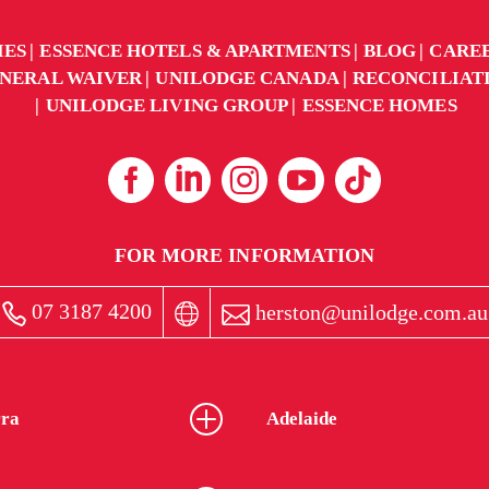
IES
ESSENCE HOTELS & APARTMENTS
BLOG
CARE
NERAL WAIVER
UNILODGE CANADA
RECONCILIAT
UNILODGE LIVING GROUP
ESSENCE HOMES
FOR MORE INFORMATION
07 3187 4200
herston@unilodge.com.au
ra
Adelaide