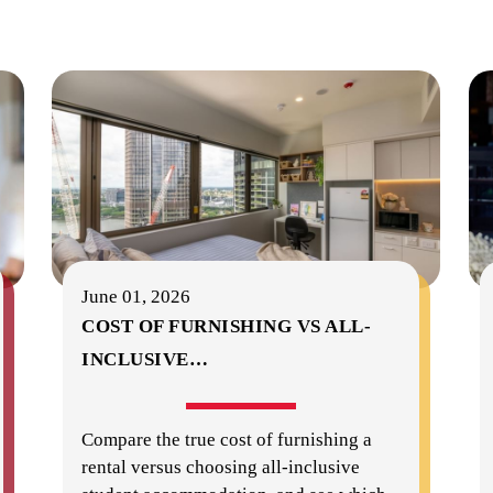
June 01, 2026
COST OF FURNISHING VS ALL-
INCLUSIVE
…
Compare the true cost of furnishing a
rental versus choosing all-inclusive