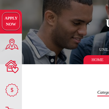
APPLY
NOW
UNI
HOME
$
Categ