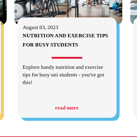
August 03, 2023
NUTRITION AND EXERCISE TIPS
FOR BUSY STUDENTS
Explore handy nutrition and exercise
tips for busy uni students - you've got
this!
read more