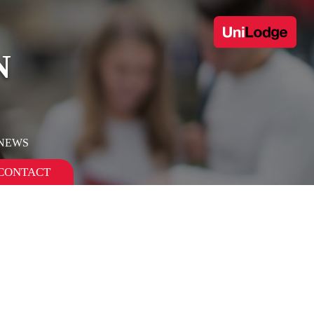
N
 NEWS
CONTACT