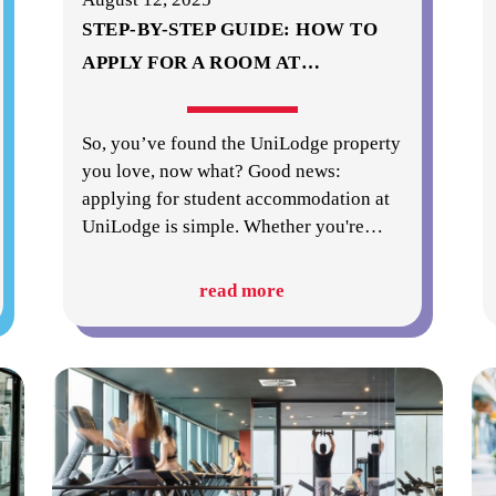
STEP-BY-STEP GUIDE: HOW TO
APPLY FOR A ROOM AT
…
So, you’ve found the UniLodge property
you love, now what? Good news:
applying for student accommodation at
UniLodge is simple. Whether you're
…
read more