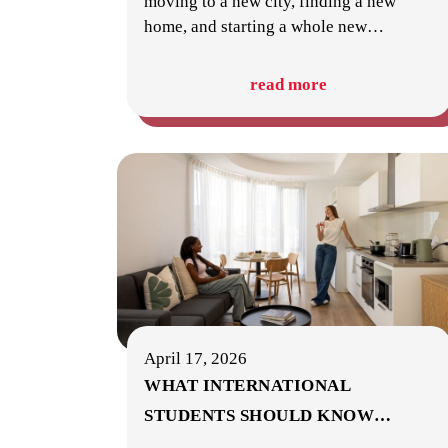
moving to a new city, finding a new
home, and starting a whole new
…
read more
April 17, 2026
WHAT INTERNATIONAL
STUDENTS SHOULD KNOW
…