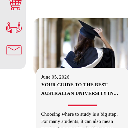
June 05, 2026
YOUR GUIDE TO THE BEST
AUSTRALIAN UNIVERSITY IN
…
Choosing where to study is a big step.
For many students, it can also mean