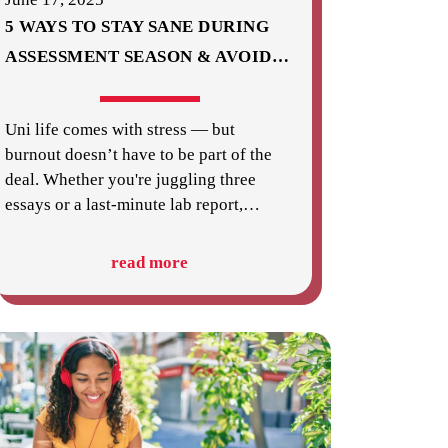
5 WAYS TO STAY SANE DURING
ASSESSMENT SEASON & AVOID
…
Uni life comes with stress — but
burnout doesn’t have to be part of the
deal. Whether you're juggling three
essays or a last-minute lab report,
…
read more