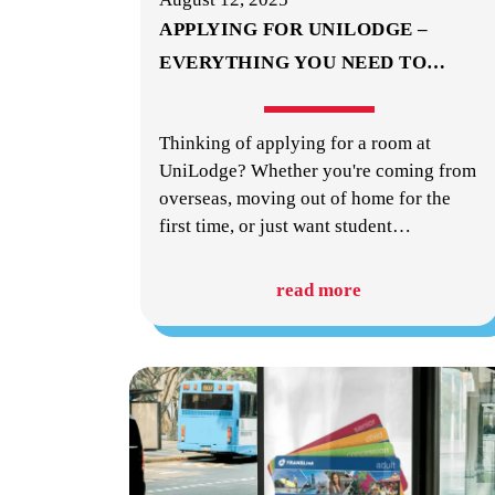
APPLYING FOR UNILODGE –
EVERYTHING YOU NEED TO
…
Thinking of applying for a room at
UniLodge? Whether you're coming from
overseas, moving out of home for the
first time, or just want student
…
read more