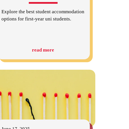
Explore the best student accommodation
options for first-year uni students.
read more
June 17, 2025