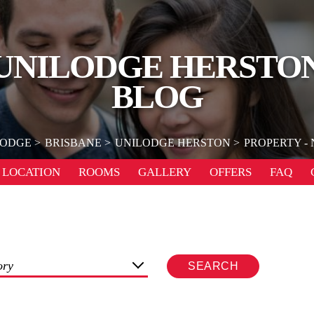
UNILODGE HERSTO
BLOG
LODGE
BRISBANE
UNILODGE HERSTON
PROPERTY -
LOCATION
ROOMS
GALLERY
OFFERS
FAQ
ory
SEARCH