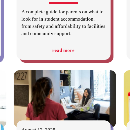
A complete guide for parents on what to
look for in student accommodation,
from safety and affordability to facilities
and community support.
read more
August 12, 2025