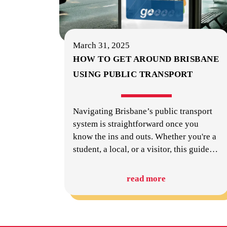
March 31, 2025
HOW TO GET AROUND BRISBANE
USING PUBLIC TRANSPORT
Navigating Brisbane’s public transport
system is straightforward once you
know the ins and outs. Whether you're a
student, a local, or a visitor, this guide
…
read more