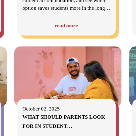
student accommodation, and see which
option saves students more in the long
…
read more
October 02, 2025
WHAT SHOULD PARENTS LOOK
FOR IN STUDENT
…