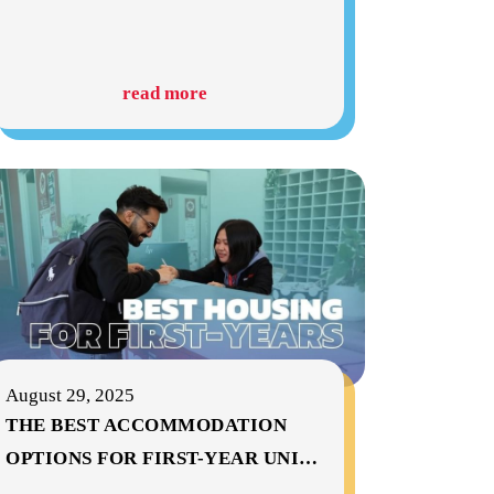
read more
August 29, 2025
THE BEST ACCOMMODATION
OPTIONS FOR FIRST-YEAR UNI
…