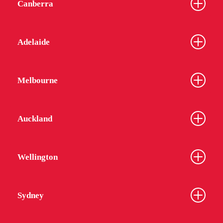
Canberra
Adelaide
Melbourne
Auckland
Wellington
Sydney