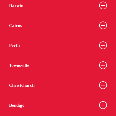
Darwin
Cairns
Perth
Townsville
Christchurch
Bendigo