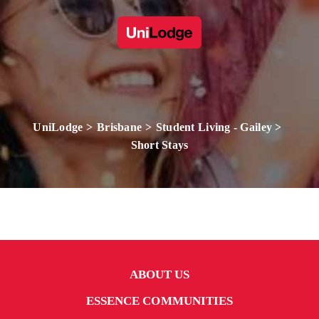
UniLodge
Brisbane
Student Living - Gailey
Short Stays
ABOUT US
ESSENCE COMMUNITIES