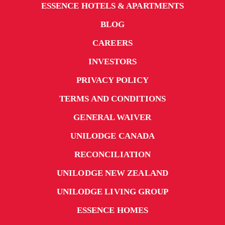
ESSENCE HOTELS & APARTMENTS
BLOG
CAREERS
INVESTORS
PRIVACY POLICY
TERMS AND CONDITIONS
GENERAL WAIVER
UNILODGE CANADA
RECONCILIATION
UNILODGE NEW ZEALAND
UNILODGE LIVING GROUP
ESSENCE HOMES