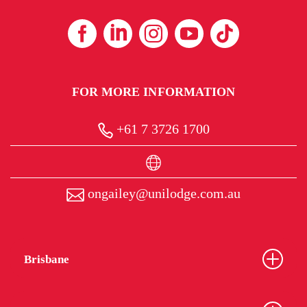
FOR MORE INFORMATION
+61 7 3726 1700
ongailey@unilodge.com.au
Brisbane