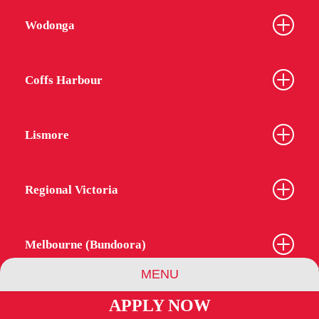
Wodonga
Coffs Harbour
Lismore
Regional Victoria
Melbourne (Bundoora)
MENU
APPLY NOW