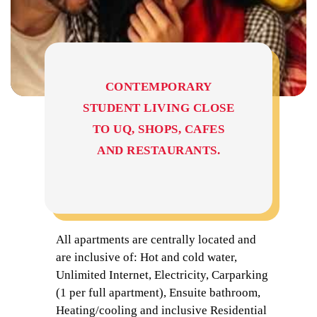
CONTEMPORARY
STUDENT LIVING CLOSE
TO UQ, SHOPS, CAFES
AND RESTAURANTS.
All apartments are centrally located and
are inclusive of: Hot and cold water,
Unlimited Internet, Electricity, Carparking
(1 per full apartment), Ensuite bathroom,
Heating/cooling and inclusive Residential