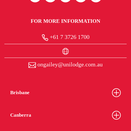
FOR MORE INFORMATION
+61 7 3726 1700
ongailey@unilodge.com.au
Brisbane
Canberra