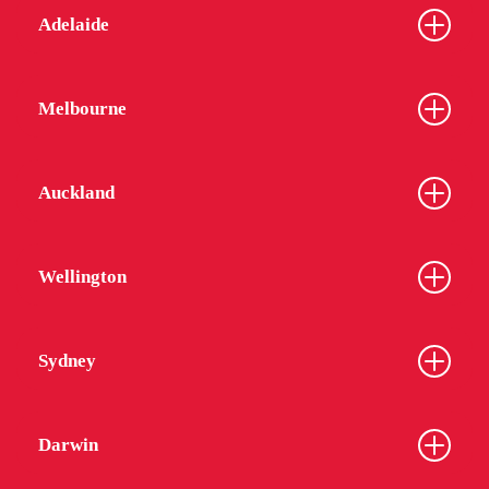
Adelaide
Melbourne
Auckland
Wellington
Sydney
Darwin