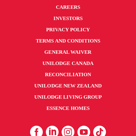
CAREERS
INVESTORS
PRIVACY POLICY
TERMS AND CONDITIONS
GENERAL WAIVER
UNILODGE CANADA
RECONCILIATION
UNILODGE NEW ZEALAND
UNILODGE LIVING GROUP
ESSENCE HOMES