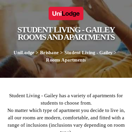
STUDENT LIVING - GAILEY
ROOMS AND APARTMENTS
UniLodge
Brisbane
Student Living - Gailey
Rooms Apartments
Student Living - Gailey has a variety of apartments for
students to choose from.
No matter which type of apartment you decide to live in,
all our rooms are modern, comfortable, and fitted with a
range of inclusions (inclusions vary depending on room