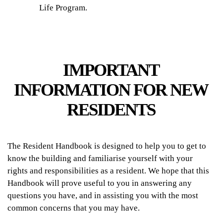
Life Program.
IMPORTANT
INFORMATION FOR NEW
RESIDENTS
The Resident Handbook is designed to help you to get to
know the building and familiarise yourself with your
rights and responsibilities as a resident. We hope that this
Handbook will prove useful to you in answering any
questions you have, and in assisting you with the most
common concerns that you may have.