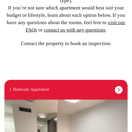
type).
If you’re not sure which apartment would best suit your
budget or lifestyle, learn about each option below. If you
have any questions about the rooms, feel free to
visit our
FAQs
or
contact us with any questions
.
Contact the property to book an inspection.
1 Bedroom Apartment