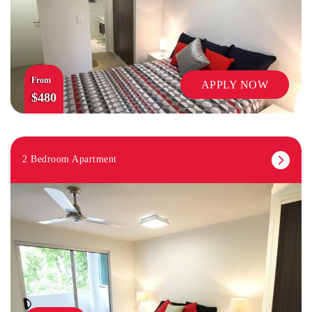
From
APPLY NOW
$480
2 Bedroom Apartment