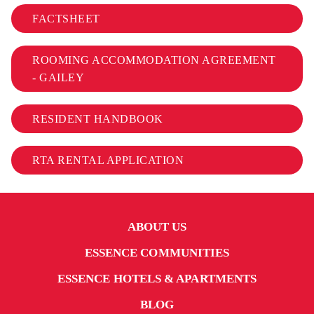
FACTSHEET
ROOMING ACCOMMODATION AGREEMENT
- GAILEY
RESIDENT HANDBOOK
RTA RENTAL APPLICATION
ABOUT US
ESSENCE COMMUNITIES
ESSENCE HOTELS & APARTMENTS
BLOG