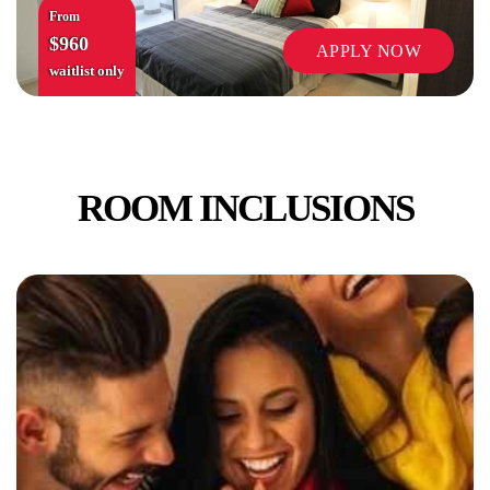
From
$960
APPLY NOW
waitlist only
ROOM INCLUSIONS