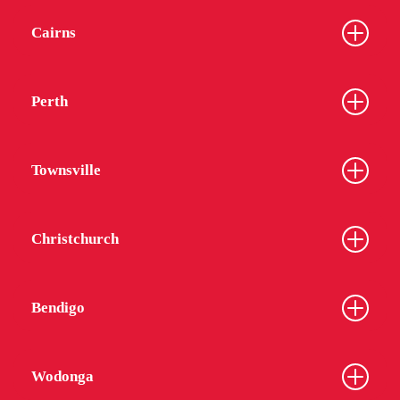
Cairns
Perth
Townsville
Christchurch
Bendigo
Wodonga