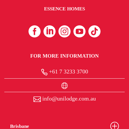
ESSENCE HOMES
FOR MORE INFORMATION
+61 7 3233 3700
info@unilodge.com.au
Brisbane