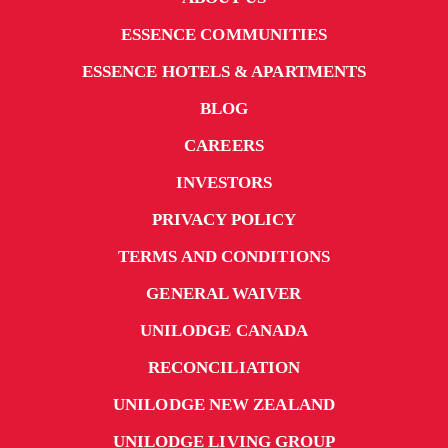
ESSENCE COMMUNITIES
ESSENCE HOTELS & APARTMENTS
BLOG
CAREERS
INVESTORS
PRIVACY POLICY
TERMS AND CONDITIONS
GENERAL WAIVER
UNILODGE CANADA
RECONCILIATION
UNILODGE NEW ZEALAND
UNILODGE LIVING GROUP