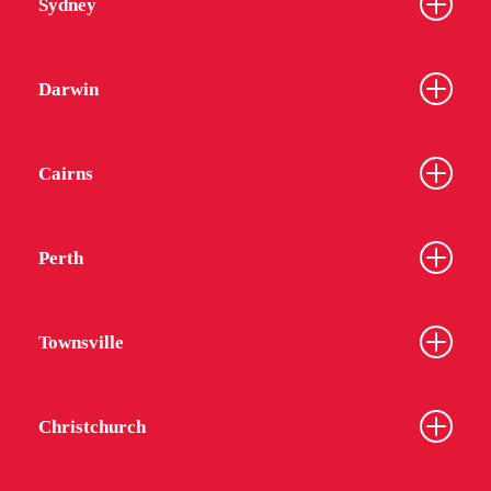
Sydney
Darwin
Cairns
Perth
Townsville
Christchurch