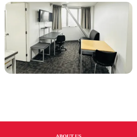
ABOUT US