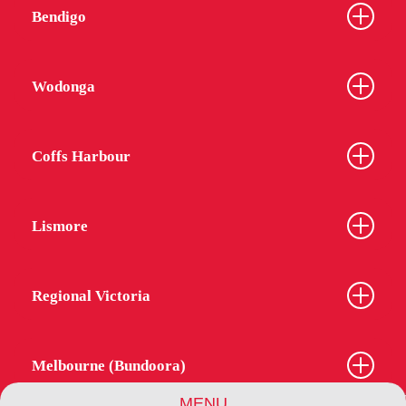
Bendigo
Wodonga
Coffs Harbour
Lismore
Regional Victoria
Melbourne (Bundoora)
MENU