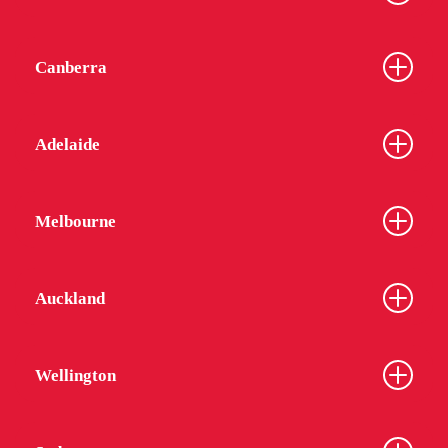
Canberra
Adelaide
Melbourne
Auckland
Wellington