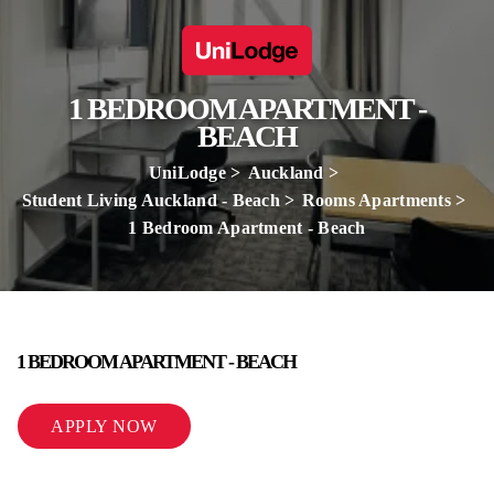
1 BEDROOM APARTMENT -
BEACH
UniLodge
Auckland
Student Living Auckland - Beach
Rooms Apartments
1 Bedroom Apartment - Beach
1 BEDROOM APARTMENT - BEACH
APPLY NOW