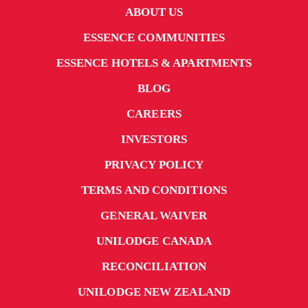
ABOUT US
ESSENCE COMMUNITIES
ESSENCE HOTELS & APARTMENTS
BLOG
CAREERS
INVESTORS
PRIVACY POLICY
TERMS AND CONDITIONS
GENERAL WAIVER
UNILODGE CANADA
RECONCILIATION
UNILODGE NEW ZEALAND