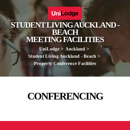
STUDENT LIVING AUCKLAND -
BEACH
MEETING FACILITIES
UniLodge
Auckland
Student Living Auckland - Beach
Property Conference Facilities
CONFERENCING