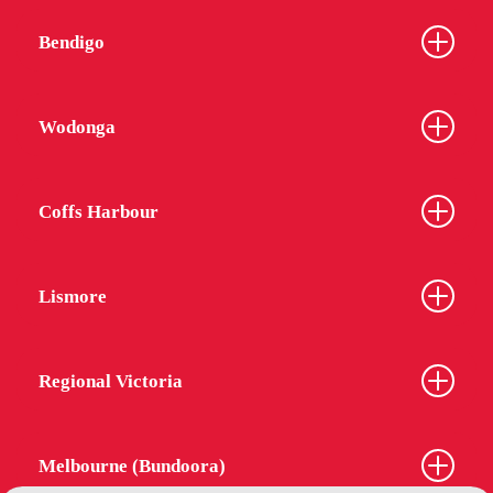
Bendigo
Wodonga
Coffs Harbour
Lismore
Regional Victoria
Melbourne (Bundoora)