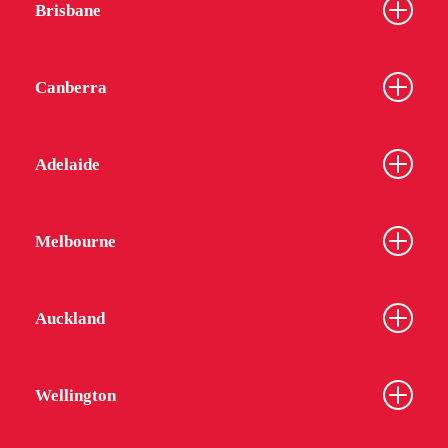
Brisbane
Canberra
Adelaide
Melbourne
Auckland
Wellington