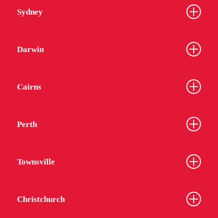
Sydney
Darwin
Cairns
Perth
Townsville
Christchurch