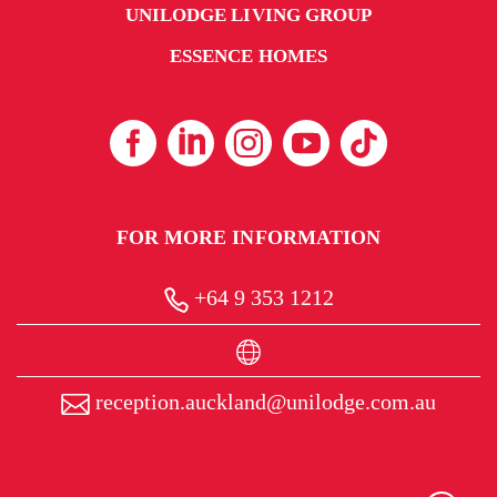
UNILODGE LIVING GROUP
ESSENCE HOMES
FOR MORE INFORMATION
+64 9 353 1212
reception.auckland@unilodge.com.au