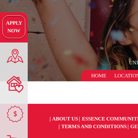
APPLY
NOW
UN
HOME
LOCATIO
$
ABOUT US
ESSENCE COMMUNIT
TERMS AND CONDITIONS
GE