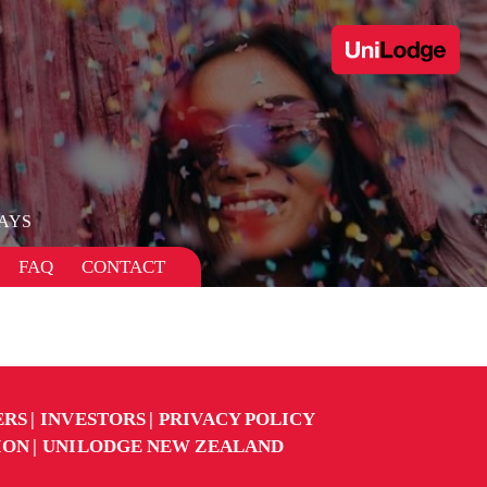
AYS
FAQ
CONTACT
ERS
INVESTORS
PRIVACY POLICY
ION
UNILODGE NEW ZEALAND