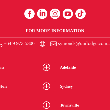
FOR MORE INFORMATION
+64 9 973 5300
symonds@unilodge.com.
ra
Adelaide
gton
Sydney
Townsville