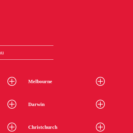
au
Melbourne
Darwin
Christchurch