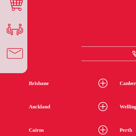
Brisbane
Canber
Auckland
Wellin
Cairns
Perth