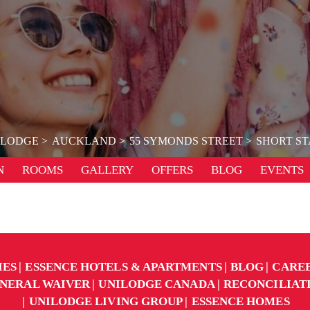
ILODGE
AUCKLAND
55 SYMONDS STREET
SHORT ST
N
ROOMS
GALLERY
OFFERS
BLOG
EVENTS
IES
ESSENCE HOTELS & APARTMENTS
BLOG
CARE
NERAL WAIVER
UNILODGE CANADA
RECONCILIAT
UNILODGE LIVING GROUP
ESSENCE HOMES