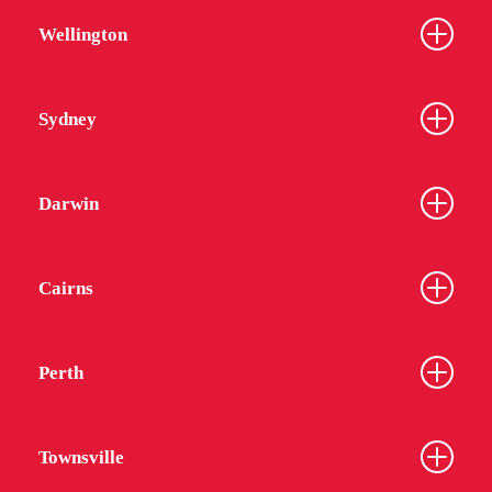
Wellington
Sydney
Darwin
Cairns
Perth
Townsville