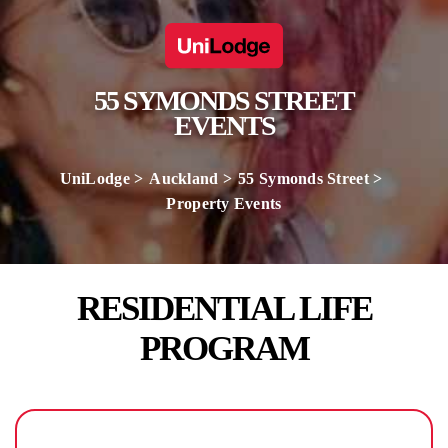
55 SYMONDS STREET
EVENTS
UniLodge
Auckland
55 Symonds Street
Property Events
RESIDENTIAL LIFE
PROGRAM