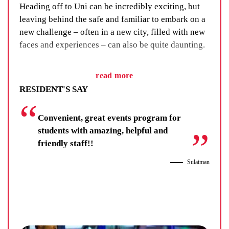
Heading off to Uni can be incredibly exciting, but
leaving behind the safe and familiar to embark on a
new challenge – often in a new city, filled with new
faces and experiences – can also be quite daunting.
We’ve got a fix for that. We call it our Residential
read more
Life Program and, as the name suggests, it’s all
RESIDENT'S SAY
about building a sense of community through social
events, group activities and adventure.
Convenient, great events program for
You’ll learn new skills, improve your wellbeing and
students with amazing, helpful and
make lifelong friendships. You’ll be there for others,
friendly staff!!
and your fellow residents and staff will be there for
Sulaiman
you.
Residents get far more than a room at UniLodge.
They get each other.