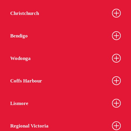
Christchurch
Bendigo
Wodonga
Coffs Harbour
Lismore
Regional Victoria