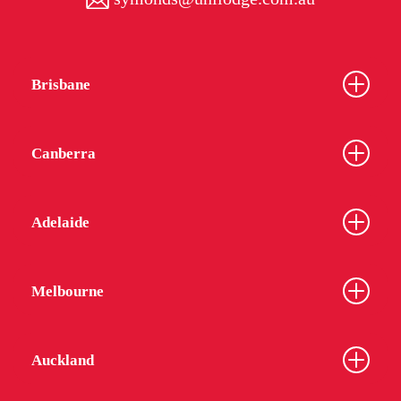
Brisbane
Canberra
Adelaide
Melbourne
Auckland