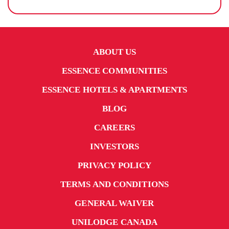
ABOUT US
ESSENCE COMMUNITIES
ESSENCE HOTELS & APARTMENTS
BLOG
CAREERS
INVESTORS
PRIVACY POLICY
TERMS AND CONDITIONS
GENERAL WAIVER
UNILODGE CANADA