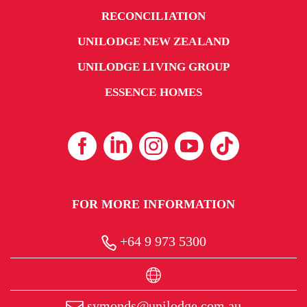
RECONCILIATION
UNILODGE NEW ZEALAND
UNILODGE LIVING GROUP
ESSENCE HOMES
FOR MORE INFORMATION
+64 9 973 5300
symonds@unilodge.com.au