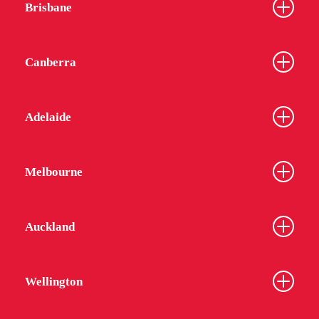
Brisbane
Canberra
Adelaide
Melbourne
Auckland
Wellington