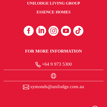
UNILODGE LIVING GROUP
ESSENCE HOMES
FOR MORE INFORMATION
+64 9 973 5300
symonds@unilodge.com.au