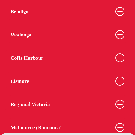
Bendigo
Wodonga
Coffs Harbour
Lismore
Regional Victoria
Melbourne (Bundoora)