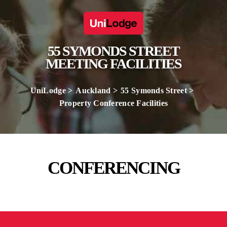
55 SYMONDS STREET
MEETING FACILITIES
UniLodge
Auckland
55 Symonds Street
Property Conference Facilities
CONFERENCING