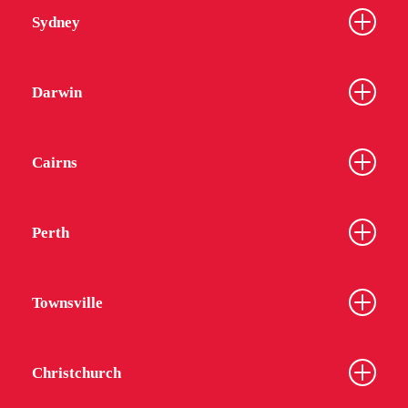
Sydney
Darwin
Cairns
Perth
Townsville
Christchurch