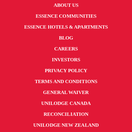
ABOUT US
ESSENCE COMMUNITIES
ESSENCE HOTELS & APARTMENTS
BLOG
CAREERS
INVESTORS
PRIVACY POLICY
TERMS AND CONDITIONS
GENERAL WAIVER
UNILODGE CANADA
RECONCILIATION
UNILODGE NEW ZEALAND