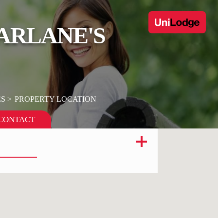
FARLANE'S
ES
PROPERTY LOCATION
CONTACT