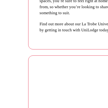
spaces, you’re sure to feel right at hom
from, so whether you’re looking to shar
something to suit.
Find out more about our La Trobe Uni
by
getting in touch with UniLodge toda