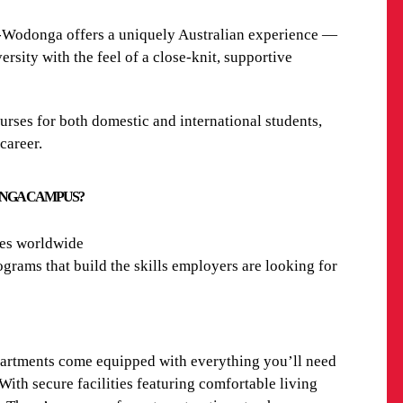
y-Wodonga
offers a uniquely Australian experience —
rsity with the feel of a close-knit, supportive
urses
for both domestic and international students,
 career.
ONGA CAMPUS?
ies worldwide
grams that build the skills employers are looking for
partments come equipped with everything you’ll need
ith secure facilities featuring comfortable living