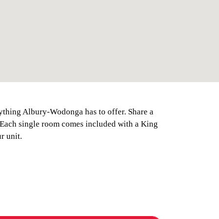
rything Albury-Wodonga has to offer. Share a
. Each single room comes included with a King
r unit.