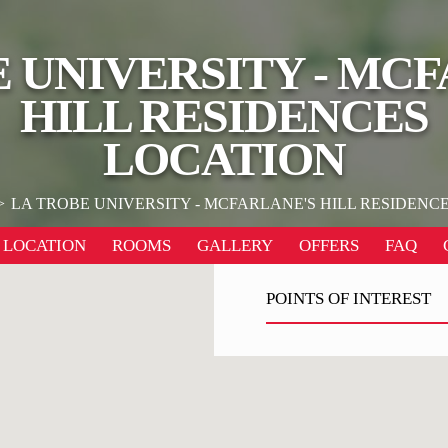
 UNIVERSITY - MC
HILL RESIDENCES
LOCATION
LA TROBE UNIVERSITY - MCFARLANE'S HILL RESIDENC
LOCATION
ROOMS
GALLERY
OFFERS
FAQ
POINTS OF INTEREST