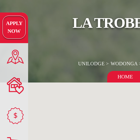
LA TROBE
APPLY
NOW
UNILODGE
WODONGA
HOME
$