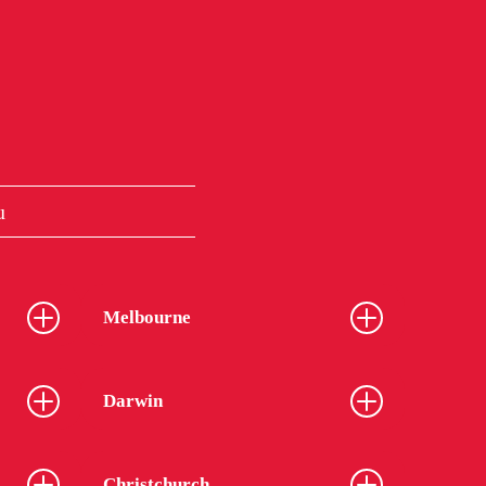
u
Melbourne
Darwin
Christchurch