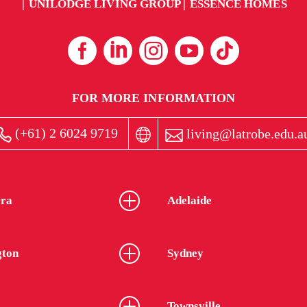
UNILODGE LIVING GROUP
ESSENCE HOMES
FOR MORE INFORMATION
(+61) 2 6024 9719
living@latrobe.edu.a
ra
Adelaide
gton
Sydney
Townsville