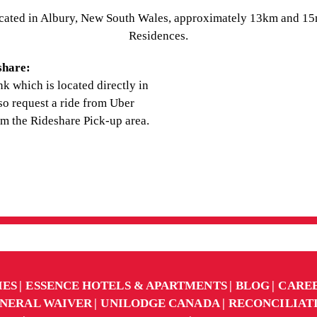
cated in Albury, New South Wales, approximately 13km and 15m
Residences.
share:
nk which is located directly in
lso request a ride from Uber
om the Rideshare Pick-up area.
IES
ESSENCE HOTELS & APARTMENTS
BLOG
CARE
NERAL WAIVER
UNILODGE CANADA
RECONCILIAT