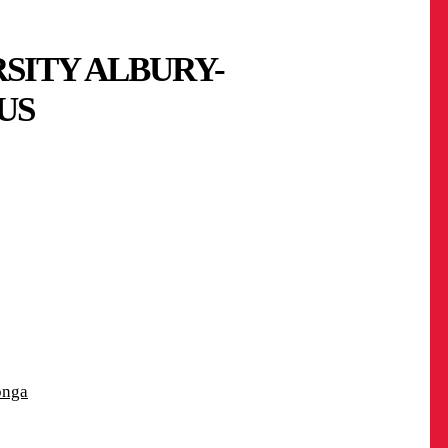
SITY ALBURY-
US
onga