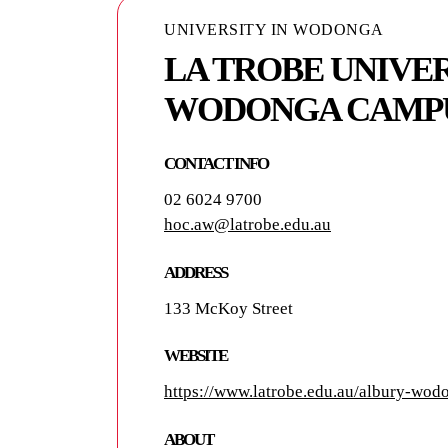
UNIVERSITY IN WODONGA
LA TROBE UNIVER
WODONGA CAMP
CONTACT INFO
02 6024 9700
hoc.aw@latrobe.edu.au
ADDRESS
133 McKoy Street
WEBSITE
https://www.latrobe.edu.au/albury-wod
ABOUT