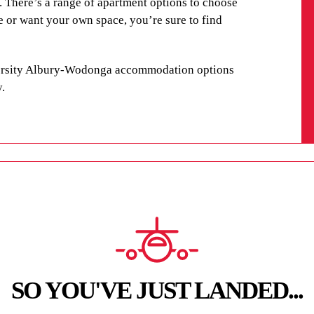
e. There’s a range of apartment options to choose
e or want your own space, you’re sure to find
versity Albury-Wodonga accommodation options
y
.
SO YOU'VE JUST LANDED...