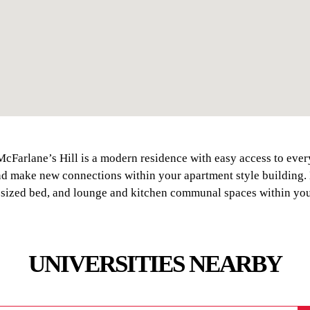
McFarlane’s Hill is a modern residence with easy access to eve
and make new connections within your apartment style building
 sized bed, and lounge and kitchen communal spaces within you
UNIVERSITIES NEARBY