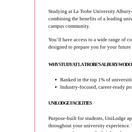
Studying at
La Trobe University Albur
combining the benefits of a leading unive
campus community.
You’ll have access to a wide range of
co
designed to prepare you for your future
WHY STUDY AT LA TROBE’S ALBURY-WOD
Ranked in the top 1% of universit
Industry-focused, career-ready pro
UNILODGE FACILITIES
Purpose-built for students, UniLodge a
throughout your university experience. W