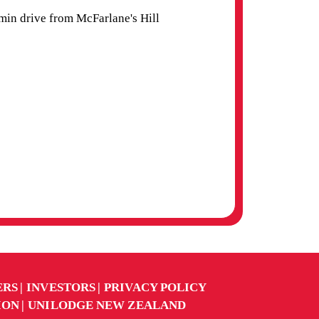
in drive from McFarlane's Hill
ERS
INVESTORS
PRIVACY POLICY
ION
UNILODGE NEW ZEALAND