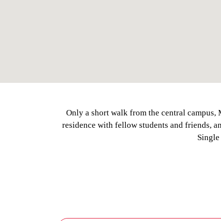
Only a short walk from the central campus, 
residence with fellow students and friends, 
Single