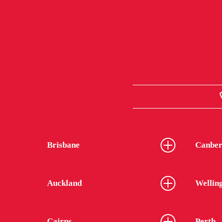
Brisbane
Canber
Auckland
Wellin
Cairns
Perth