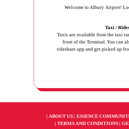
Welcome to Albury Airport! Lo
Taxi / Ride
Taxis are available from the taxi ra
front of the Terminal. You can a
rideshare app and get picked up fr
ABOUT US
ESSENCE COMMUNIT
TERMS AND CONDITIONS
GE