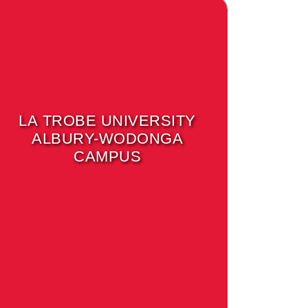
LA TROBE UNIVERSITY
ALBURY-WODONGA
CAMPUS