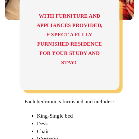
WITH FURNITURE AND
APPLIANCES PROVIDED,
EXPECT A FULLY
FURNISHED RESIDENCE
FOR YOUR STUDY AND
STAY!
Each bedroom is furnished and includes:
King-Single bed
Desk
Chair