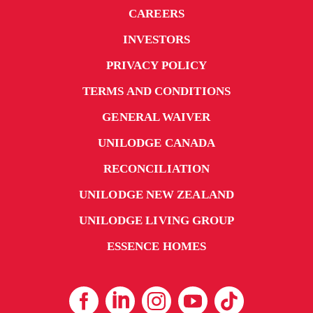
CAREERS
INVESTORS
PRIVACY POLICY
TERMS AND CONDITIONS
GENERAL WAIVER
UNILODGE CANADA
RECONCILIATION
UNILODGE NEW ZEALAND
UNILODGE LIVING GROUP
ESSENCE HOMES