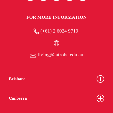
FOR MORE INFORMATION
(+61) 2 6024 9719
living@latrobe.edu.au
Brisbane
Canberra