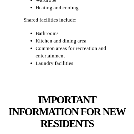
Wardrobe
Heating and cooling
Shared facilities include:
Bathrooms
Kitchen and dining area
Common areas for recreation and
entertainment
Laundry facilities
IMPORTANT
INFORMATION FOR NEW
RESIDENTS