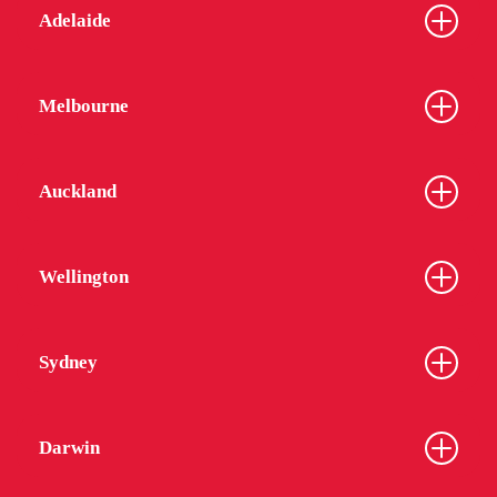
Adelaide
Melbourne
Auckland
Wellington
Sydney
Darwin