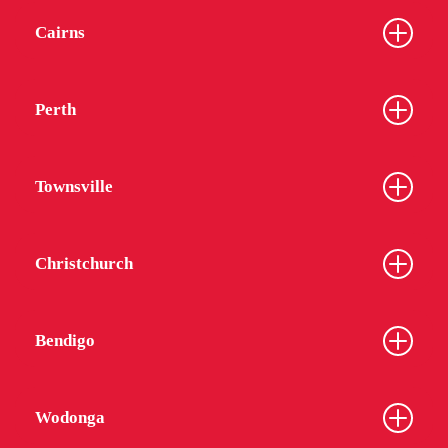
Cairns
Perth
Townsville
Christchurch
Bendigo
Wodonga