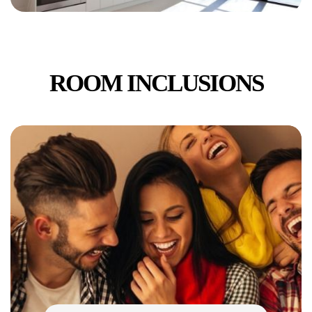
ROOM INCLUSIONS