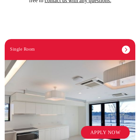
free to
contact us with any questions.
Single Room
APPLY NOW