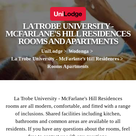
LA TROBE UNIVERSITY -
MCFARLANE'S HILL RESIDENCES
ROOMS AND APARTMENTS
UniLodge
Wodonga
La Trobe University - McFarlane's Hill Residences
Rooms Apartments
La Trobe University - McFarlane's Hill Residences
rooms are all modern, comfortable, and fitted with a range
of inclusions. Shared facilities including kitchen,
bathrooms and common areas are available to all
residents. If you have any questions about the rooms, feel