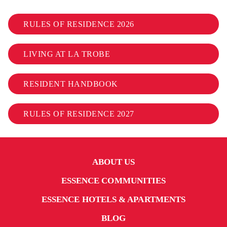
RULES OF RESIDENCE 2026
LIVING AT LA TROBE
RESIDENT HANDBOOK
RULES OF RESIDENCE 2027
ABOUT US
ESSENCE COMMUNITIES
ESSENCE HOTELS & APARTMENTS
BLOG