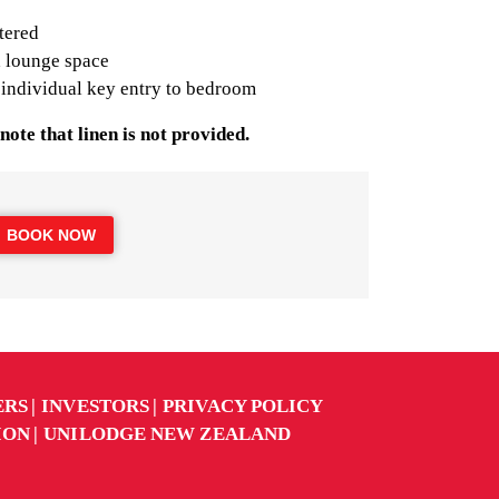
tered
 lounge space
 individual key entry to bedroom
note that linen is not provided.
BOOK NOW
ERS
INVESTORS
PRIVACY POLICY
ION
UNILODGE NEW ZEALAND