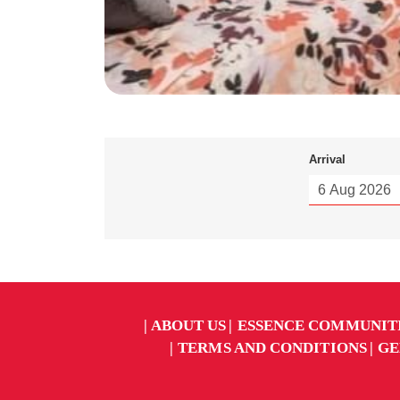
Arrival
ABOUT US
ESSENCE COMMUNIT
TERMS AND CONDITIONS
GE