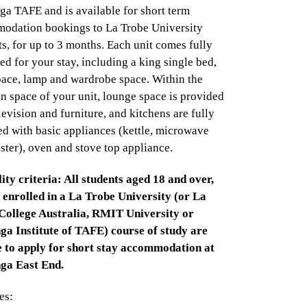
a TAFE and is available for short term
odation bookings to La Trobe University
s, for up to 3 months. Each unit comes fully
ed for your stay, including a king single bed,
pace, lamp and wardrobe space. Within the
 space of your unit, lounge space is provided
levision and furniture, and kitchens are fully
d with basic appliances (kettle, microwave
ster), oven and stove top appliance.
lity criteria: All students aged 18 and over,
 enrolled in a La Trobe University (or La
College Australia, RMIT University or
a Institute of TAFE) course of study are
le to apply for short stay accommodation at
a East End.
es: