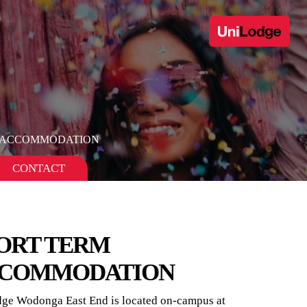
 ACCOMMODATION
CONTACT
ORT TERM
COMMODATION
ge Wodonga East End is located on-campus at