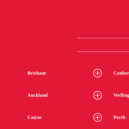
Brisbane
Canber
Auckland
Wellin
Cairns
Perth