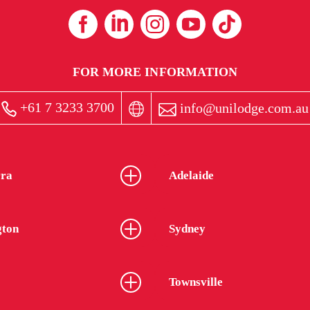
FOR MORE INFORMATION
+61 7 3233 3700
info@unilodge.com.au
ra
Adelaide
gton
Sydney
Townsville