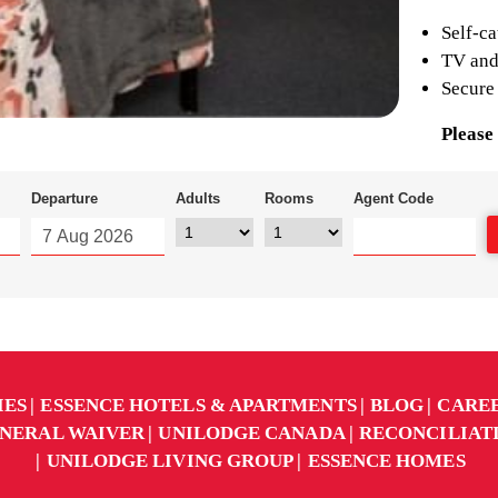
Self-ca
TV and
Secure
Please 
Departure
Adults
Rooms
Agent Code
IES
ESSENCE HOTELS & APARTMENTS
BLOG
CARE
NERAL WAIVER
UNILODGE CANADA
RECONCILIAT
UNILODGE LIVING GROUP
ESSENCE HOMES