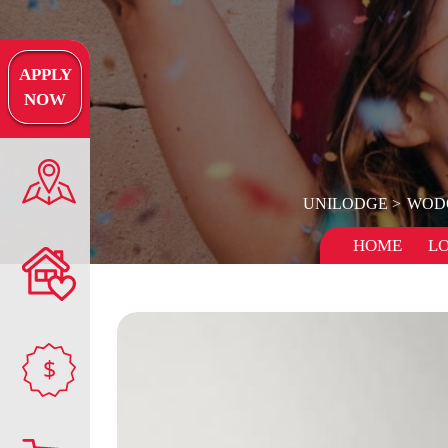
APPLY
NOW
UNILODGE
WOD
HOME
L
$