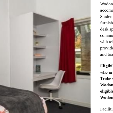
Wodong
accomm
Student
furnish
desk s
common
with te
provide
and toa
Eligibi
who ar
Trobe 
Wodong
eligib
Wodong
Faciliti