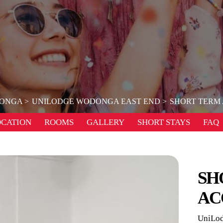
ONGA
UNILODGE WODONGA EAST END
SHORT TERM
OCATION
ROOMS
GALLERY
SHORT STAYS
FAQ
SH
AC
UniLod