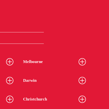
Melbourne
Darwin
Christchurch