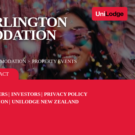
ARLINGTON
ODATION
MMODATION
PROPERTY EVENTS
ACT
ERS
INVESTORS
PRIVACY POLICY
ION
UNILODGE NEW ZEALAND