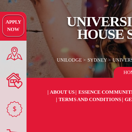
UNIVERSI
APPLY
HOUSE 
NOW
UNILODGE
SYDNEY
UNIVER
HO
ABOUT US
ESSENCE COMMUNIT
TERMS AND CONDITIONS
GE
$