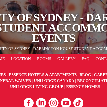
TY OF SYDNEY - D
STUDENT ACCOMM
EVENTS
SITY OF SYDNEY - DARLINGTON HOUSE STUDENT ACCO
ME
LOCATION
ROOMS
GALLERY
FAQ
CONT
IES
ESSENCE HOTELS & APARTMENTS
BLOG
CARE
NERAL WAIVER
UNILODGE CANADA
RECONCILIAT
UNILODGE LIVING GROUP
ESSENCE HOMES