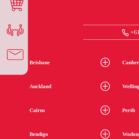
+61
Brisbane
Canber
Auckland
Wellin
Cairns
Perth
Bendigo
Wodon