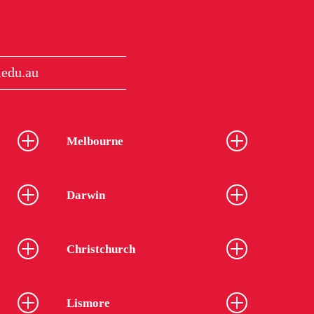
edu.au
Melbourne
Darwin
Christchurch
Lismore