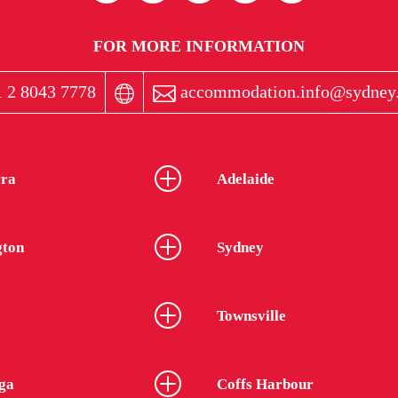
FOR MORE INFORMATION
 2 8043 7778
accommodation.info@sydney.
ra
Adelaide
gton
Sydney
Townsville
ga
Coffs Harbour