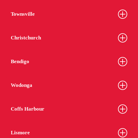
Townsville
Christchurch
Bendigo
Wodonga
Coffs Harbour
Lismore