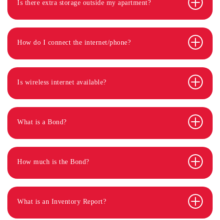
Is there extra storage outside my apartment?
How do I connect the internet/phone?
Is wireless internet available?
What is a Bond?
How much is the Bond?
What is an Inventory Report?