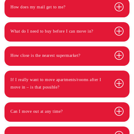
How does my mail get to me?
What do I need to buy before I can move in?
How close is the nearest supermarket?
If I really want to move apartments/rooms after I
move in – is that possible?
Can I move out at any time?