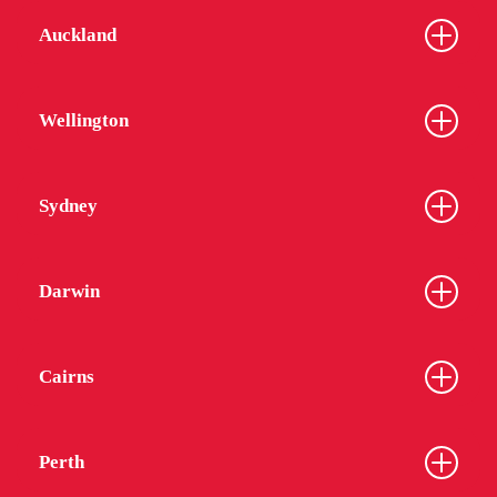
Auckland
Wellington
Sydney
Darwin
Cairns
Perth