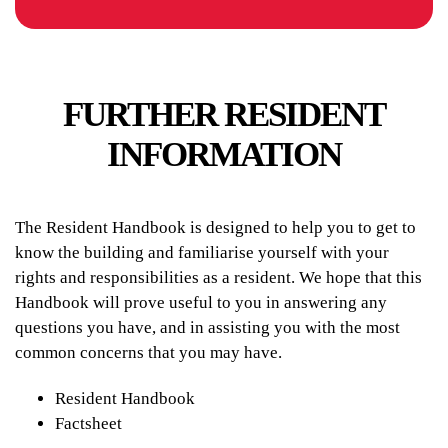
FURTHER RESIDENT
INFORMATION
The Resident Handbook is designed to help you to get to
know the building and familiarise yourself with your
rights and responsibilities as a resident. We hope that this
Handbook will prove useful to you in answering any
questions you have, and in assisting you with the most
common concerns that you may have.
Resident Handbook
Factsheet