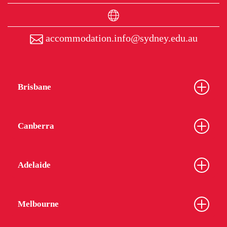
accommodation.info@sydney.edu.au
Brisbane
Canberra
Adelaide
Melbourne