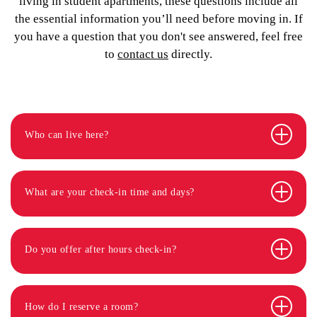
living in student apartments, these questions include all
the essential information you’ll need before moving in. If
you have a question that you don't see answered, feel free
to
contact us
directly.
Who can live here?
What are your check-in time and days?
Do you offer after hours check-in?
How do I reserve a room?