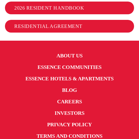
2026 RESIDENT HANDBOOK
RESIDENTIAL AGREEMENT
ABOUT US
ESSENCE COMMUNITIES
ESSENCE HOTELS & APARTMENTS
BLOG
CAREERS
INVESTORS
PRIVACY POLICY
TERMS AND CONDITIONS