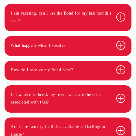
I am vacating, can I use the Bond for my last month’s
rent?
What happens when I vacate?
How do I receive my Bond back?
If I wanted to break my lease, what are the costs
associated with this?
Are there laundry facilities available at Darlington
House?