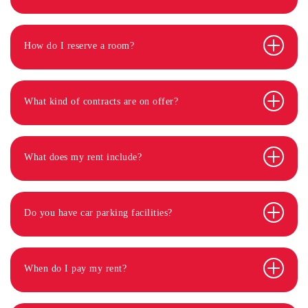
How do I reserve a room?
What kind of contracts are on offer?
What does my rent include?
Do you have car parking facilities?
When do I pay my rent?