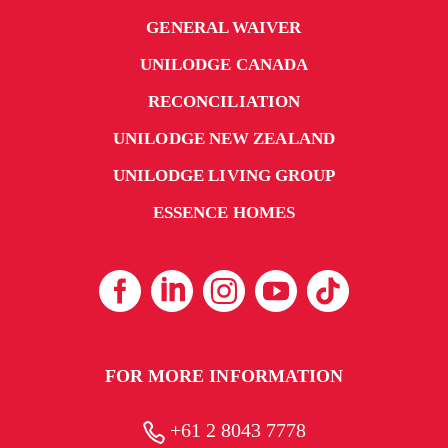
GENERAL WAIVER
UNILODGE CANADA
RECONCILIATION
UNILODGE NEW ZEALAND
UNILODGE LIVING GROUP
ESSENCE HOMES
FOR MORE INFORMATION
+61 2 8043 7778