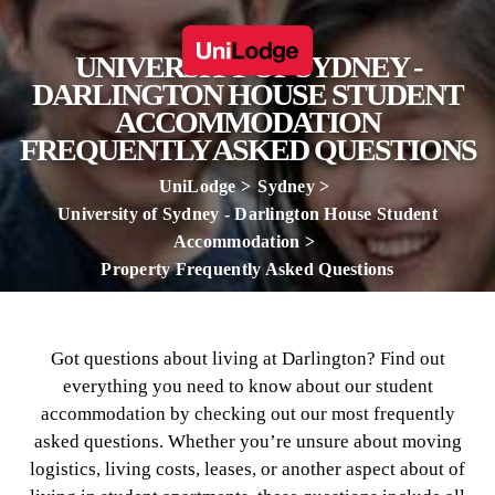
UNIVERSITY OF SYDNEY -
DARLINGTON HOUSE STUDENT
ACCOMMODATION
FREQUENTLY ASKED QUESTIONS
UniLodge
Sydney
University of Sydney - Darlington House Student
Accommodation
Property Frequently Asked Questions
Got questions about living at Darlington? Find out
everything you need to know about our student
accommodation by checking out our most frequently
asked questions. Whether you’re unsure about moving
logistics, living costs, leases, or another aspect about of