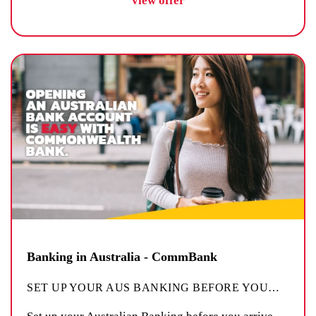
view offer
Banking in Australia - CommBank
SET UP YOUR AUS BANKING BEFORE YOU
…