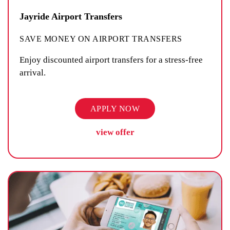
Jayride Airport Transfers
SAVE MONEY ON AIRPORT TRANSFERS
Enjoy discounted airport transfers for a stress-free
arrival.
APPLY NOW
view offer