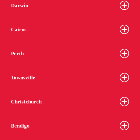
Darwin
Cairns
Perth
Townsville
Christchurch
Bendigo