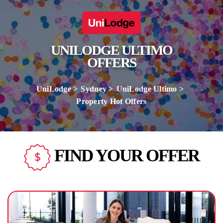
UNILODGE ULTIMO
OFFERS
UniLodge
Sydney
UniLodge Ultimo
Property Hot Offers
FIND YOUR OFFER