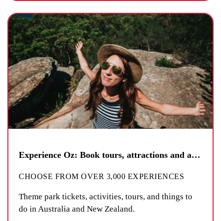
Experience Oz: Book tours, attractions and activities
CHOOSE FROM OVER 3,000 EXPERIENCES
Theme park tickets, activities, tours, and things to
do in Australia and New Zealand.