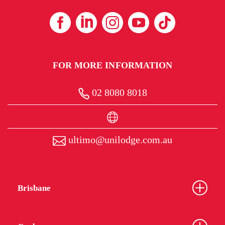
FOR MORE INFORMATION
02 8080 8018
ultimo@unilodge.com.au
Brisbane