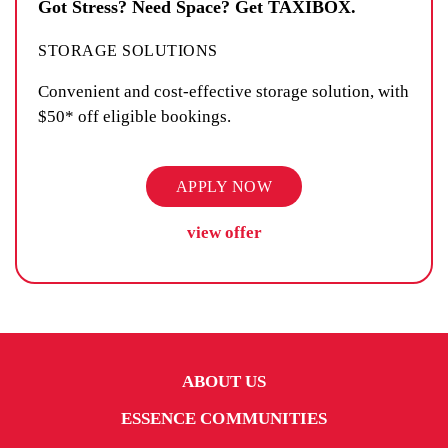
Got Stress? Need Space? Get TAXIBOX.
STORAGE SOLUTIONS
Convenient and cost-effective storage solution, with
$50* off eligible bookings.
APPLY NOW
view offer
ABOUT US
ESSENCE COMMUNITIES