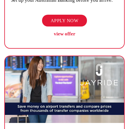
Set up your Australian Banking before you arrive.
APPLY NOW
view offer