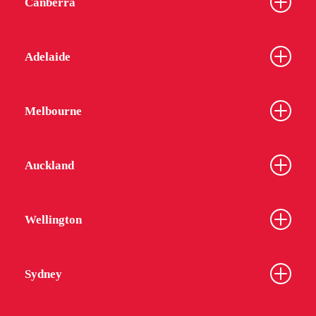
Canberra
Adelaide
Melbourne
Auckland
Wellington
Sydney