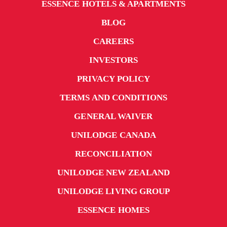
ESSENCE HOTELS & APARTMENTS
BLOG
CAREERS
INVESTORS
PRIVACY POLICY
TERMS AND CONDITIONS
GENERAL WAIVER
UNILODGE CANADA
RECONCILIATION
UNILODGE NEW ZEALAND
UNILODGE LIVING GROUP
ESSENCE HOMES