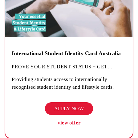
International Student Identity Card Australia
PROVE YOUR STUDENT STATUS + GET
…
Providing students access to internationally
recognised student identity and lifestyle cards.
APPLY NOW
view offer