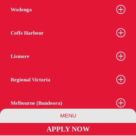
Wodonga
Coffs Harbour
Lismore
Regional Victoria
Melbourne (Bundoora)
MENU
APPLY NOW