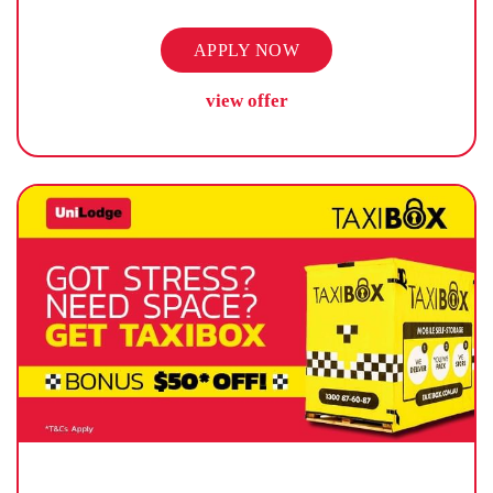
APPLY NOW
view offer