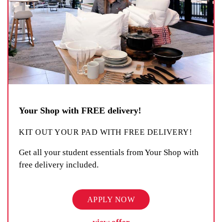
Your Shop with FREE delivery!
KIT OUT YOUR PAD WITH FREE DELIVERY!
Get all your student essentials from Your Shop with
free delivery included.
APPLY NOW