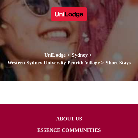
UniLodge
Sydney
Western Sydney University Penrith Village
Short Stays
ABOUT US
ESSENCE COMMUNITIES