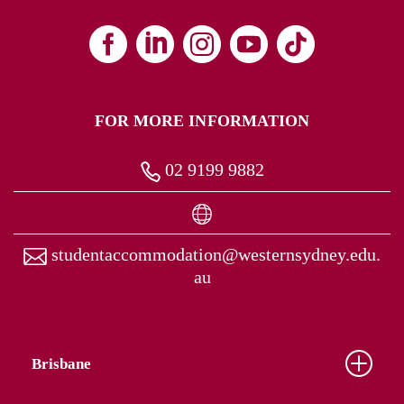
FOR MORE INFORMATION
02 9199 9882
studentaccommodation@westernsydney.edu.
au
Brisbane