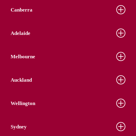
Canberra
Adelaide
Melbourne
Auckland
Wellington
Sydney