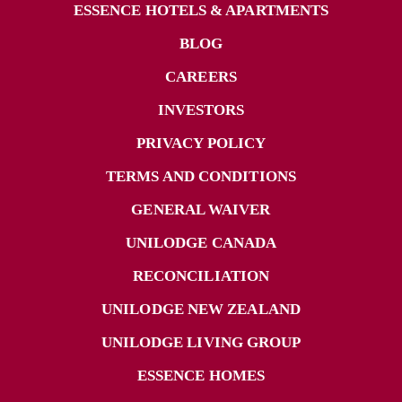
ESSENCE HOTELS & APARTMENTS
BLOG
CAREERS
INVESTORS
PRIVACY POLICY
TERMS AND CONDITIONS
GENERAL WAIVER
UNILODGE CANADA
RECONCILIATION
UNILODGE NEW ZEALAND
UNILODGE LIVING GROUP
ESSENCE HOMES