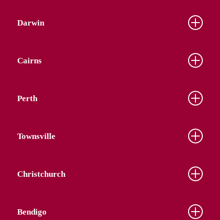
Darwin
Cairns
Perth
Townsville
Christchurch
Bendigo