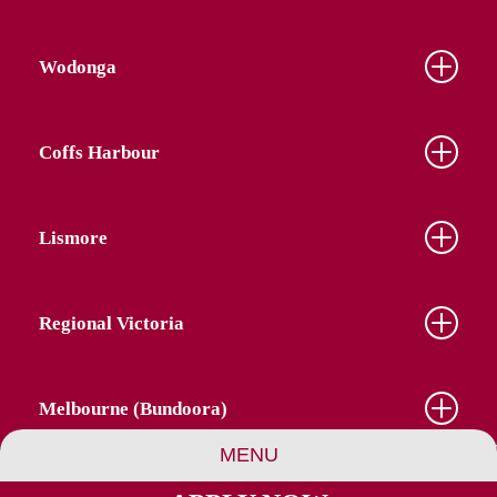
Wodonga
Coffs Harbour
Lismore
Regional Victoria
Melbourne (Bundoora)
MENU