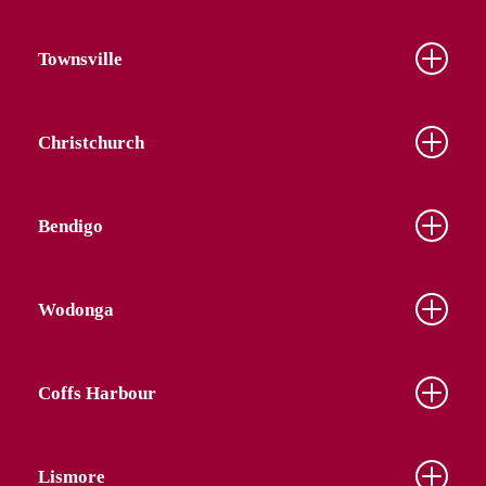
Townsville
Christchurch
Bendigo
Wodonga
Coffs Harbour
Lismore