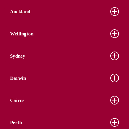
Auckland
Wellington
Sydney
Darwin
Cairns
Perth