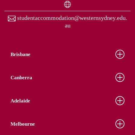
studentaccommodation@westernsydney.edu.
au
Brisbane
Canberra
Adelaide
Melbourne