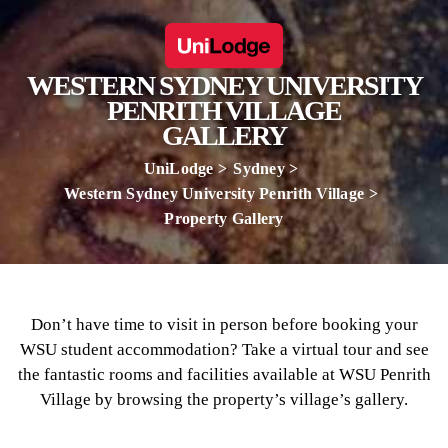
WESTERN SYDNEY UNIVERSITY
PENRITH VILLAGE
GALLERY
UniLodge
Sydney
Western Sydney University Penrith Village
Property Gallery
Don’t have time to visit in person before booking your
WSU student accommodation? Take a virtual tour and see
the fantastic rooms and facilities available at WSU Penrith
Village by browsing the property’s village’s gallery.