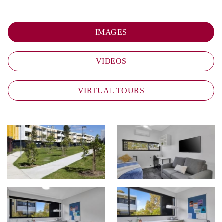
IMAGES
VIDEOS
VIRTUAL TOURS