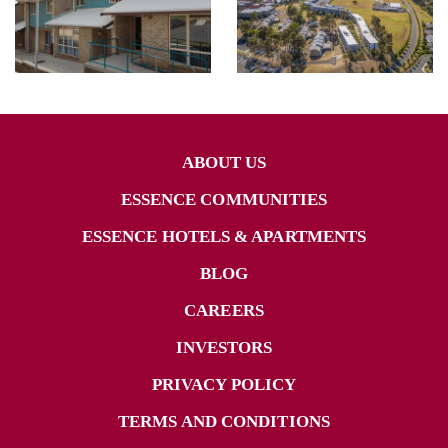
ABOUT US
ESSENCE COMMUNITIES
ESSENCE HOTELS & APARTMENTS
BLOG
CAREERS
INVESTORS
PRIVACY POLICY
TERMS AND CONDITIONS