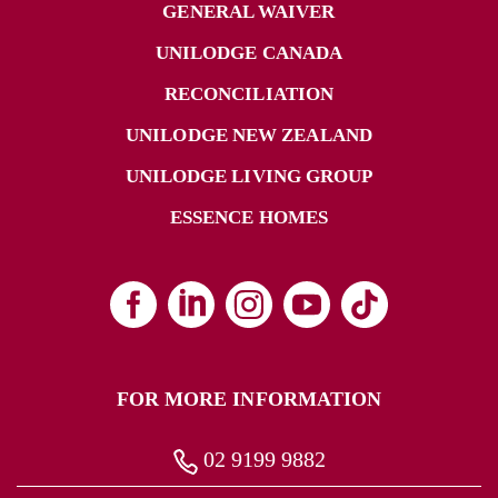
GENERAL WAIVER
UNILODGE CANADA
RECONCILIATION
UNILODGE NEW ZEALAND
UNILODGE LIVING GROUP
ESSENCE HOMES
FOR MORE INFORMATION
02 9199 9882