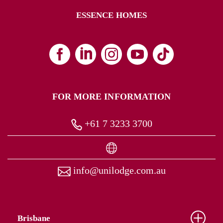
ESSENCE HOMES
FOR MORE INFORMATION
+61 7 3233 3700
info@unilodge.com.au
Brisbane