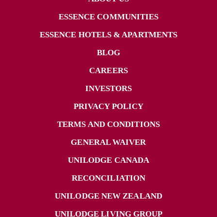
ESSENCE COMMUNITIES
ESSENCE HOTELS & APARTMENTS
BLOG
CAREERS
INVESTORS
PRIVACY POLICY
TERMS AND CONDITIONS
GENERAL WAIVER
UNILODGE CANADA
RECONCILIATION
UNILODGE NEW ZEALAND
UNILODGE LIVING GROUP