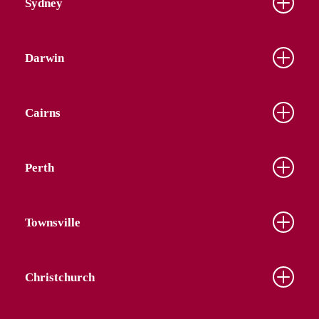
Sydney
Darwin
Cairns
Perth
Townsville
Christchurch