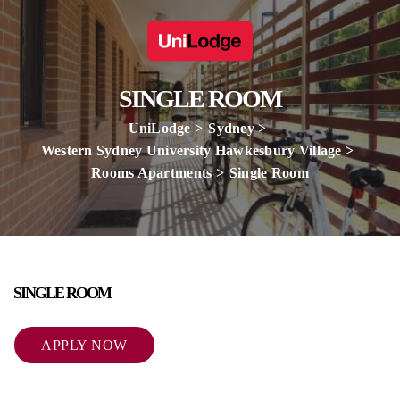
SINGLE ROOM
UniLodge
Sydney
Western Sydney University Hawkesbury Village
Rooms Apartments
Single Room
SINGLE ROOM
APPLY NOW