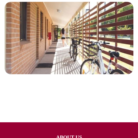
ABOUT US