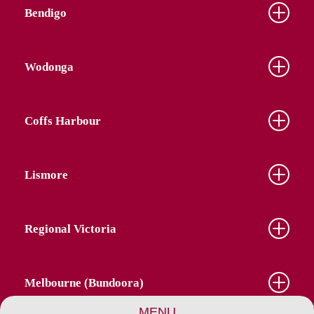
Bendigo
Wodonga
Coffs Harbour
Lismore
Regional Victoria
Melbourne (Bundoora)
MENU