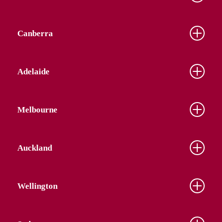
Canberra
Adelaide
Melbourne
Auckland
Wellington