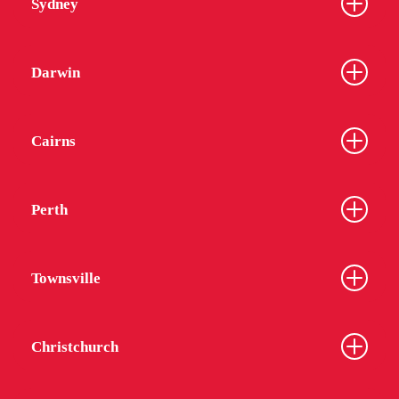
Sydney
Darwin
Cairns
Perth
Townsville
Christchurch