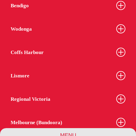
Bendigo
Wodonga
Coffs Harbour
Lismore
Regional Victoria
Melbourne (Bundoora)
MENU