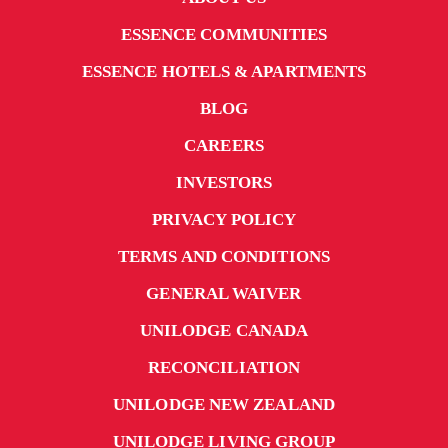
ESSENCE COMMUNITIES
ESSENCE HOTELS & APARTMENTS
BLOG
CAREERS
INVESTORS
PRIVACY POLICY
TERMS AND CONDITIONS
GENERAL WAIVER
UNILODGE CANADA
RECONCILIATION
UNILODGE NEW ZEALAND
UNILODGE LIVING GROUP