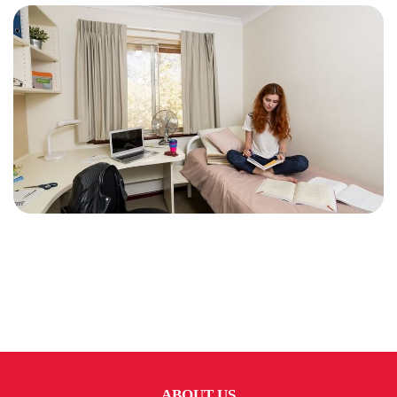
ABOUT US