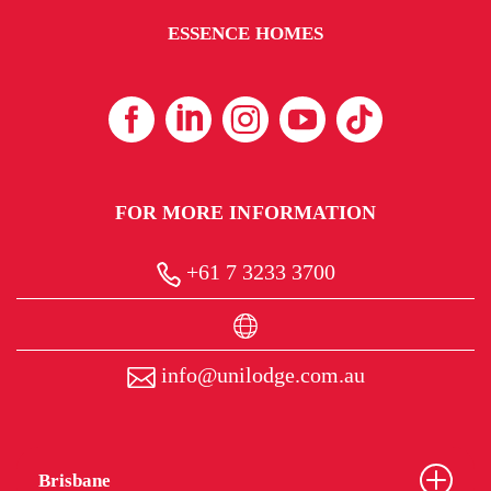
ESSENCE HOMES
FOR MORE INFORMATION
+61 7 3233 3700
info@unilodge.com.au
Brisbane