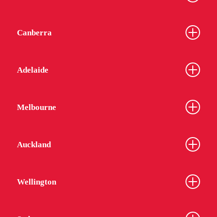
Canberra
Adelaide
Melbourne
Auckland
Wellington