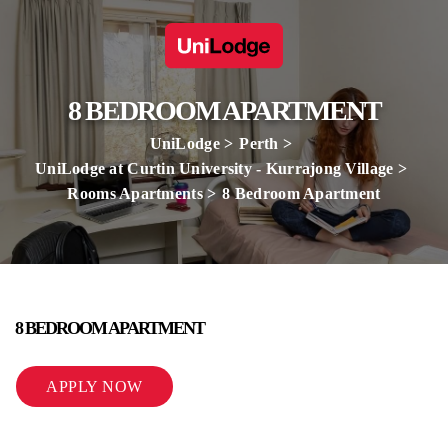
8 BEDROOM APARTMENT
UniLodge
Perth
UniLodge at Curtin University - Kurrajong Village
Rooms Apartments
8 Bedroom Apartment
8 BEDROOM APARTMENT
APPLY NOW