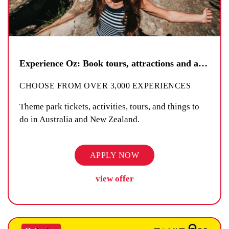
Experience Oz: Book tours, attractions and activities
CHOOSE FROM OVER 3,000 EXPERIENCES
Theme park tickets, activities, tours, and things to
do in Australia and New Zealand.
APPLY NOW
view offer