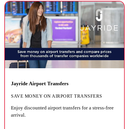
Jayride Airport Transfers
SAVE MONEY ON AIRPORT TRANSFERS
Enjoy discounted airport transfers for a stress-free
arrival.