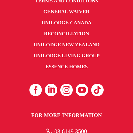
TERMS AND CONDITIONS
GENERAL WAIVER
UNILODGE CANADA
RECONCILIATION
UNILODGE NEW ZEALAND
UNILODGE LIVING GROUP
ESSENCE HOMES
FOR MORE INFORMATION
08 6149 3500