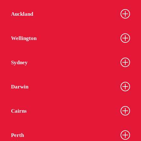
Auckland
Wellington
Sydney
Darwin
Cairns
Perth