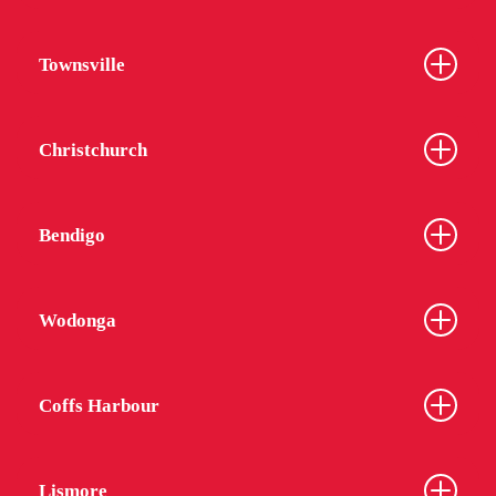
Townsville
Christchurch
Bendigo
Wodonga
Coffs Harbour
Lismore