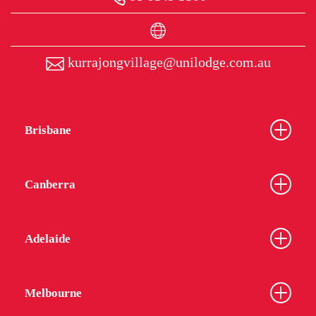
kurrajongvillage@unilodge.com.au
Brisbane
Canberra
Adelaide
Melbourne