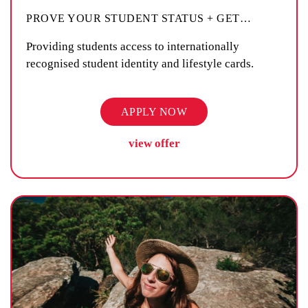
PROVE YOUR STUDENT STATUS + GET
…
Providing students access to internationally
recognised student identity and lifestyle cards.
APPLY NOW
view offer