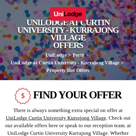
UNILODGE AT CURTIN
UNIVERSITY - KURRAJONG
VILLAGE
OFFERS
UniLodge
Perth
UniLodge at Curtin University - Kurrajong Village
Property Hot Offers
FIND YOUR OFFER
There is always something extra special on offer at
UniLodge Curtin University Kurrajong Village
. Check out
our available offers here or speak to our reception team. at
UniLodge Curtin University Kurrajong Village. Whether