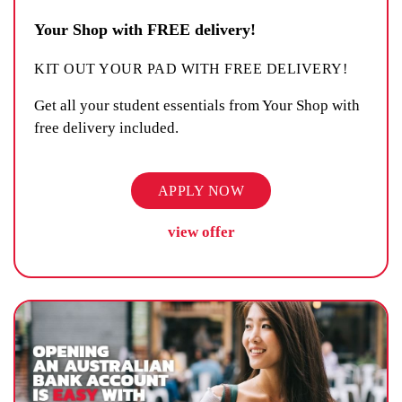
Your Shop with FREE delivery!
KIT OUT YOUR PAD WITH FREE DELIVERY!
Get all your student essentials from Your Shop with
free delivery included.
APPLY NOW
view offer