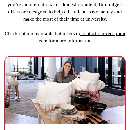
you’re an international or domestic student, UniLodge’s
offers are designed to help all students save money and
make the most of their time at university.
Check out our available hot offers or
contact our reception
team
for more information.