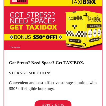
Got Stress? Need Space? Get TAXIBOX.
STORAGE SOLUTIONS
Convenient and cost-effective storage solution, with
$50* off eligible bookings.
APPLY NOW