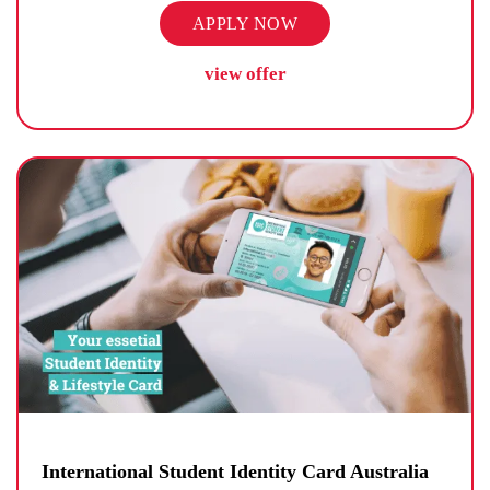
APPLY NOW
view offer
International Student Identity Card Australia