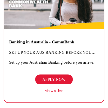
Banking in Australia - CommBank
SET UP YOUR AUS BANKING BEFORE YOU
…
Set up your Australian Banking before you arrive.
APPLY NOW
view offer