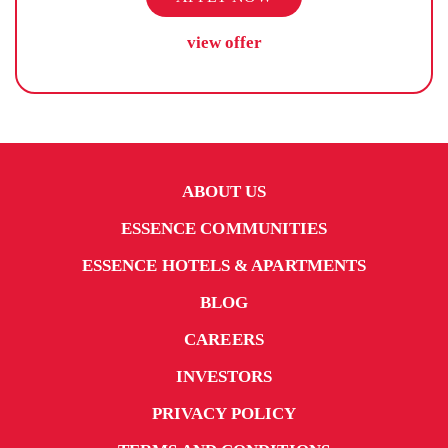
view offer
ABOUT US
ESSENCE COMMUNITIES
ESSENCE HOTELS & APARTMENTS
BLOG
CAREERS
INVESTORS
PRIVACY POLICY