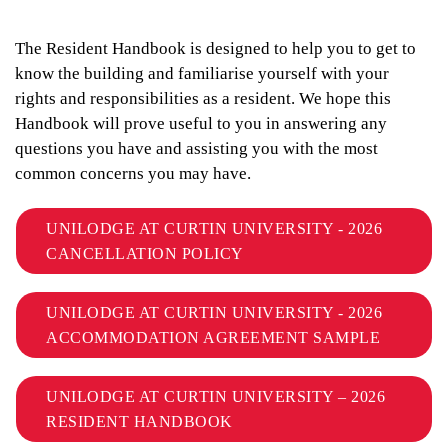
The Resident Handbook is designed to help you to get to
know the building and familiarise yourself with your
rights and responsibilities as a resident. We hope this
Handbook will prove useful to you in answering any
questions you have and assisting you with the most
common concerns you may have.
UNILODGE AT CURTIN UNIVERSITY - 2026
CANCELLATION POLICY
UNILODGE AT CURTIN UNIVERSITY - 2026
ACCOMMODATION AGREEMENT SAMPLE
UNILODGE AT CURTIN UNIVERSITY – 2026
RESIDENT HANDBOOK