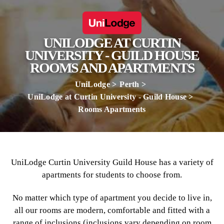
UNILODGE AT CURTIN
UNIVERSITY - GUILD HOUSE
ROOMS AND APARTMENTS
UniLodge
Perth
UniLodge at Curtin University - Guild House
Rooms Apartments
UniLodge Curtin University Guild House has a variety of
apartments for students to choose from.
No matter which type of apartment you decide to live in,
all our rooms are modern, comfortable and fitted with a
range of inclusions (inclusions vary depending on room