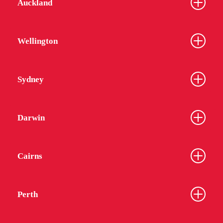
Auckland
Wellington
Sydney
Darwin
Cairns
Perth