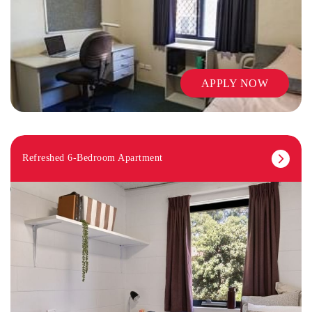
APPLY NOW
Refreshed 6-Bedroom Apartment