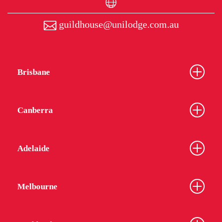
guildhouse@unilodge.com.au
Brisbane
Canberra
Adelaide
Melbourne