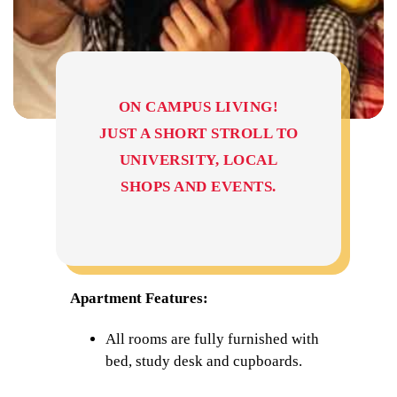
ON CAMPUS LIVING!
JUST A SHORT STROLL TO
UNIVERSITY, LOCAL
SHOPS AND EVENTS.
Apartment Features:
All rooms are fully furnished with
bed, study desk and cupboards.