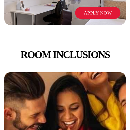
APPLY NOW
ROOM INCLUSIONS