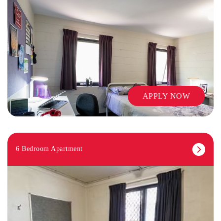
APPLY NOW
6 Bedroom Apartment