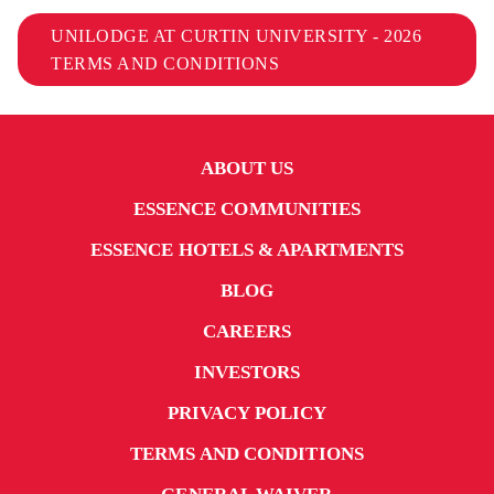
UNILODGE AT CURTIN UNIVERSITY - 2026
TERMS AND CONDITIONS
ABOUT US
ESSENCE COMMUNITIES
ESSENCE HOTELS & APARTMENTS
BLOG
CAREERS
INVESTORS
PRIVACY POLICY
TERMS AND CONDITIONS