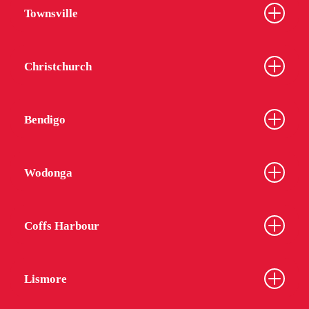
Townsville
Christchurch
Bendigo
Wodonga
Coffs Harbour
Lismore