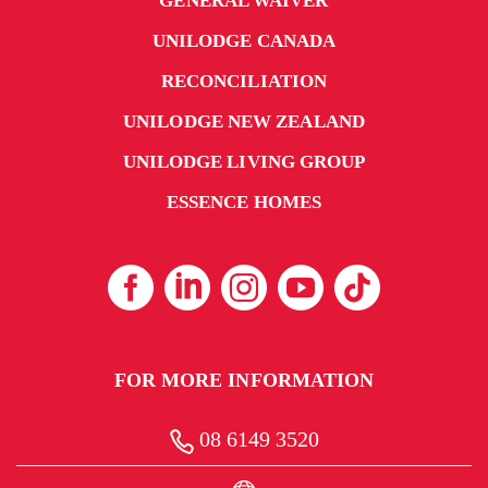
GENERAL WAIVER
UNILODGE CANADA
RECONCILIATION
UNILODGE NEW ZEALAND
UNILODGE LIVING GROUP
ESSENCE HOMES
FOR MORE INFORMATION
08 6149 3520