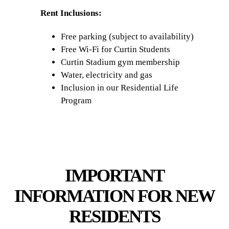
Rent Inclusions:
Free parking (subject to availability)
Free Wi-Fi for Curtin Students
Curtin Stadium gym membership
Water, electricity and gas
Inclusion in our Residential Life
Program
IMPORTANT
INFORMATION FOR NEW
RESIDENTS