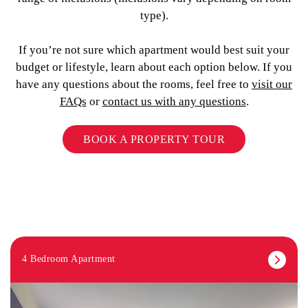
type).
If you’re not sure which apartment would best suit your
budget or lifestyle, learn about each option below. If you
have any questions about the rooms, feel free to
visit our
FAQs
or
contact us with any questions
.
BOOK A PROPERTY TOUR
4 Bedroom Apartment