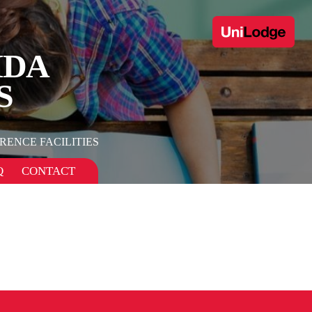
IDA
S
RENCE FACILITIES
Q
CONTACT