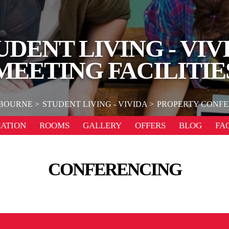
UDENT LIVING - VIV
MEETING FACILITIE
BOURNE
STUDENT LIVING - VIVIDA
PROPERTY CONFE
ATION
ROOMS
GALLERY
OFFERS
BLOG
FA
CONFERENCING