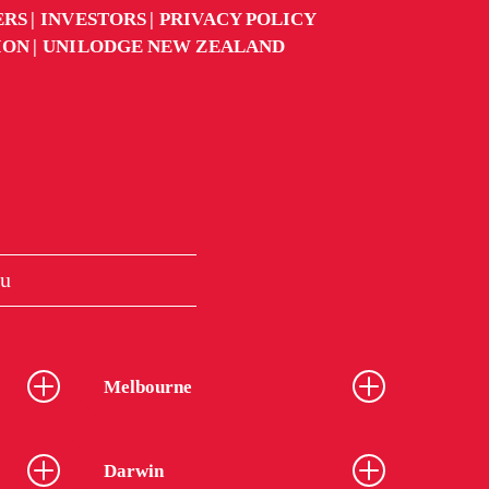
ERS
INVESTORS
PRIVACY POLICY
ION
UNILODGE NEW ZEALAND
u
Melbourne
Darwin