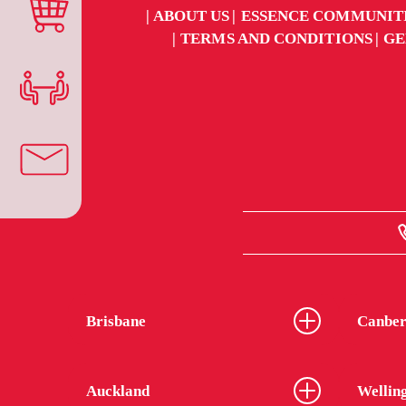
ABOUT US
ESSENCE COMMUNIT
TERMS AND CONDITIONS
GE
Brisbane
Canber
Auckland
Wellin