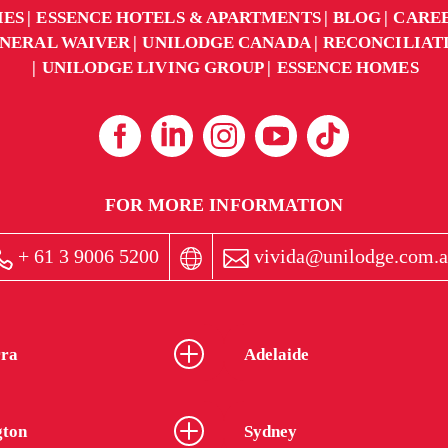
IES
ESSENCE HOTELS & APARTMENTS
BLOG
CARE
NERAL WAIVER
UNILODGE CANADA
RECONCILIAT
UNILODGE LIVING GROUP
ESSENCE HOMES
FOR MORE INFORMATION
+ 61 3 9006 5200
vivida@unilodge.com.a
ra
Adelaide
gton
Sydney