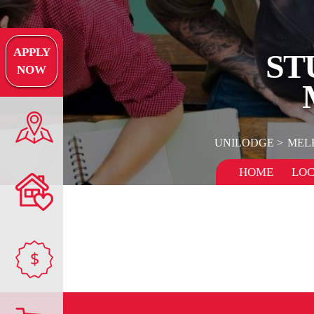
APPLY
ST
NOW
UNILODGE
MEL
HOME
LOC
$