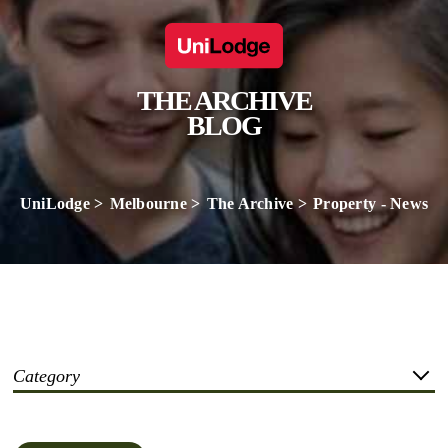
THE ARCHIVE
BLOG
UniLodge
Melbourne
The Archive
Property - News
Category