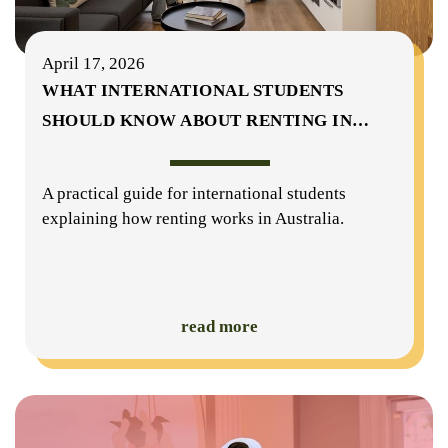
April 17, 2026
WHAT INTERNATIONAL STUDENTS
SHOULD KNOW ABOUT RENTING IN
…
A practical guide for international students
explaining how renting works in Australia.
read more