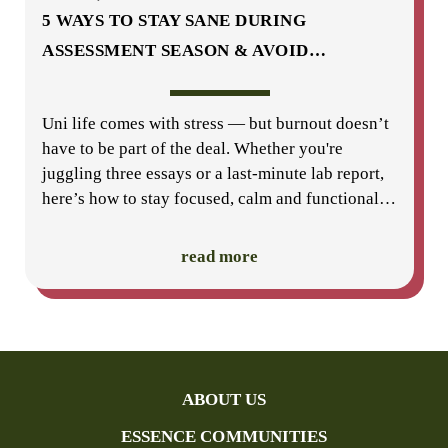
5 WAYS TO STAY SANE DURING
ASSESSMENT SEASON & AVOID
…
Uni life comes with stress — but burnout doesn’t
have to be part of the deal. Whether you're
juggling three essays or a last-minute lab report,
here’s how to stay focused, calm and functional
…
read more
ABOUT US
ESSENCE COMMUNITIES