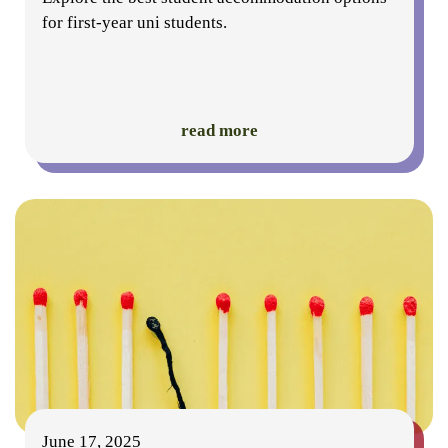
for first-year uni students.
read more
June 17, 2025