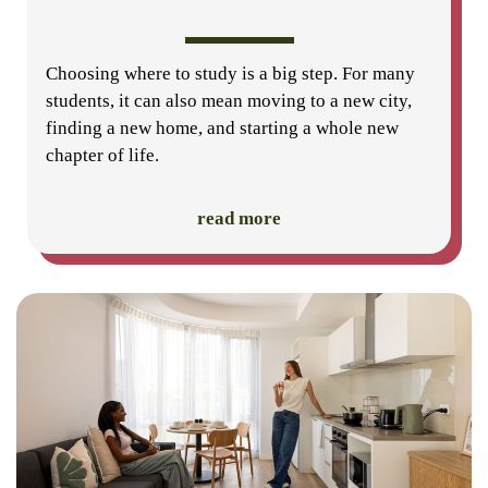
Choosing where to study is a big step. For many
students, it can also mean moving to a new city,
finding a new home, and starting a whole new
chapter of life.
read more