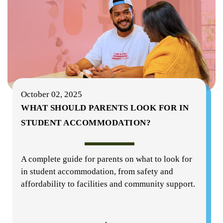
October 02, 2025
WHAT SHOULD PARENTS LOOK FOR IN
STUDENT ACCOMMODATION?
A complete guide for parents on what to look for
in student accommodation, from safety and
affordability to facilities and community support.