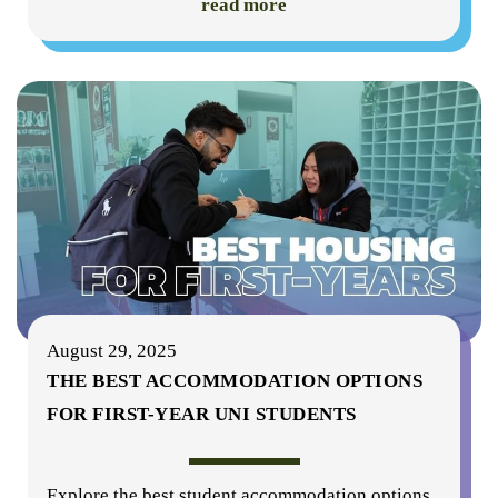
read more
August 29, 2025
THE BEST ACCOMMODATION OPTIONS
FOR FIRST-YEAR UNI STUDENTS
Explore the best student accommodation options