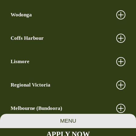
Wodonga
Coffs Harbour
Lismore
Regional Victoria
Melbourne (Bundoora)
MENU
APPLY NOW