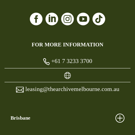
FOR MORE INFORMATION
+61 7 3233 3700
leasing@thearchivemelbourne.com.au
Brisbane