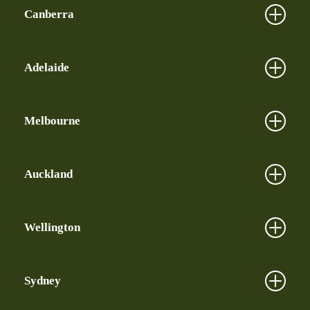
Canberra
Adelaide
Melbourne
Auckland
Wellington
Sydney