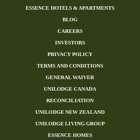
ESSENCE HOTELS & APARTMENTS
BLOG
CAREERS
INVESTORS
PRIVACY POLICY
TERMS AND CONDITIONS
GENERAL WAIVER
UNILODGE CANADA
RECONCILIATION
UNILODGE NEW ZEALAND
UNILODGE LIVING GROUP
ESSENCE HOMES