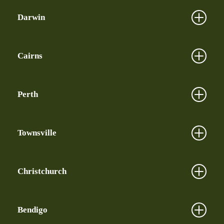
Darwin
Cairns
Perth
Townsville
Christchurch
Bendigo