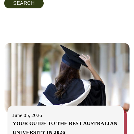
SEARCH
June 05, 2026
YOUR GUIDE TO THE BEST AUSTRALIAN
UNIVERSITY IN 2026