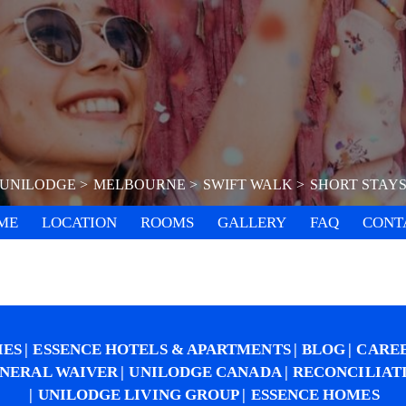
UNILODGE
MELBOURNE
SWIFT WALK
SHORT STAY
ME
LOCATION
ROOMS
GALLERY
FAQ
CONT
IES
ESSENCE HOTELS & APARTMENTS
BLOG
CARE
NERAL WAIVER
UNILODGE CANADA
RECONCILIAT
UNILODGE LIVING GROUP
ESSENCE HOMES