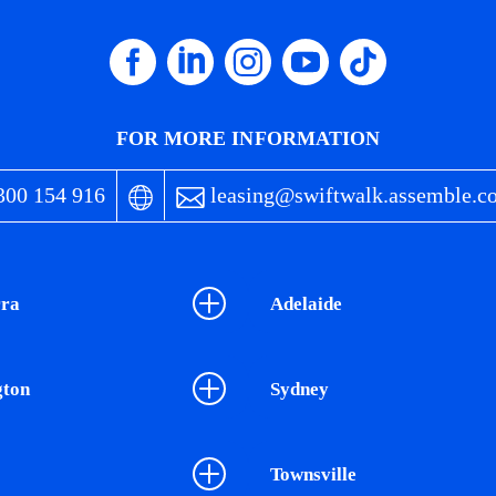
FOR MORE INFORMATION
00 154 916
leasing@swiftwalk.assemble.c
ra
Adelaide
gton
Sydney
Townsville