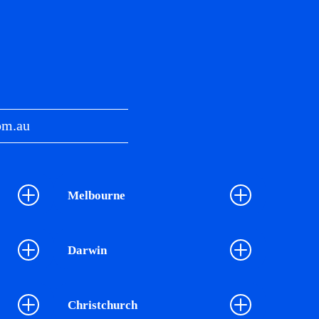
om.au
Melbourne
Darwin
Christchurch