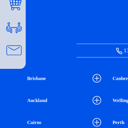
13
Brisbane
Canber
Auckland
Wellin
Cairns
Perth