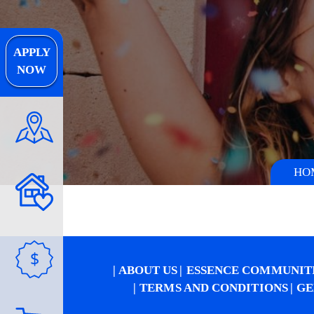
APPLY
NOW
HO
$
ABOUT US
ESSENCE COMMUNIT
TERMS AND CONDITIONS
GE