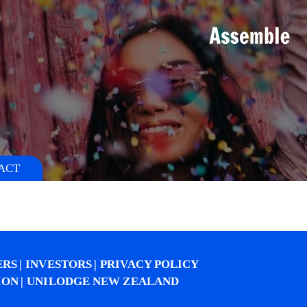
S
ACT
ERS
INVESTORS
PRIVACY POLICY
ION
UNILODGE NEW ZEALAND