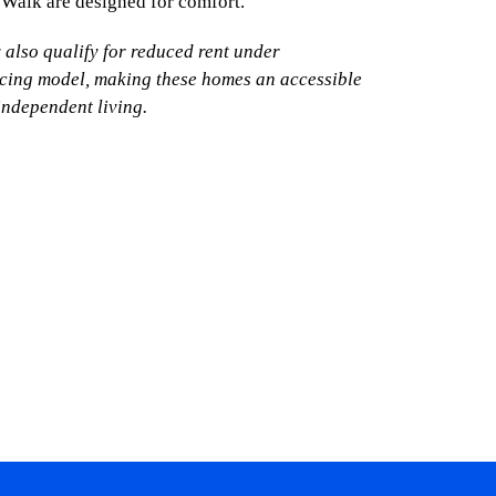
 Walk are designed for comfort.
y also qualify for reduced rent under
icing model, making these homes an accessible
independent living.