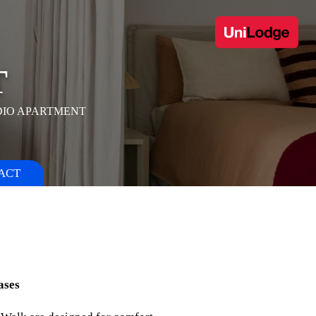
T
DIO APARTMENT
ACT
ases