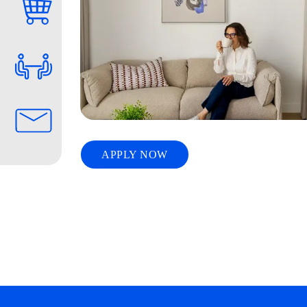
APPLY NOW