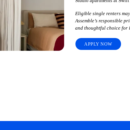
Studio apartments at Swift
Eligible single renters ma
Assemble’s responsible pr
and thoughtful choice for 
APPLY NOW