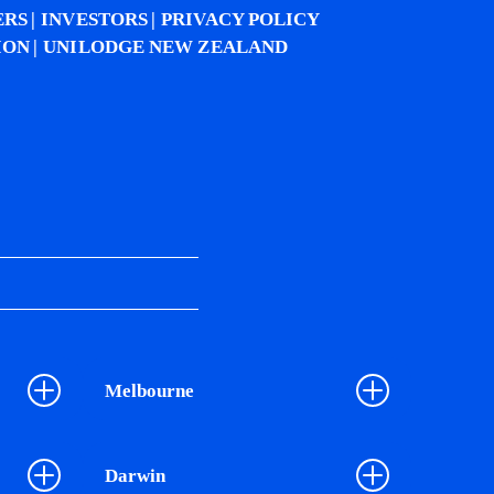
ERS
INVESTORS
PRIVACY POLICY
ION
UNILODGE NEW ZEALAND
Melbourne
Darwin