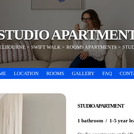
STUDIO APARTMEN
ELBOURNE
SWIFT WALK
ROOMS APARTMENTS
STU
ME
LOCATION
ROOMS
GALLERY
FAQ
CONT
STUDIO APARTMENT
1 bathroom / 1-5 year le