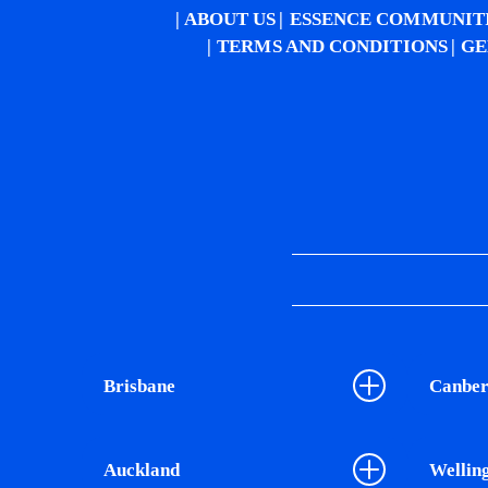
ABOUT US
ESSENCE COMMUNIT
TERMS AND CONDITIONS
GE
Brisbane
Canber
Auckland
Wellin