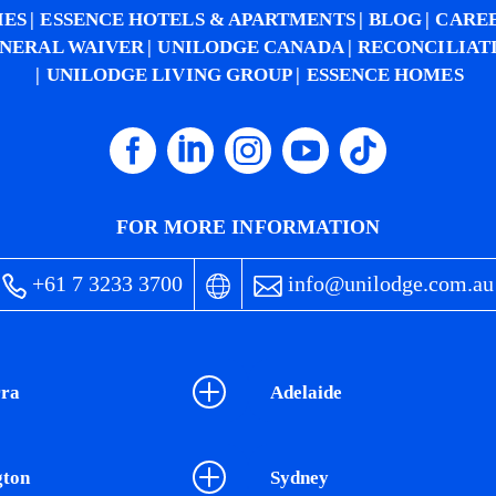
IES
ESSENCE HOTELS & APARTMENTS
BLOG
CARE
NERAL WAIVER
UNILODGE CANADA
RECONCILIAT
UNILODGE LIVING GROUP
ESSENCE HOMES
FOR MORE INFORMATION
+61 7 3233 3700
info@unilodge.com.au
ra
Adelaide
gton
Sydney