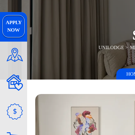
APPLY
NOW
UNILODGE
M
HO
$