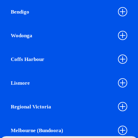
Bendigo
Wodonga
Coffs Harbour
Lismore
Regional Victoria
Melbourne (Bundoora)