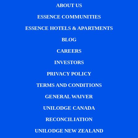
ABOUT US
ESSENCE COMMUNITIES
ESSENCE HOTELS & APARTMENTS
BLOG
CAREERS
INVESTORS
PRIVACY POLICY
TERMS AND CONDITIONS
GENERAL WAIVER
UNILODGE CANADA
RECONCILIATION
UNILODGE NEW ZEALAND