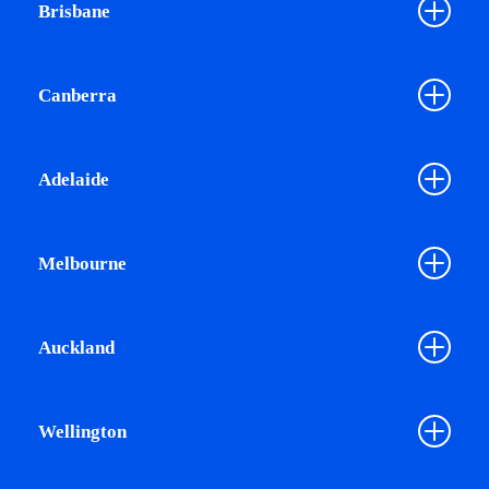
Brisbane
Canberra
Adelaide
Melbourne
Auckland
Wellington