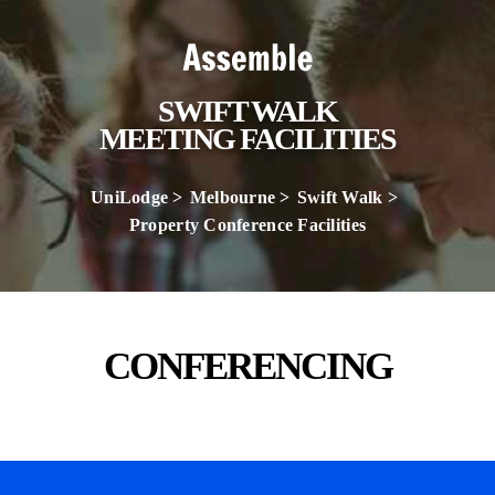
SWIFT WALK
MEETING FACILITIES
UniLodge
Melbourne
Swift Walk
Property Conference Facilities
CONFERENCING