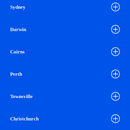
Sydney
Darwin
Cairns
Perth
Townsville
Christchurch