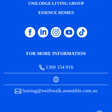
UNILODGE LIVING GROUP
ESSENCE HOMES
FOR MORE INFORMATION
1300 154 916
leasing@swiftwalk.assemble.com.au