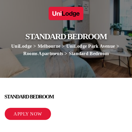
STANDARD BEDROOM
UniLodge
Melbourne
UniLodge Park Avenue
Rooms Apartments
Standard Bedroom
STANDARD BEDROOM
APPLY NOW