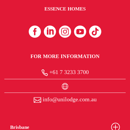
ESSENCE HOMES
FOR MORE INFORMATION
+61 7 3233 3700
info@unilodge.com.au
Brisbane