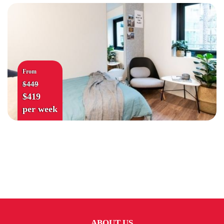
From
$449
$419
per week
ABOUT US