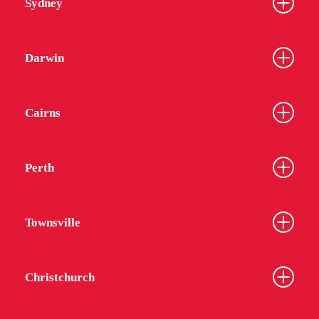
Sydney
Darwin
Cairns
Perth
Townsville
Christchurch