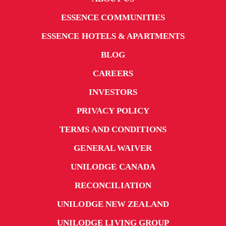
ESSENCE COMMUNITIES
ESSENCE HOTELS & APARTMENTS
BLOG
CAREERS
INVESTORS
PRIVACY POLICY
TERMS AND CONDITIONS
GENERAL WAIVER
UNILODGE CANADA
RECONCILIATION
UNILODGE NEW ZEALAND
UNILODGE LIVING GROUP