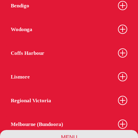
Bendigo
Wodonga
Coffs Harbour
Lismore
Regional Victoria
Melbourne (Bundoora)
MENU