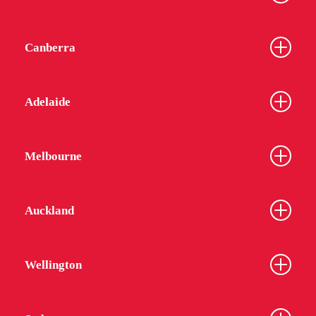
Canberra
Adelaide
Melbourne
Auckland
Wellington