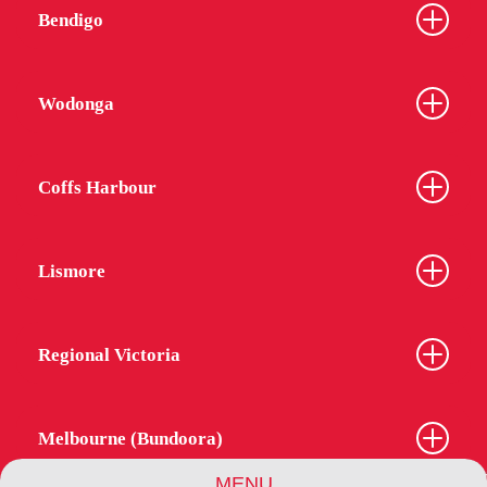
Bendigo
Wodonga
Coffs Harbour
Lismore
Regional Victoria
Melbourne (Bundoora)
MENU