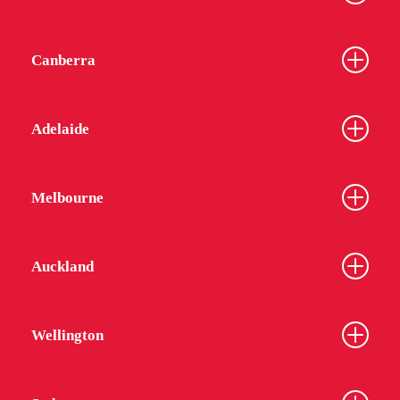
Canberra
Adelaide
Melbourne
Auckland
Wellington