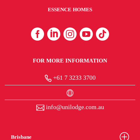
ESSENCE HOMES
FOR MORE INFORMATION
+61 7 3233 3700
info@unilodge.com.au
Brisbane