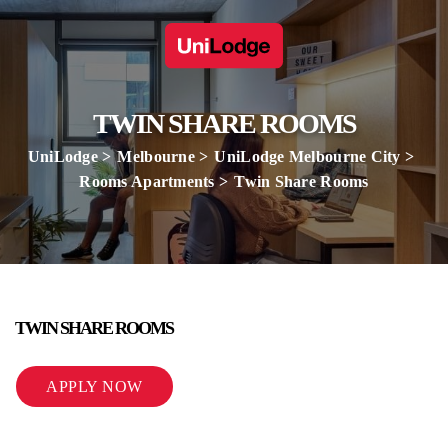
TWIN SHARE ROOMS
UniLodge
Melbourne
UniLodge Melbourne City
Rooms Apartments
Twin Share Rooms
TWIN SHARE ROOMS
APPLY NOW