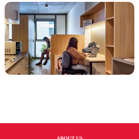
ABOUT US