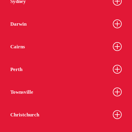
Sydney
Darwin
Cairns
Perth
Townsville
Christchurch