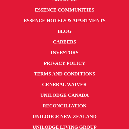
ESSENCE COMMUNITIES
ESSENCE HOTELS & APARTMENTS
BLOG
CAREERS
INVESTORS
PRIVACY POLICY
TERMS AND CONDITIONS
GENERAL WAIVER
UNILODGE CANADA
RECONCILIATION
UNILODGE NEW ZEALAND
UNILODGE LIVING GROUP