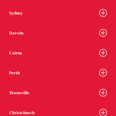
Sydney
Darwin
Cairns
Perth
Townsville
Christchurch