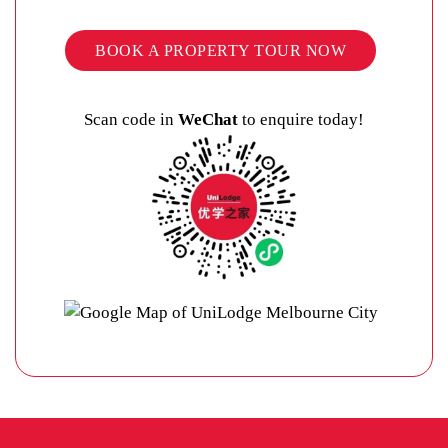
BOOK A PROPERTY TOUR NOW
Scan code in
WeChat
to enquire today!