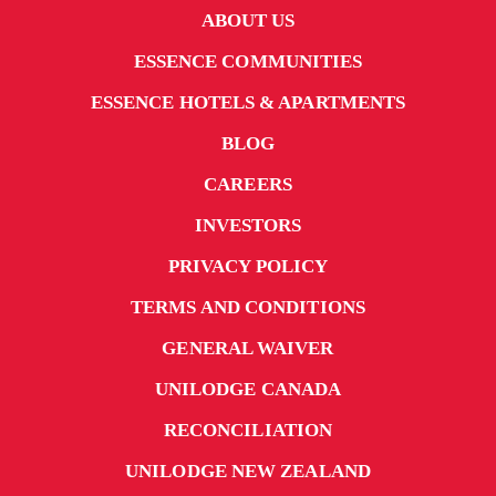
ABOUT US
ESSENCE COMMUNITIES
ESSENCE HOTELS & APARTMENTS
BLOG
CAREERS
INVESTORS
PRIVACY POLICY
TERMS AND CONDITIONS
GENERAL WAIVER
UNILODGE CANADA
RECONCILIATION
UNILODGE NEW ZEALAND