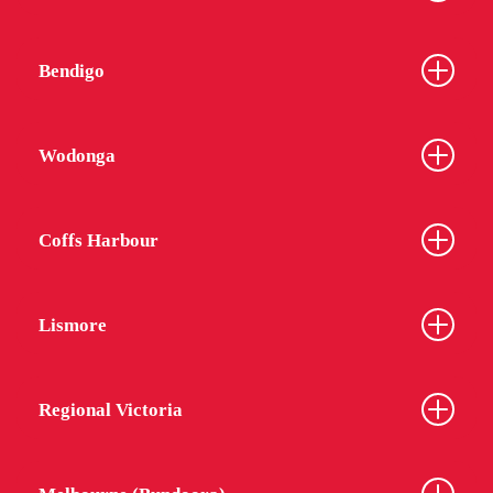
Bendigo
Wodonga
Coffs Harbour
Lismore
Regional Victoria