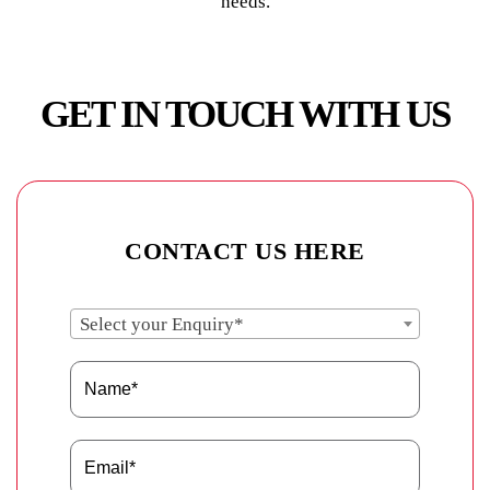
needs.
GET IN TOUCH WITH US
CONTACT US HERE
Select your Enquiry*