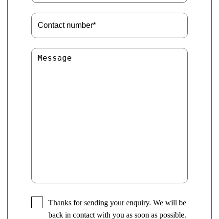
Thanks for sending your enquiry. We will be
back in contact with you as soon as possible.