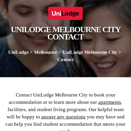
UNILODGE MELBOURNE CITY
CONTACT
UniLodge
Melbourne
UniLodge Melbourne City
Contact
Contact UniLodge Melbourne City to book your
accommodation or to learn more about our
apartments
,
facilities, and student living programs. Our helpful team
will be happy to
answer any questions
you may have and
can help you find student accommodation that meets your