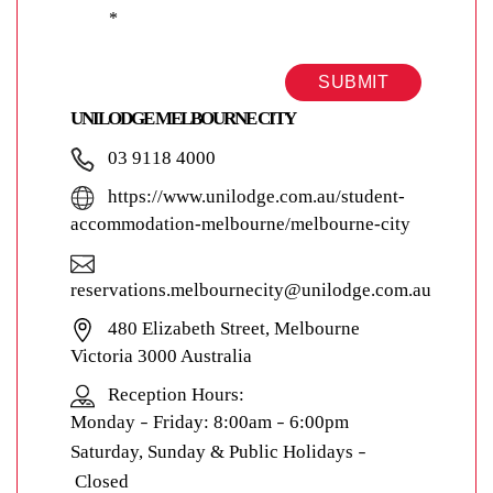
*
SUBMIT
UNILODGE MELBOURNE CITY
03 9118 4000
https://www.unilodge.com.au/student-
accommodation-melbourne/melbourne-city
reservations.melbournecity@unilodge.com.au
480 Elizabeth Street, Melbourne
Victoria 3000 Australia
Reception Hours:
Monday
Friday: 8:00am
6:00pm
–
–
Saturday, Sunday & Public Holidays
–
Closed