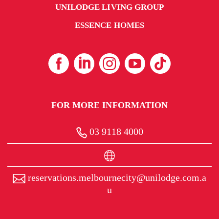
UNILODGE LIVING GROUP
ESSENCE HOMES
FOR MORE INFORMATION
03 9118 4000
reservations.melbournecity@unilodge.com.a
u