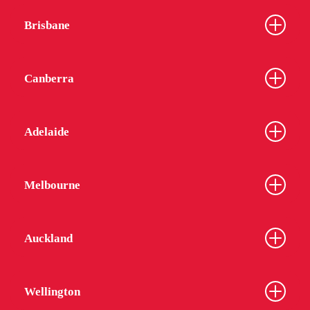
Brisbane
Canberra
Adelaide
Melbourne
Auckland
Wellington