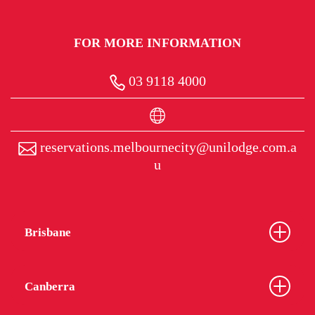
FOR MORE INFORMATION
03 9118 4000
reservations.melbournecity@unilodge.com.a
u
Brisbane
Canberra