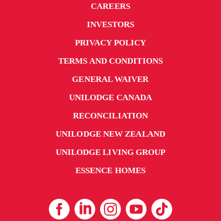
CAREERS
INVESTORS
PRIVACY POLICY
TERMS AND CONDITIONS
GENERAL WAIVER
UNILODGE CANADA
RECONCILIATION
UNILODGE NEW ZEALAND
UNILODGE LIVING GROUP
ESSENCE HOMES