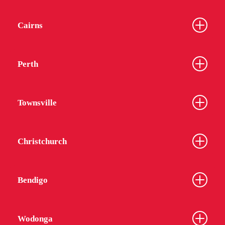
Cairns
Perth
Townsville
Christchurch
Bendigo
Wodonga