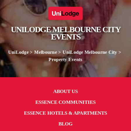
UNILODGE MELBOURNE CITY
EVENTS
UniLodge
Melbourne
UniLodge Melbourne City
Property Events
ABOUT US
ESSENCE COMMUNITIES
ESSENCE HOTELS & APARTMENTS
BLOG