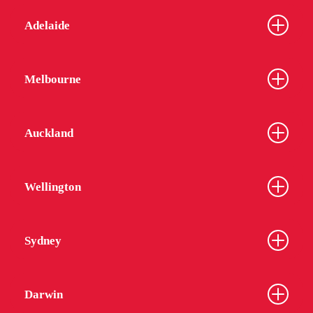
Adelaide
Melbourne
Auckland
Wellington
Sydney
Darwin