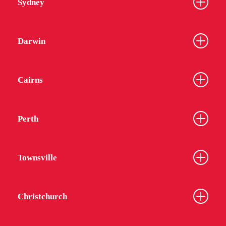
Sydney
Darwin
Cairns
Perth
Townsville
Christchurch