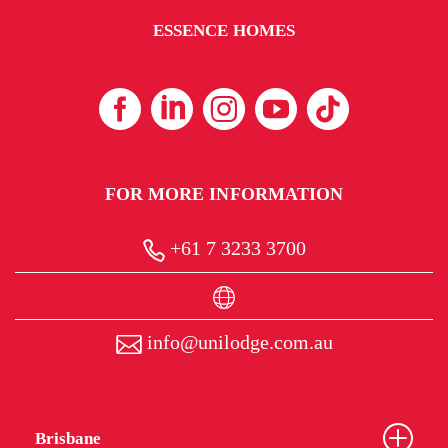
ESSENCE HOMES
FOR MORE INFORMATION
+61 7 3233 3700
info@unilodge.com.au
Brisbane