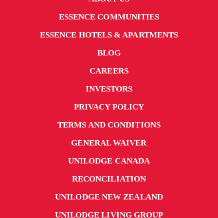
ESSENCE COMMUNITIES
ESSENCE HOTELS & APARTMENTS
BLOG
CAREERS
INVESTORS
PRIVACY POLICY
TERMS AND CONDITIONS
GENERAL WAIVER
UNILODGE CANADA
RECONCILIATION
UNILODGE NEW ZEALAND
UNILODGE LIVING GROUP