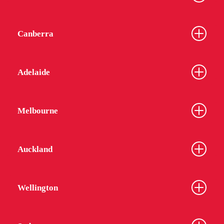
Canberra
Adelaide
Melbourne
Auckland
Wellington