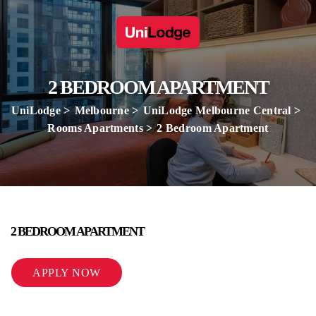
2 BEDROOM APARTMENT
UniLodge
Melbourne
UniLodge Melbourne Central
Rooms Apartments
2 Bedroom Apartment
2 BEDROOM APARTMENT
APPLY NOW