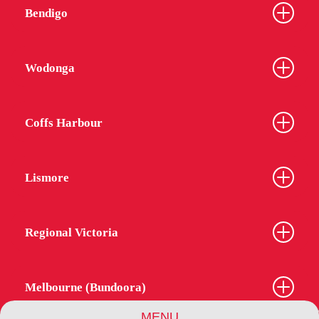
Bendigo
Wodonga
Coffs Harbour
Lismore
Regional Victoria
Melbourne (Bundoora)
MENU