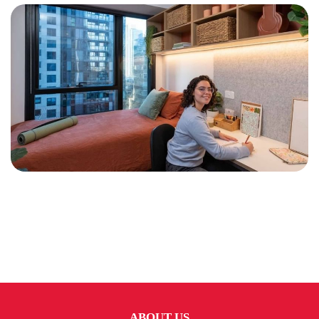
ABOUT US