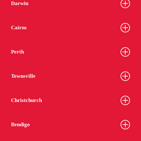
Darwin
Cairns
Perth
Townsville
Christchurch
Bendigo