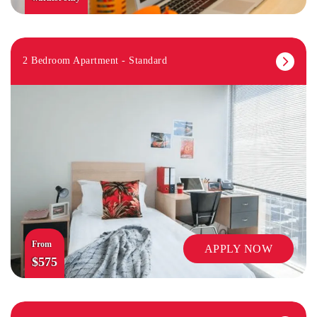
2 Bedroom Apartment - Standard
From
APPLY NOW
$575