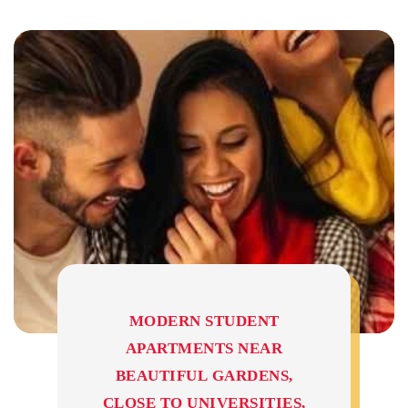
MODERN STUDENT
APARTMENTS NEAR
BEAUTIFUL GARDENS,
CLOSE TO UNIVERSITIES,