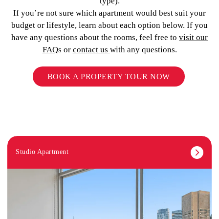
type).
If you’re not sure which apartment would best suit your
budget or lifestyle, learn about each option below. If you
have any questions about the rooms, feel free to
visit our
FAQ
s or
contact us
with any questions.
BOOK A PROPERTY TOUR NOW
Studio Apartment