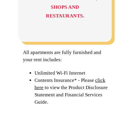
SHOPS AND
RESTAURANTS.
All apartments are fully furnished and
your rent includes:
Unlimited Wi-Fi Internet
Contents Insurance* - Please
click
here
to view the Product Disclosure
Statement and Financial Services
Guide.