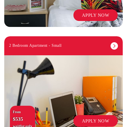
APPLY NOW
2 Bedroom Apartment - Small
From
$535
APPLY NOW
waitlist only