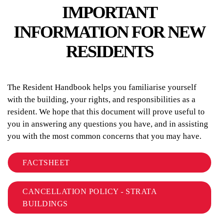
IMPORTANT
INFORMATION FOR NEW
RESIDENTS
The Resident Handbook helps you familiarise yourself
with the building, your rights, and responsibilities as a
resident. We hope that this document will prove useful to
you in answering any questions you have, and in assisting
you with the most common concerns that you may have.
FACTSHEET
CANCELLATION POLICY - STRATA
BUILDINGS