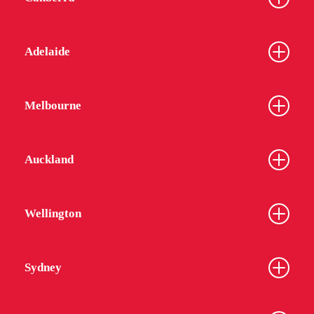
Adelaide
Melbourne
Auckland
Wellington
Sydney