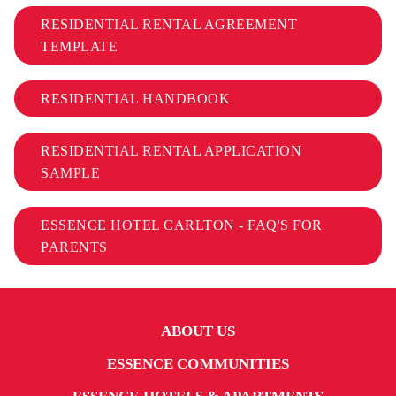
RESIDENTIAL RENTAL AGREEMENT
TEMPLATE
RESIDENTIAL HANDBOOK
RESIDENTIAL RENTAL APPLICATION
SAMPLE
ESSENCE HOTEL CARLTON - FAQ'S FOR
PARENTS
ABOUT US
ESSENCE COMMUNITIES