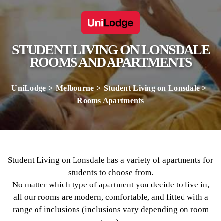
STUDENT LIVING ON LONSDALE
ROOMS AND APARTMENTS
UniLodge
Melbourne
Student Living on Lonsdale
Rooms Apartments
Student Living on Lonsdale has a variety of apartments for
students to choose from.
No matter which type of apartment you decide to live in,
all our rooms are modern, comfortable, and fitted with a
range of inclusions (inclusions vary depending on room