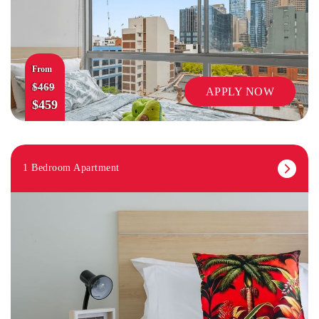
From
$469
APPLY NOW
$459
1 Bedroom Apartment