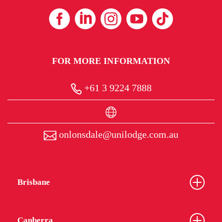
FOR MORE INFORMATION
+61 3 9224 7888
onlonsdale@unilodge.com.au
Brisbane
Canberra