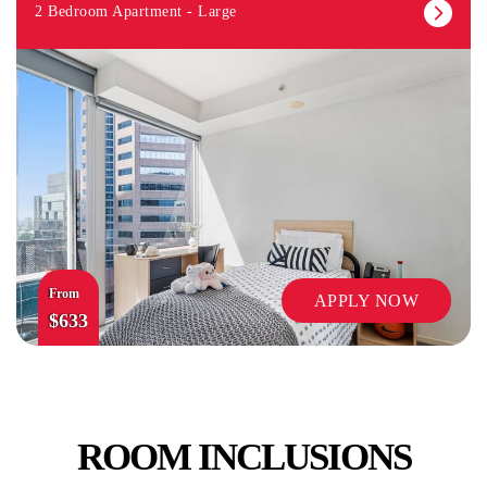
2 Bedroom Apartment - Large
From
APPLY NOW
$633
ROOM INCLUSIONS