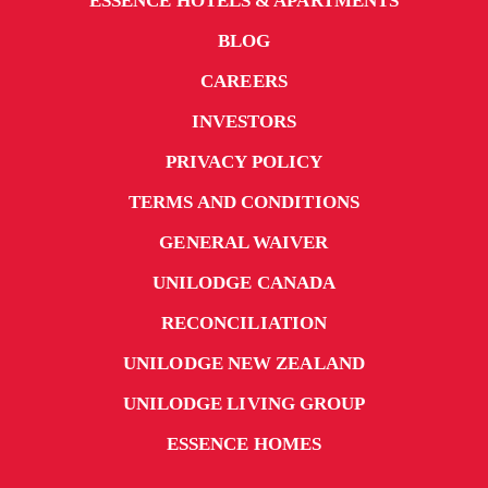
ESSENCE HOTELS & APARTMENTS
BLOG
CAREERS
INVESTORS
PRIVACY POLICY
TERMS AND CONDITIONS
GENERAL WAIVER
UNILODGE CANADA
RECONCILIATION
UNILODGE NEW ZEALAND
UNILODGE LIVING GROUP
ESSENCE HOMES