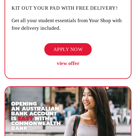
KIT OUT YOUR PAD WITH FREE DELIVERY!
Get all your student essentials from Your Shop with
free delivery included.
APPLY NOW
view offer