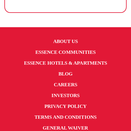
ABOUT US
ESSENCE COMMUNITIES
ESSENCE HOTELS & APARTMENTS
BLOG
CAREERS
INVESTORS
PRIVACY POLICY
TERMS AND CONDITIONS
GENERAL WAIVER