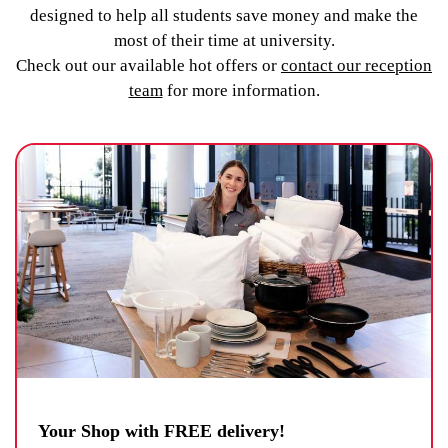
designed to help all students save money and make the
most of their time at university.
Check out our available hot offers or
contact our reception
team
for more information.
Your Shop with FREE delivery!