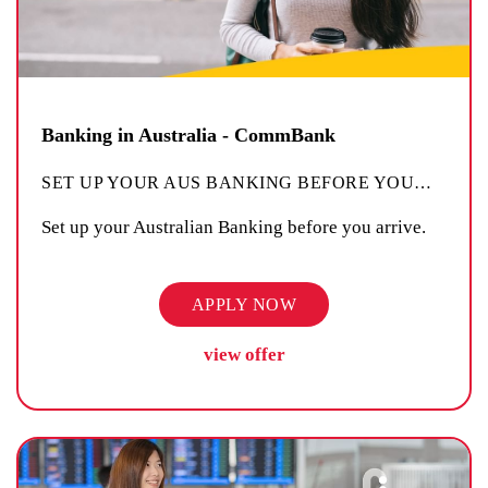
Banking in Australia - CommBank
SET UP YOUR AUS BANKING BEFORE YOU
…
Set up your Australian Banking before you arrive.
APPLY NOW
view offer