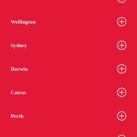
Wellington
Sydney
Darwin
Cairns
Perth