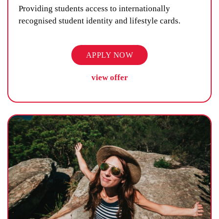
Providing students access to internationally
recognised student identity and lifestyle cards.
APPLY NOW
view offer