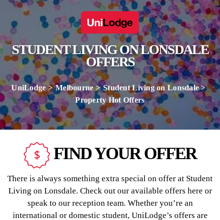
STUDENT LIVING ON LONSDALE
OFFERS
UniLodge
Melbourne
Student Living on Lonsdale
Property Hot Offers
FIND YOUR OFFER
There is always something extra special on offer at Student
Living on Lonsdale. Check out our available offers here or
speak to our reception team. Whether you’re an
international or domestic student, UniLodge’s offers are