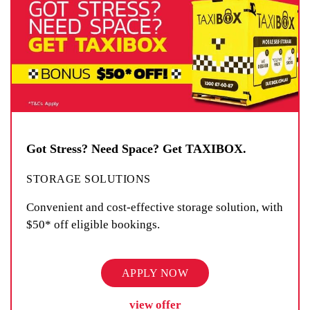
Got Stress? Need Space? Get TAXIBOX.
STORAGE SOLUTIONS
Convenient and cost-effective storage solution, with
$50* off eligible bookings.
APPLY NOW
view offer