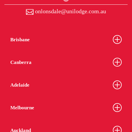
onlonsdale@unilodge.com.au
Brisbane
Canberra
Adelaide
Melbourne
Auckland