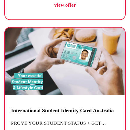
view offer
International Student Identity Card Australia
PROVE YOUR STUDENT STATUS + GET
…