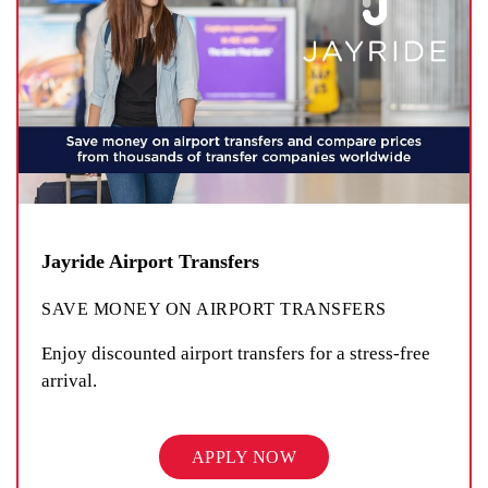
Jayride Airport Transfers
SAVE MONEY ON AIRPORT TRANSFERS
Enjoy discounted airport transfers for a stress-free
arrival.
APPLY NOW