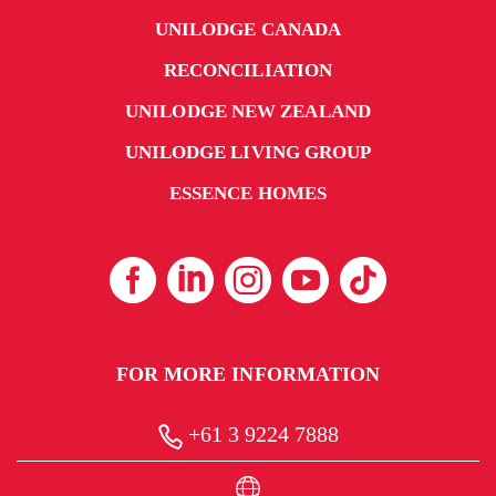
UNILODGE CANADA
RECONCILIATION
UNILODGE NEW ZEALAND
UNILODGE LIVING GROUP
ESSENCE HOMES
FOR MORE INFORMATION
+61 3 9224 7888