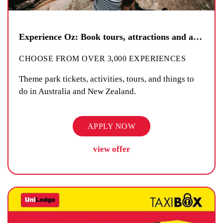
Experience Oz: Book tours, attractions and activities
CHOOSE FROM OVER 3,000 EXPERIENCES
Theme park tickets, activities, tours, and things to
do in Australia and New Zealand.
APPLY NOW
view offer