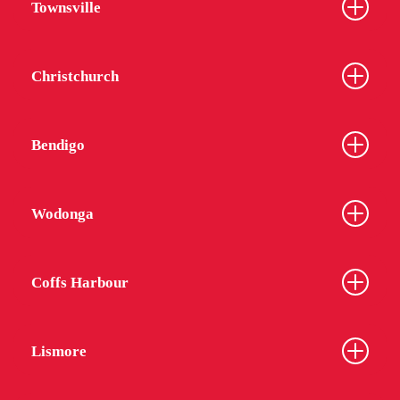
Townsville
Christchurch
Bendigo
Wodonga
Coffs Harbour
Lismore