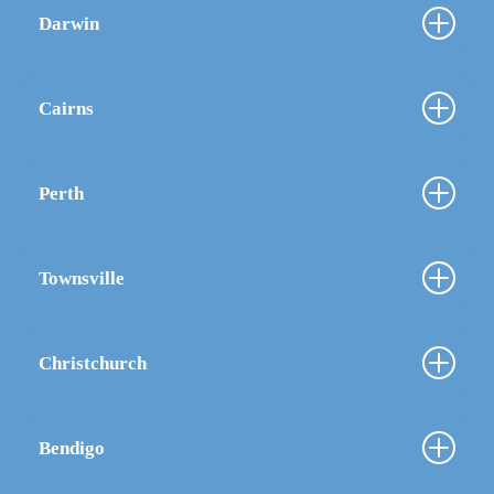
Darwin
Cairns
Perth
Townsville
Christchurch
Bendigo