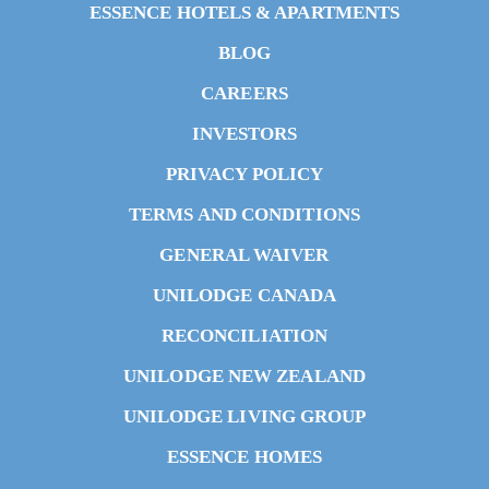
ESSENCE HOTELS & APARTMENTS
BLOG
CAREERS
INVESTORS
PRIVACY POLICY
TERMS AND CONDITIONS
GENERAL WAIVER
UNILODGE CANADA
RECONCILIATION
UNILODGE NEW ZEALAND
UNILODGE LIVING GROUP
ESSENCE HOMES