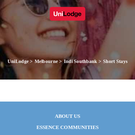
UniLodge
Melbourne
Indi Southbank
Short Stays
ABOUT US
ESSENCE COMMUNITIES