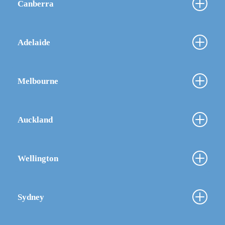
Canberra
Adelaide
Melbourne
Auckland
Wellington
Sydney