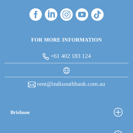
FOR MORE INFORMATION
+61 402 183 124
rent@indisouthbank.com.au
Brisbane