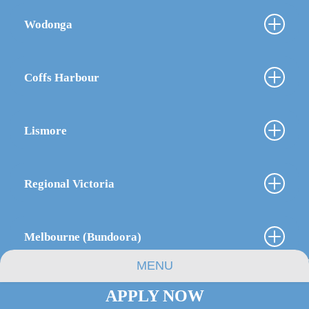
Wodonga
Coffs Harbour
Lismore
Regional Victoria
Melbourne (Bundoora)
MENU
APPLY NOW