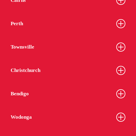
Cairns
Perth
Townsville
Christchurch
Bendigo
Wodonga