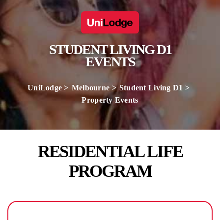
STUDENT LIVING D1
EVENTS
UniLodge
Melbourne
Student Living D1
Property Events
RESIDENTIAL LIFE
PROGRAM