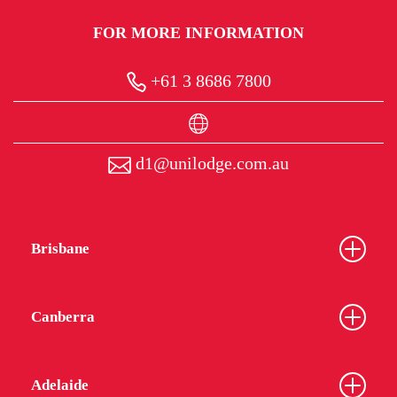
FOR MORE INFORMATION
+61 3 8686 7800
d1@unilodge.com.au
Brisbane
Canberra
Adelaide