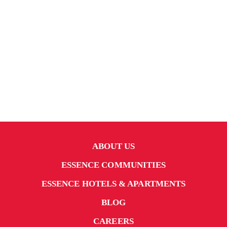
ABOUT US
ESSENCE COMMUNITIES
ESSENCE HOTELS & APARTMENTS
BLOG
CAREERS