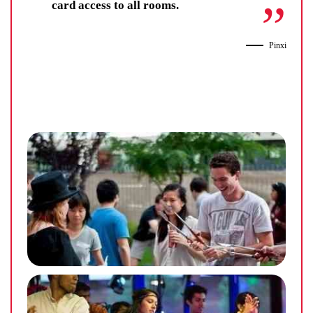
card access to all rooms.
Pinxi