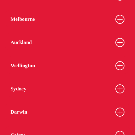
Melbourne
Auckland
Wellington
Sydney
Darwin