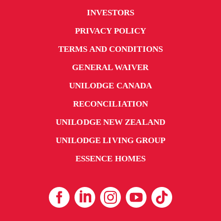
INVESTORS
PRIVACY POLICY
TERMS AND CONDITIONS
GENERAL WAIVER
UNILODGE CANADA
RECONCILIATION
UNILODGE NEW ZEALAND
UNILODGE LIVING GROUP
ESSENCE HOMES