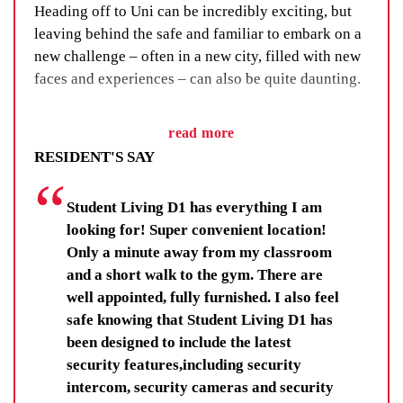
Heading off to Uni can be incredibly exciting, but
leaving behind the safe and familiar to embark on a
new challenge – often in a new city, filled with new
faces and experiences – can also be quite daunting.
We’ve got a fix for that. We call it our Residential
read more
Life Program and, as the name suggests, it’s all
RESIDENT'S SAY
about building a sense of community through social
events, group activities and adventure.
Student Living D1 has everything I am
You’ll learn new skills, improve your wellbeing and
looking for! Super convenient location!
make lifelong friendships. You’ll be there for others,
Only a minute away from my classroom
and your fellow residents and staff will be there for
and a short walk to the gym. There are
you.
well appointed, fully furnished. I also feel
safe knowing that Student Living D1 has
Residents get far more than a room, they get each
been designed to include the latest
other.
security features,including security
intercom, security cameras and security