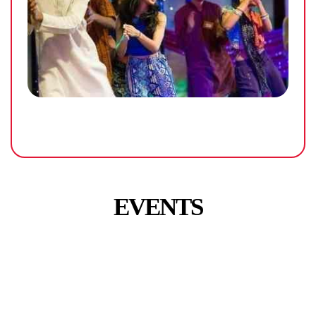
EVENTS