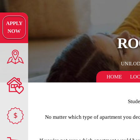
APPLY
NOW
RO
UNILO
HOME
LOC
Stude
$
No matter which type of apartment you decid