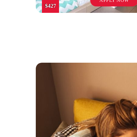
APPLY NOW
$427