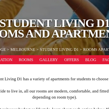
STUDENT LIVING D
OMS AND APARTME
DGE
MELBOURNE
STUDENT LIVING D1
ROOMS APAR
ATION
ROOMS
GALLERY
OFFERS
BLOG
FA
nt Living D1 has a variety of apartments for students to choose
e to live in, all our rooms are modern, comfortable, and fitted
depending on room type).