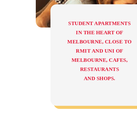
STUDENT APARTMENTS
IN THE HEART OF
MELBOURNE, CLOSE TO
RMIT AND UNI OF
MELBOURNE, CAFES,
RESTAURANTS
AND SHOPS.