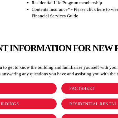
Residential Life Program membership
Contents Insurance* - Please
click here
to vie
Financial Services Guide
T INFORMATION FOR NEW 
to get to know the building and familiarise yourself with your r
in answering any questions you have and assisting you with t
FACTSHEET
UILDINGS
RESIDENTIAL RENTA