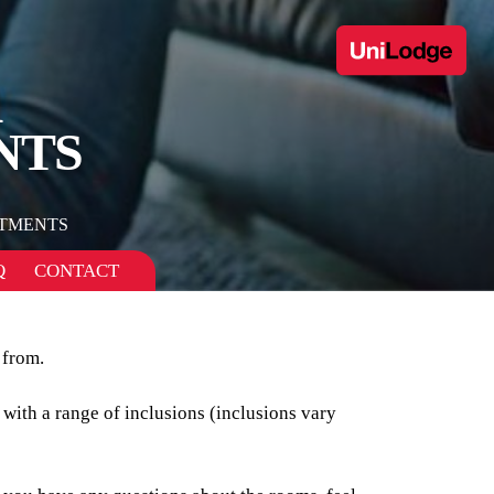
1
NTS
TMENTS
Q
CONTACT
 from.
 with a range of inclusions (inclusions vary