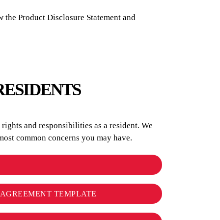
w the Product Disclosure Statement and
RESIDENTS
ights and responsibilities as a resident. We
he most common concerns you may have.
L AGREEMENT TEMPLATE