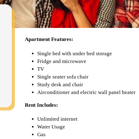
Apartment Features:
Single bed with under bed storage
Fridge and microwave
TV
Single seater sofa chair
Study desk and chair
Airconditioner and electric wall panel heater
Rent Includes:
Unlimited internet
Water Usage
Gas