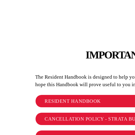
IMPORTAN
The Resident Handbook is designed to help you 
hope this Handbook will prove useful to you 
RESIDENT HANDBOOK
CANCELLATION POLICY - STRATA B