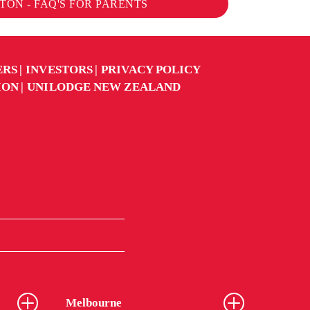
ON - FAQ'S FOR PARENTS
ERS
INVESTORS
PRIVACY POLICY
ION
UNILODGE NEW ZEALAND
Melbourne