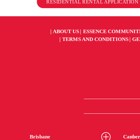
RESIDENTIAL RENTAL APPLICATION
ABOUT US
ESSENCE COMMUNIT
TERMS AND CONDITIONS
GE
Brisbane
Canber