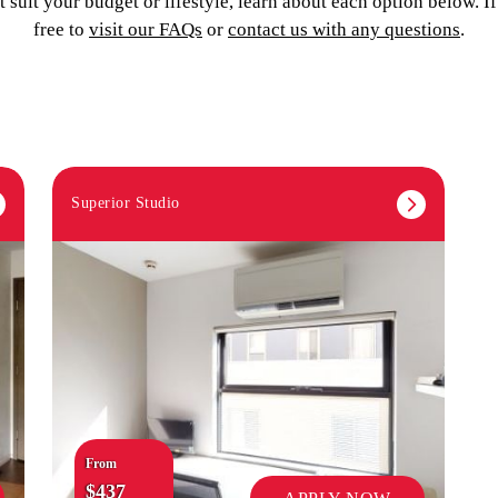
 suit your budget or lifestyle, learn about each option below. I
free to
visit our FAQs
or
contact us with any questions
.
Superior Studio
From
$437