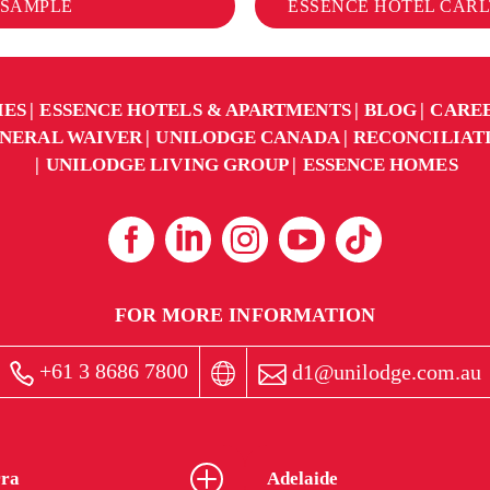
 SAMPLE
ESSENCE HOTEL CARLT
IES
ESSENCE HOTELS & APARTMENTS
BLOG
CARE
NERAL WAIVER
UNILODGE CANADA
RECONCILIAT
UNILODGE LIVING GROUP
ESSENCE HOMES
FOR MORE INFORMATION
+61 3 8686 7800
d1@unilodge.com.au
ra
Adelaide