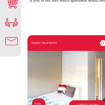
If you’re not sure which apartment would best
Studio Apartment
From