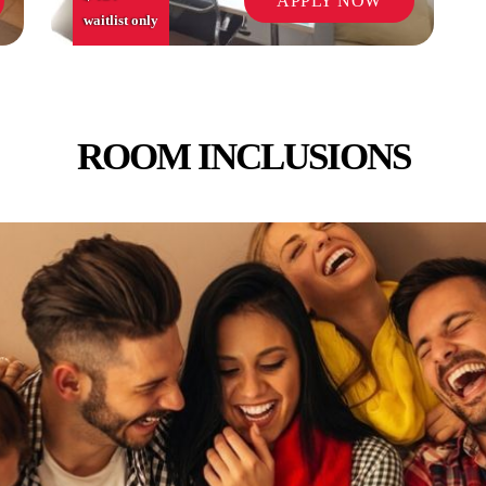
APPLY NOW
waitlist only
ROOM INCLUSIONS