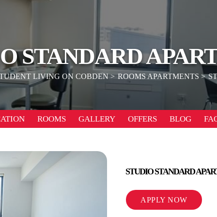
IO STANDARD APAR
TUDENT LIVING ON COBDEN
ROOMS APARTMENTS
S
ATION
ROOMS
GALLERY
OFFERS
BLOG
FA
STUDIO STANDARD APA
APPLY NOW