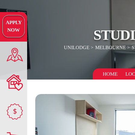
APPLY
STUD
NOW
UNILODGE
MELBOURNE
S
HOME
LOC
$