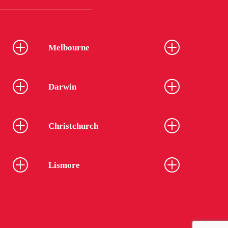
Melbourne
Darwin
Christchurch
Lismore