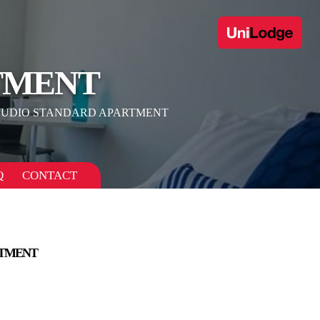
TMENT
TUDIO STANDARD APARTMENT
Q
CONTACT
RTMENT