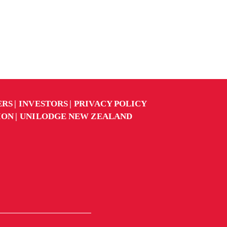
ERS
INVESTORS
PRIVACY POLICY
ION
UNILODGE NEW ZEALAND