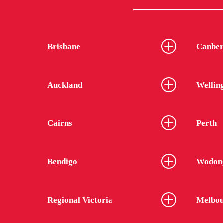
Brisbane
Canber
Auckland
Wellin
Cairns
Perth
Bendigo
Wodon
Regional Victoria
Melbou