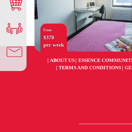
From
$378
per week
ABOUT US
ESSENCE COMMUNIT
TERMS AND CONDITIONS
GE