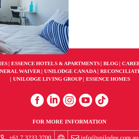
IES
ESSENCE HOTELS & APARTMENTS
BLOG
CARE
NERAL WAIVER
UNILODGE CANADA
RECONCILIAT
UNILODGE LIVING GROUP
ESSENCE HOMES
FOR MORE INFORMATION
+61 7 3233 3700
info@unilodge.com.au