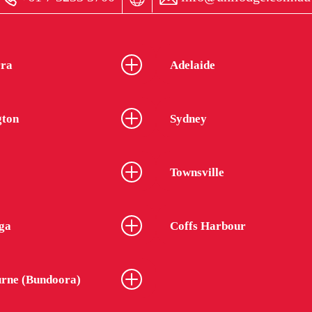
ra
Adelaide
gton
Sydney
Townsville
ga
Coffs Harbour
rne (Bundoora)