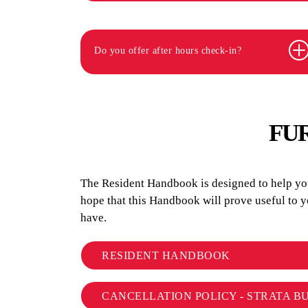
Do you offer after hours check-in?
FU
The Resident Handbook is designed to help you 
hope that this Handbook will prove useful to 
have.
RESIDENT HANDBOOK
CANCELLATION POLICY - STRATA B