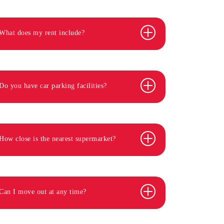
What does my rent include?
Do you have car parking facilities?
How close is the nearest supermarket?
Can I move out at any time?