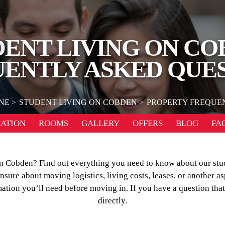
DENT LIVING ON CO
ENTLY ASKED QUE
NE
STUDENT LIVING ON COBDEN
PROPERTY FREQUE
ATION
ROOMS
GALLERY
OFFERS
BLOG
FA
 on Cobden? Find out everything you need to know about our s
ure about moving logistics, living costs, leases, or another as
mation you’ll need before moving in. If you have a question that
directly.