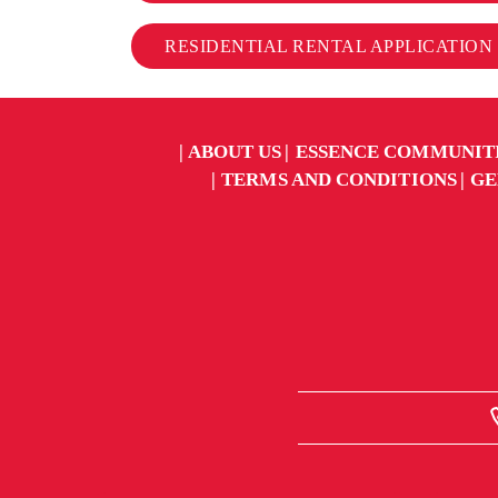
RESIDENTIAL RENTAL APPLICATION
ABOUT US
ESSENCE COMMUNIT
TERMS AND CONDITIONS
GE