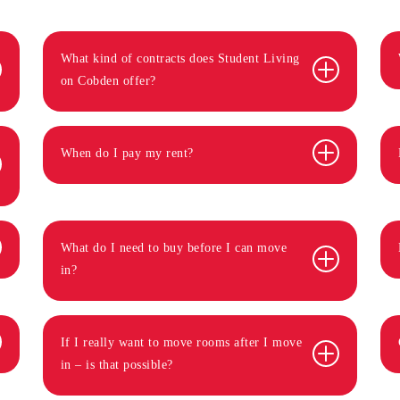
What kind of contracts does Student Living
on Cobden offer?
When do I pay my rent?
What do I need to buy before I can move
in?
If I really want to move rooms after I move
in – is that possible?