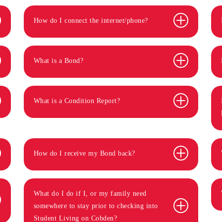
How do I connect the internet/phone?
What is a Bond?
What is a Condition Report?
How do I receive my Bond back?
What do I do if I, or my family need
somewhere to stay prior to checking into
Student Living on Cobden?