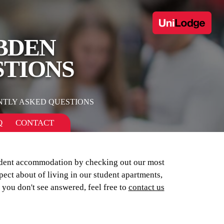
BDEN
STIONS
NTLY ASKED QUESTIONS
Q
CONTACT
tudent accommodation by checking out our most
pect about of living in our student apartments,
 you don't see answered, feel free to
contact us