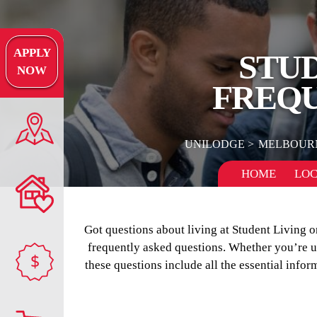
APPLY
STU
NOW
FREQU
UNILODGE
MELBOUR
HOME
LOC
Got questions about living at Student Living
frequently asked questions. Whether you’re uns
$
these questions include all the essential infor