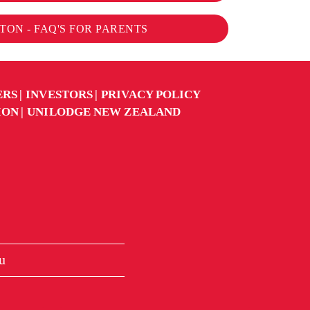
ON - FAQ'S FOR PARENTS
ERS
INVESTORS
PRIVACY POLICY
ION
UNILODGE NEW ZEALAND
u