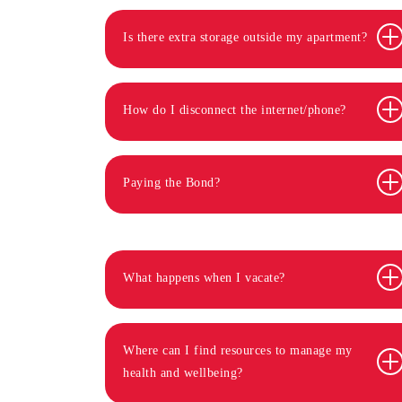
Is there extra storage outside my apartment?
How do I disconnect the internet/phone?
Paying the Bond?
What happens when I vacate?
Where can I find resources to manage my
health and wellbeing?