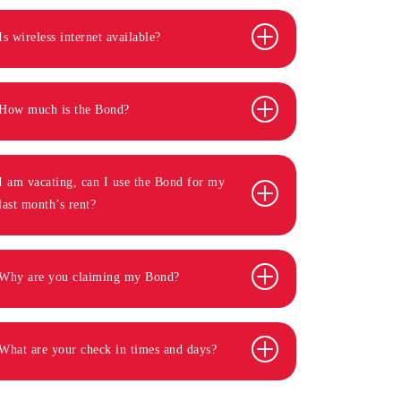
Is wireless internet available?
How much is the Bond?
I am vacating, can I use the Bond for my
last month’s rent?
Why are you claiming my Bond?
What are your check in times and days?