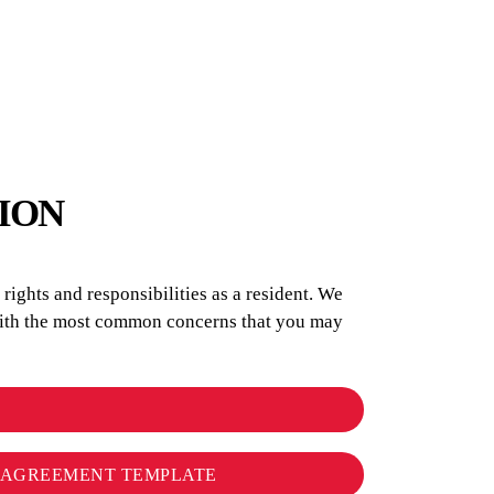
ION
ights and responsibilities as a resident. We
 with the most common concerns that you may
L AGREEMENT TEMPLATE