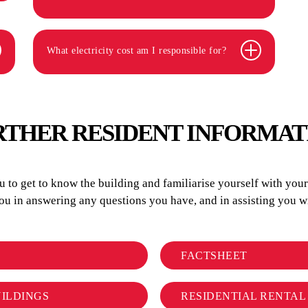
What electricity cost am I responsible for?
RTHER RESIDENT INFORMAT
to get to know the building and familiarise yourself with your r
you in answering any questions you have, and in assisting you
FACTSHEET
UILDINGS
RESIDENTIAL RENTA