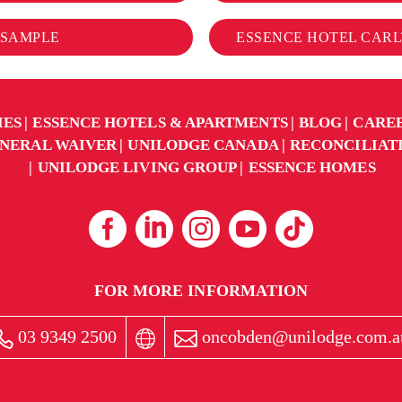
 SAMPLE
ESSENCE HOTEL CARLT
IES
ESSENCE HOTELS & APARTMENTS
BLOG
CARE
NERAL WAIVER
UNILODGE CANADA
RECONCILIAT
UNILODGE LIVING GROUP
ESSENCE HOMES
FOR MORE INFORMATION
03 9349 2500
oncobden@unilodge.com.a