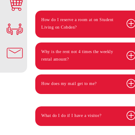
How do I reserve a room at on Student
Living on Cobden?
Why is the rent not 4 times the weekly
rental amount?
How does my mail get to me?
What do I do if I have a visitor?