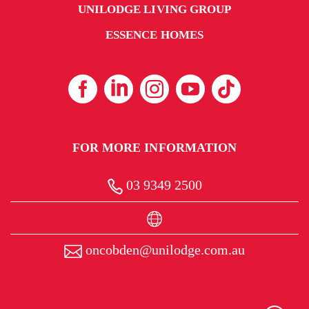
UNILODGE LIVING GROUP
ESSENCE HOMES
FOR MORE INFORMATION
03 9349 2500
oncobden@unilodge.com.au