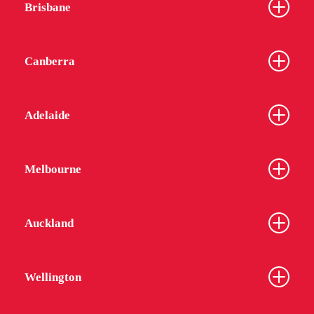
Brisbane
Canberra
Adelaide
Melbourne
Auckland
Wellington