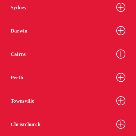
Sydney
Darwin
Cairns
Perth
Townsville
Christchurch