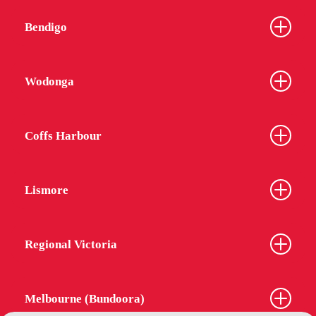
Bendigo
Wodonga
Coffs Harbour
Lismore
Regional Victoria
Melbourne (Bundoora)