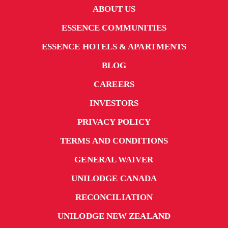
ABOUT US
ESSENCE COMMUNITIES
ESSENCE HOTELS & APARTMENTS
BLOG
CAREERS
INVESTORS
PRIVACY POLICY
TERMS AND CONDITIONS
GENERAL WAIVER
UNILODGE CANADA
RECONCILIATION
UNILODGE NEW ZEALAND