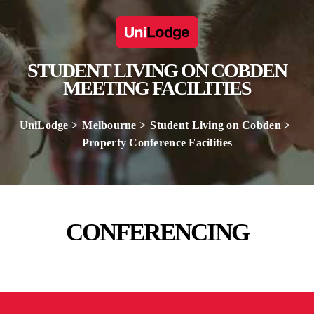
STUDENT LIVING ON COBDEN
MEETING FACILITIES
UniLodge
Melbourne
Student Living on Cobden
Property Conference Facilities
CONFERENCING