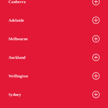
Canberra
Adelaide
Melbourne
Auckland
Wellington
Sydney