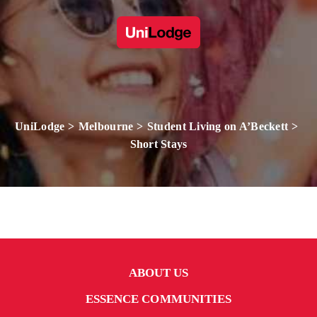
UniLodge
Melbourne
Student Living on A’Beckett
Short Stays
ABOUT US
ESSENCE COMMUNITIES