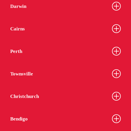
Darwin
Cairns
Perth
Townsville
Christchurch
Bendigo