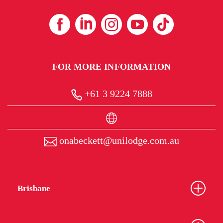
FOR MORE INFORMATION
+61 3 9224 7888
onabeckett@unilodge.com.au
Brisbane