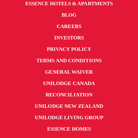
ESSENCE HOTELS & APARTMENTS
BLOG
CAREERS
INVESTORS
PRIVACY POLICY
TERMS AND CONDITIONS
GENERAL WAIVER
UNILODGE CANADA
RECONCILIATION
UNILODGE NEW ZEALAND
UNILODGE LIVING GROUP
ESSENCE HOMES