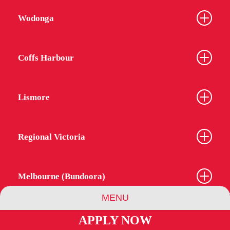
Wodonga
Coffs Harbour
Lismore
Regional Victoria
Melbourne (Bundoora)
MENU
APPLY NOW