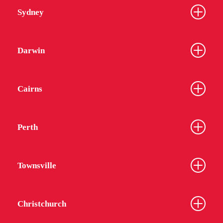
Sydney
Darwin
Cairns
Perth
Townsville
Christchurch