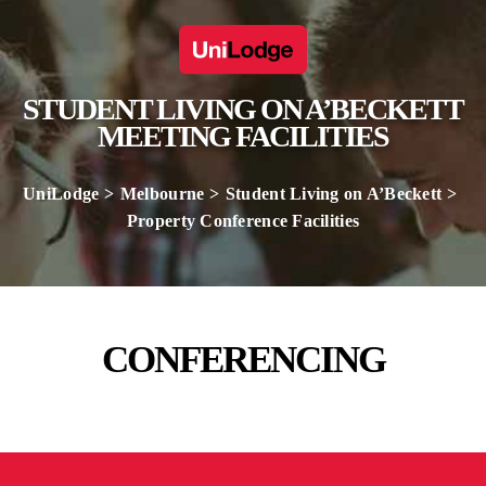
STUDENT LIVING ON A’BECKETT
MEETING FACILITIES
UniLodge
Melbourne
Student Living on A’Beckett
Property Conference Facilities
CONFERENCING