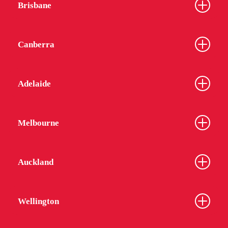
Brisbane
Canberra
Adelaide
Melbourne
Auckland
Wellington