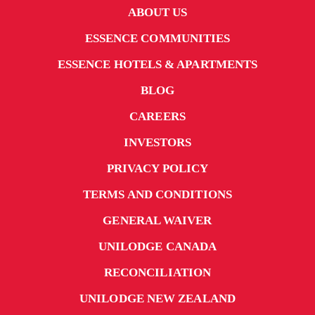
ABOUT US
ESSENCE COMMUNITIES
ESSENCE HOTELS & APARTMENTS
BLOG
CAREERS
INVESTORS
PRIVACY POLICY
TERMS AND CONDITIONS
GENERAL WAIVER
UNILODGE CANADA
RECONCILIATION
UNILODGE NEW ZEALAND