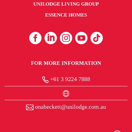
UNILODGE LIVING GROUP
ESSENCE HOMES
FOR MORE INFORMATION
+61 3 9224 7888
onabeckett@unilodge.com.au