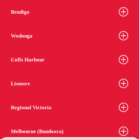
Bendigo
Wodonga
Coffs Harbour
Lismore
Regional Victoria
Melbourne (Bundoora)