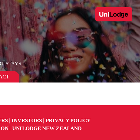
T STAYS
ACT
ERS
INVESTORS
PRIVACY POLICY
ION
UNILODGE NEW ZEALAND