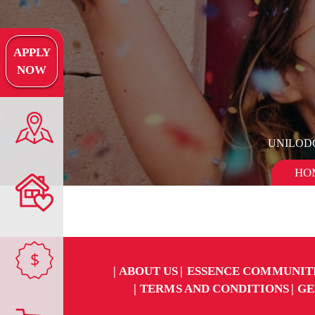
APPLY
NOW
UNILOD
HO
$
ABOUT US
ESSENCE COMMUNIT
TERMS AND CONDITIONS
GE