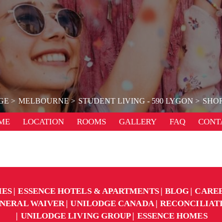
GE
MELBOURNE
STUDENT LIVING - 590 LYGON
SHOR
ME
LOCATION
ROOMS
GALLERY
FAQ
CONT
IES
ESSENCE HOTELS & APARTMENTS
BLOG
CARE
NERAL WAIVER
UNILODGE CANADA
RECONCILIAT
UNILODGE LIVING GROUP
ESSENCE HOMES