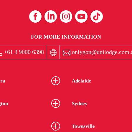
FOR MORE INFORMATION
+61 3 9000 6398
onlygon@unilodge.com.
ra
Adelaide
gton
Sydney
Townsville