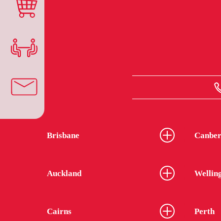
Brisbane
Canber
Auckland
Wellin
Cairns
Perth