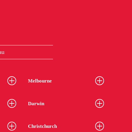
au
Melbourne
Darwin
Christchurch