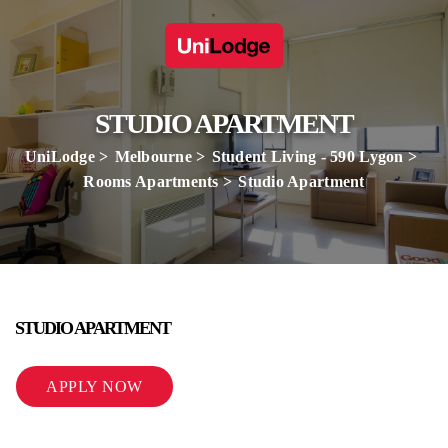
STUDIO APARTMENT
UniLodge
Melbourne
Student Living - 590 Lygon
Rooms Apartments
Studio Apartment
STUDIO APARTMENT
APPLY NOW