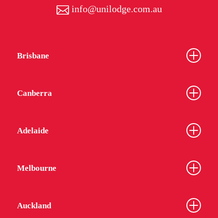
info@unilodge.com.au
Brisbane
Canberra
Adelaide
Melbourne
Auckland