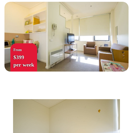
From
$399
per week