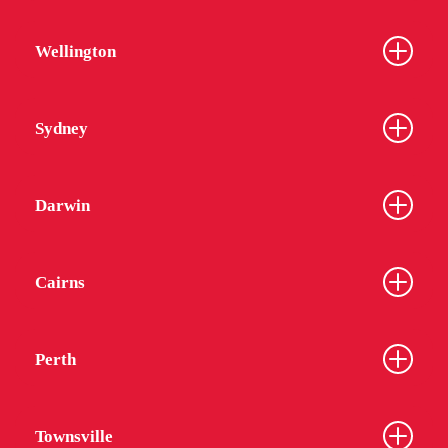
Wellington
Sydney
Darwin
Cairns
Perth
Townsville