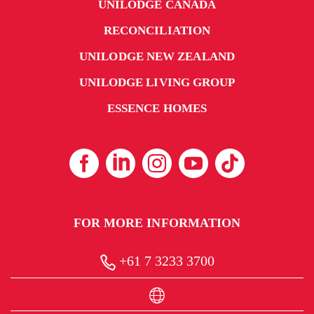
UNILODGE CANADA
RECONCILIATION
UNILODGE NEW ZEALAND
UNILODGE LIVING GROUP
ESSENCE HOMES
FOR MORE INFORMATION
+61 7 3233 3700