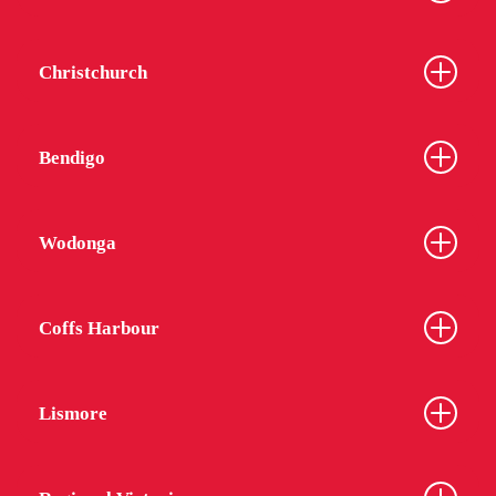
Christchurch
Bendigo
Wodonga
Coffs Harbour
Lismore