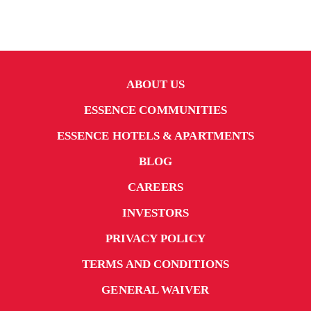
ABOUT US
ESSENCE COMMUNITIES
ESSENCE HOTELS & APARTMENTS
BLOG
CAREERS
INVESTORS
PRIVACY POLICY
TERMS AND CONDITIONS
GENERAL WAIVER