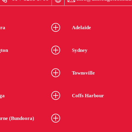
ra
Adelaide
gton
Sydney
Townsville
ga
Coffs Harbour
rne (Bundoora)