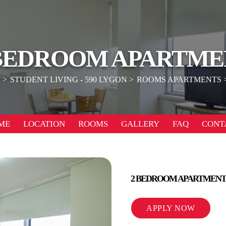
 BEDROOM APARTME
E
STUDENT LIVING - 590 LYGON
ROOMS APARTMENTS
ME
LOCATION
ROOMS
GALLERY
FAQ
CONT
2 BEDROOM APARTMENT
APPLY NOW