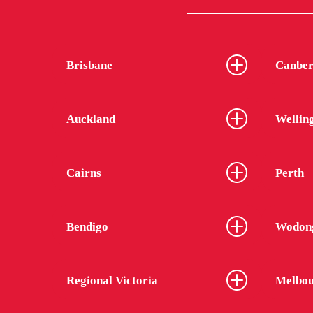
Brisbane
Canber
Auckland
Wellin
Cairns
Perth
Bendigo
Wodon
Regional Victoria
Melbou