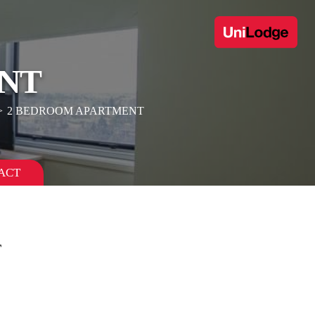
NT
2 BEDROOM APARTMENT
ACT