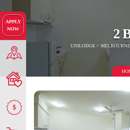
APPLY
2
NOW
UNILODGE
MELBOURN
HO
$