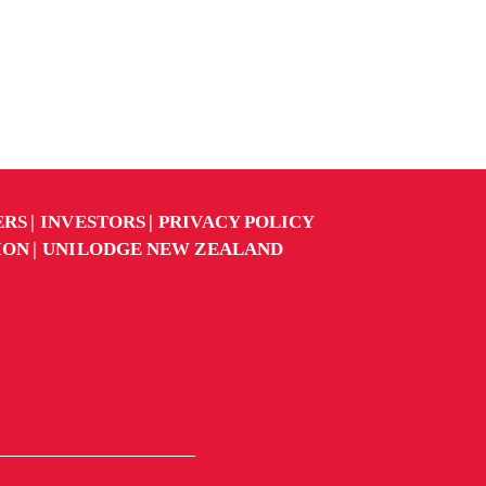
ERS
INVESTORS
PRIVACY POLICY
ION
UNILODGE NEW ZEALAND