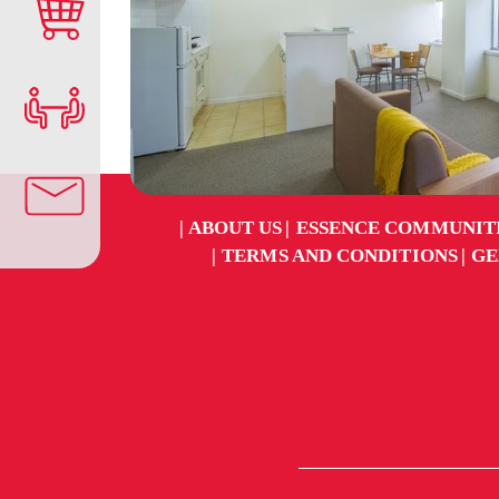
ABOUT US
ESSENCE COMMUNIT
TERMS AND CONDITIONS
GE