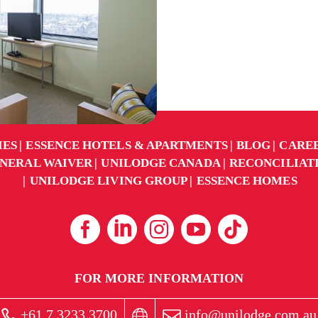
IES
ESSENCE HOTELS & APARTMENTS
BLOG
CARE
NERAL WAIVER
UNILODGE CANADA
RECONCILIAT
UNILODGE LIVING GROUP
ESSENCE HOMES
FOR MORE INFORMATION
+61 7 3233 3700
info@unilodge.com.au