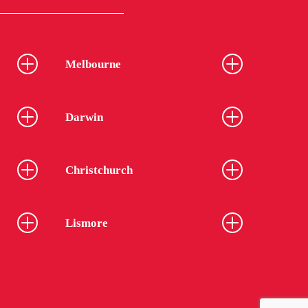
Melbourne
Darwin
Christchurch
Lismore