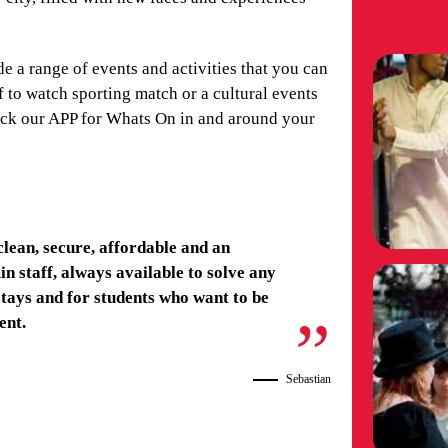
de a range of events and activities that you can
 to watch sporting match or a cultural events
heck our APP for Whats On in and around your
clean, secure, affordable and an
n staff, always available to solve any
tays and for students who want to be
ent.
Sebastian