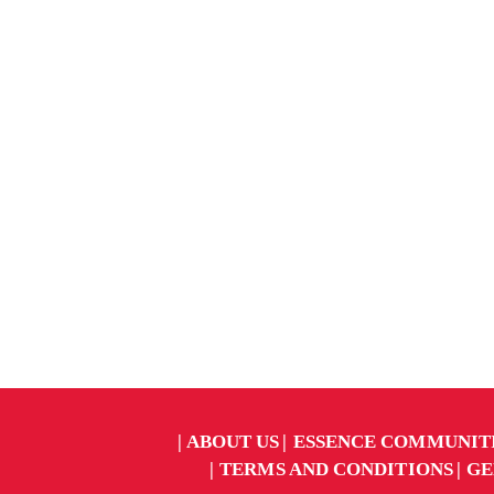
ABOUT US
ESSENCE COMMUNIT
TERMS AND CONDITIONS
GE