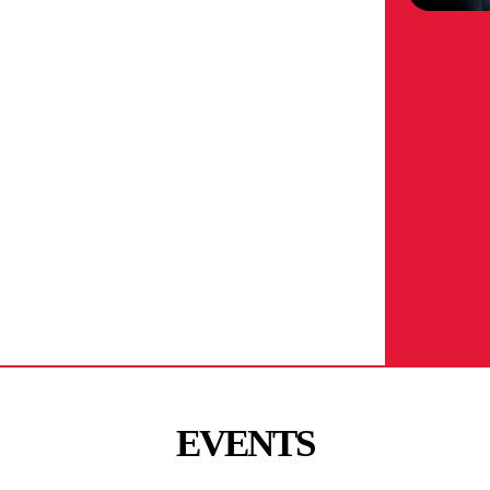
EVENTS