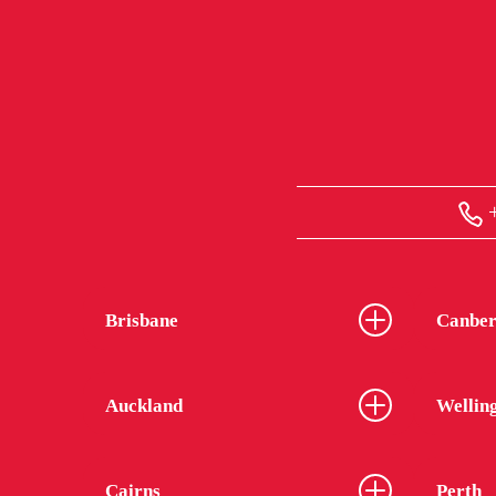
+
Brisbane
Canber
Auckland
Wellin
Cairns
Perth