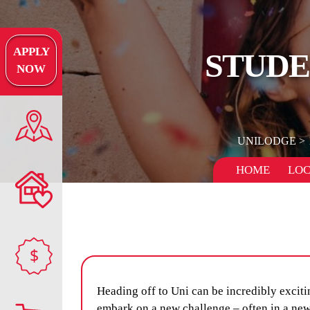
APPLY
STUDE
NOW
UNILODGE
HOME
LOC
$
Heading off to Uni can be incredibly excitin
embark on a new challenge – often in a new 