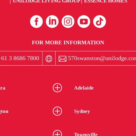
UNILODGE LIVING GROUP
ESSENCE HOMES
FOR MORE INFORMATION
61 3 8686 7800
570swanston@unilodge.co
ra
Adelaide
gton
Sydney
Townsville