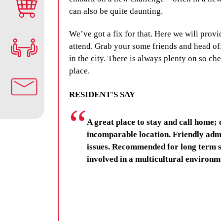
can also be quite daunting.
We’ve got a fix for that. Here we will provi
attend. Grab your some friends and head off
in the city. There is always plenty on so c
place.
RESIDENT'S SAY
A great place to stay and call home; 
incomparable location. Friendly admi
issues. Recommended for long term s
involved in a multicultural environm