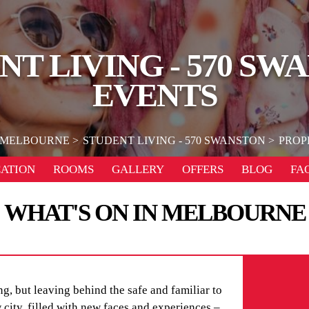
NT LIVING - 570 SW
EVENTS
MELBOURNE
STUDENT LIVING - 570 SWANSTON
PROP
ATION
ROOMS
GALLERY
OFFERS
BLOG
FA
WHAT'S ON IN MELBOURNE
g, but leaving behind the safe and familiar to
city, filled with new faces and experiences –