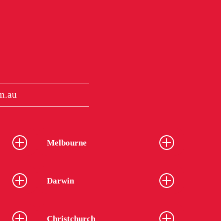
m.au
Melbourne
Darwin
Christchurch