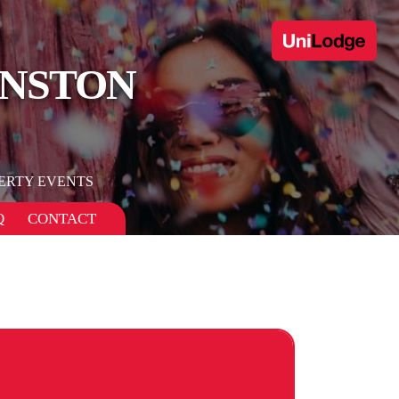
ANSTON
ERTY EVENTS
Q
CONTACT