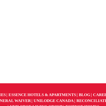
IES
ESSENCE HOTELS & APARTMENTS
BLOG
CARE
NERAL WAIVER
UNILODGE CANADA
RECONCILIAT