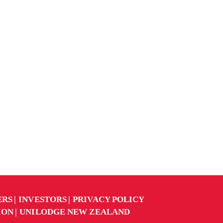
ERS
INVESTORS
PRIVACY POLICY
ION
UNILODGE NEW ZEALAND