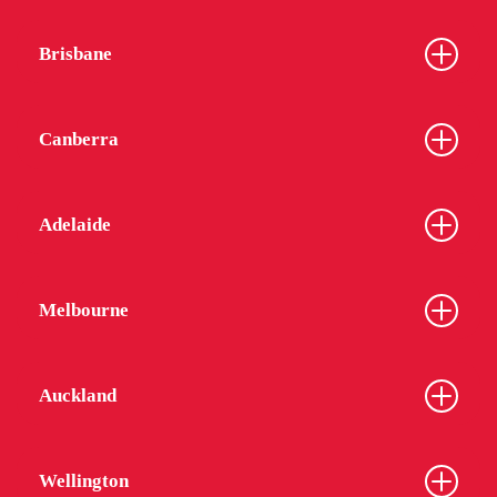
Brisbane
Canberra
Adelaide
Melbourne
Auckland
Wellington