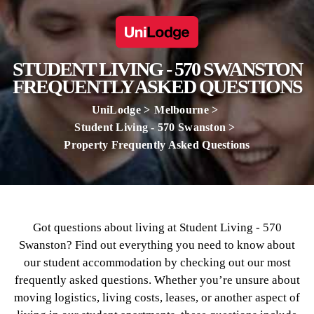
STUDENT LIVING - 570 SWANSTON
FREQUENTLY ASKED QUESTIONS
UniLodge
Melbourne
Student Living - 570 Swanston
Property Frequently Asked Questions
Got questions about living at Student Living - 570
Swanston? Find out everything you need to know about
our student accommodation by checking out our most
frequently asked questions. Whether you’re unsure about
moving logistics, living costs, leases, or another aspect of