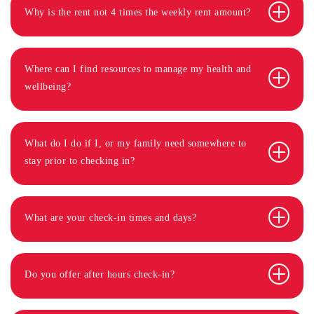
Why is the rent not 4 times the weekly rent amount?
Where can I find resources to manage my health and
wellbeing?
What do I do if I, or my family need somewhere to
stay prior to checking in?
What are your check-in times and days?
Do you offer after hours check-in?