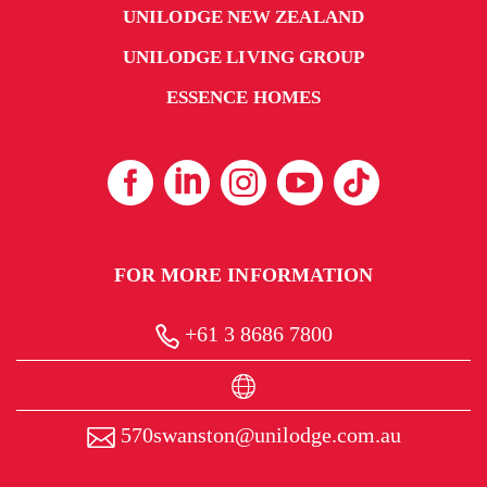
UNILODGE NEW ZEALAND
UNILODGE LIVING GROUP
ESSENCE HOMES
FOR MORE INFORMATION
+61 3 8686 7800
570swanston@unilodge.com.au