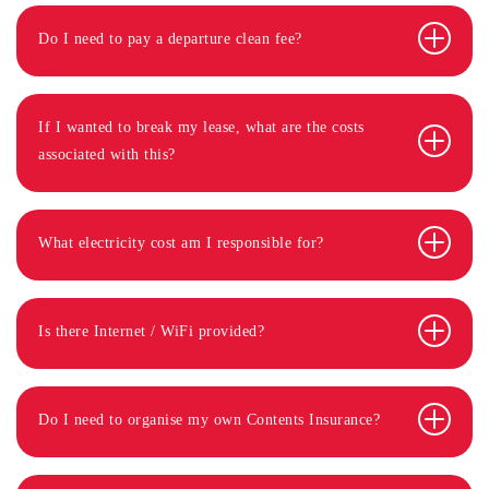
Do I need to pay a departure clean fee?
If I wanted to break my lease, what are the costs
associated with this?
What electricity cost am I responsible for?
Is there Internet / WiFi provided?
Do I need to organise my own Contents Insurance?