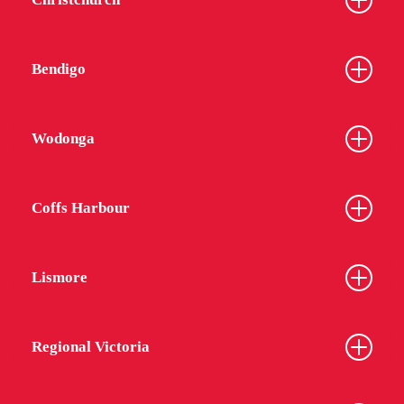
Bendigo
Wodonga
Coffs Harbour
Lismore
Regional Victoria