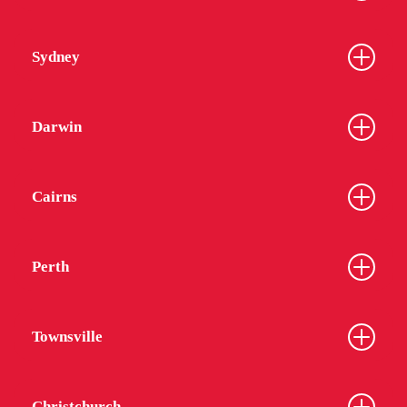
Sydney
Darwin
Cairns
Perth
Townsville
Christchurch