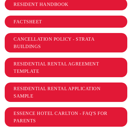
RESIDENT HANDBOOK
FACTSHEET
CANCELLATION POLICY - STRATA
BUILDINGS
RESIDENTIAL RENTAL AGREEMENT
TEMPLATE
RESIDENTIAL RENTAL APPLICATION
SAMPLE
ESSENCE HOTEL CARLTON - FAQ'S FOR
PARENTS