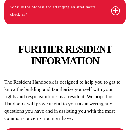
What is the process for arranging an after hours
check-in?
FURTHER RESIDENT
INFORMATION
The Resident Handbook is designed to help you to get to
know the building and familiarise yourself with your
rights and responsibilities as a resident. We hope this
Handbook will prove useful to you in answering any
questions you have and in assisting you with the most
common concerns you may have.