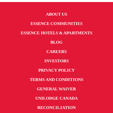
ABOUT US
ESSENCE COMMUNITIES
ESSENCE HOTELS & APARTMENTS
BLOG
CAREERS
INVESTORS
PRIVACY POLICY
TERMS AND CONDITIONS
GENERAL WAIVER
UNILODGE CANADA
RECONCILIATION