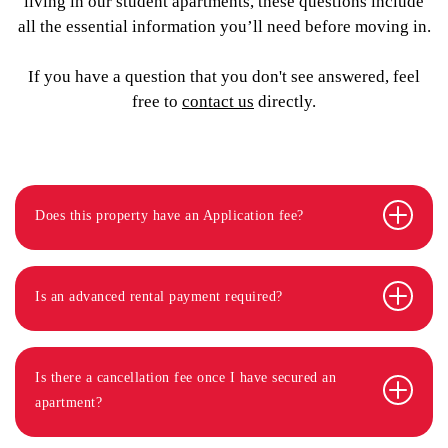
living in our student apartments, these questions include
all the essential information you’ll need before moving in.
If you have a question that you don't see answered, feel
free to
contact us
directly.
Does this property have an Application fee?
Is an advanced rental payment required?
Is there a cancellation fee once I have secured an
apartment?