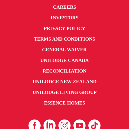
outdoor areas provide plenty of space for social
CAREERS
gatherings. Like all UniLodge apartments, our
Darwin property is fitted with advanced security
INVESTORS
features to ensure student safety.
PRIVACY POLICY
Contact UniLodge
to secure your student
TERMS AND CONDITIONS
accommodation in Darwin today.
GENERAL WAIVER
UNILODGE CANADA
RECONCILIATION
UNILODGE NEW ZEALAND
UNILODGE LIVING GROUP
ESSENCE HOMES