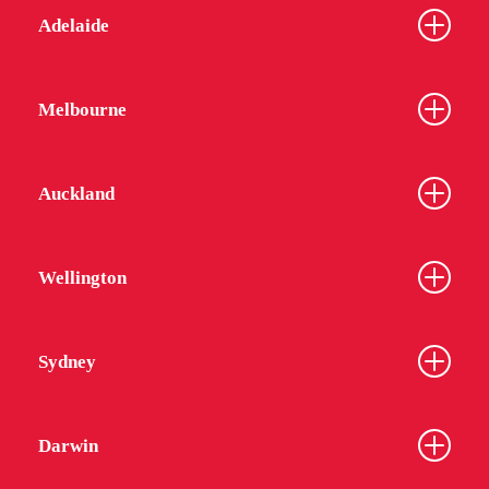
Adelaide
Melbourne
Auckland
Wellington
Sydney
Darwin