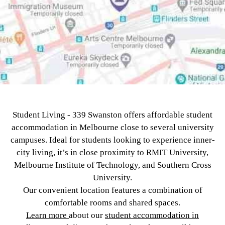
Student Living - 339 Swanston offers affordable student
accommodation in Melbourne close to several university
campuses. Ideal for students looking to experience inner-
city living, it’s in close proximity to RMIT University,
Melbourne Institute of Technology, and Southern Cross
University.
Our convenient location features a combination of
comfortable rooms and shared spaces.
Learn more
about our
student accommodation in