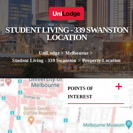
STUDENT LIVING - 339 SWANSTON
LOCATION
UniLodge
Melbourne
Student Living - 339 Swanston
Property Location
POINTS OF
INTEREST