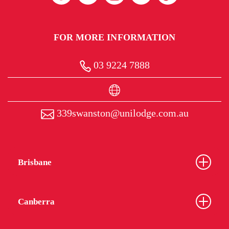
FOR MORE INFORMATION
03 9224 7888
339swanston@unilodge.com.au
Brisbane
Canberra