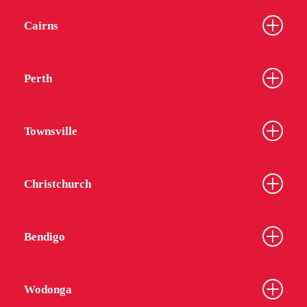
Cairns
Perth
Townsville
Christchurch
Bendigo
Wodonga