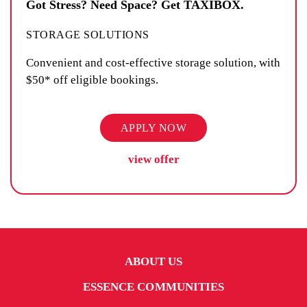
Got Stress? Need Space? Get TAXIBOX.
STORAGE SOLUTIONS
Convenient and cost-effective storage solution, with
$50* off eligible bookings.
APPLY NOW
view offer
ABOUT US
ESSENCE COMMUNITIES