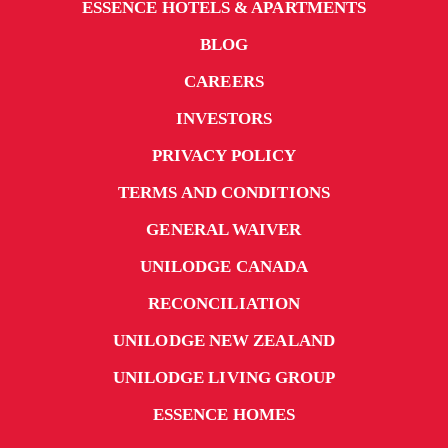
ESSENCE HOTELS & APARTMENTS
BLOG
CAREERS
INVESTORS
PRIVACY POLICY
TERMS AND CONDITIONS
GENERAL WAIVER
UNILODGE CANADA
RECONCILIATION
UNILODGE NEW ZEALAND
UNILODGE LIVING GROUP
ESSENCE HOMES