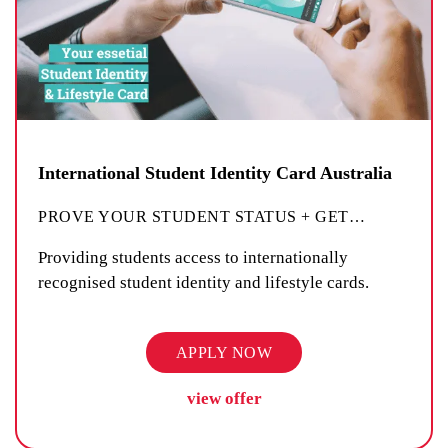
International Student Identity Card Australia
PROVE YOUR STUDENT STATUS + GET
…
Providing students access to internationally
recognised student identity and lifestyle cards.
APPLY NOW
view offer