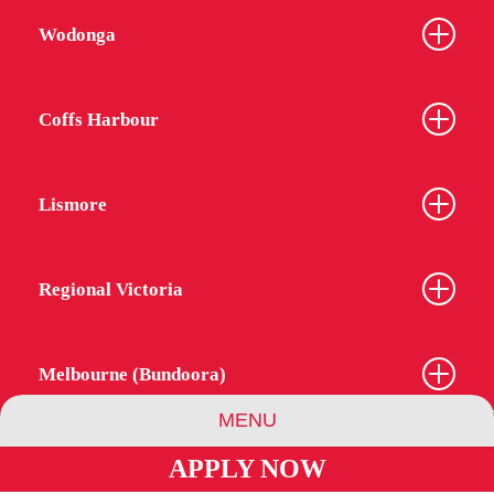
Wodonga
Coffs Harbour
Lismore
Regional Victoria
Melbourne (Bundoora)
MENU
APPLY NOW