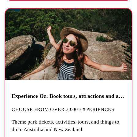
Experience Oz: Book tours, attractions and activities
CHOOSE FROM OVER 3,000 EXPERIENCES
Theme park tickets, activities, tours, and things to
do in Australia and New Zealand.