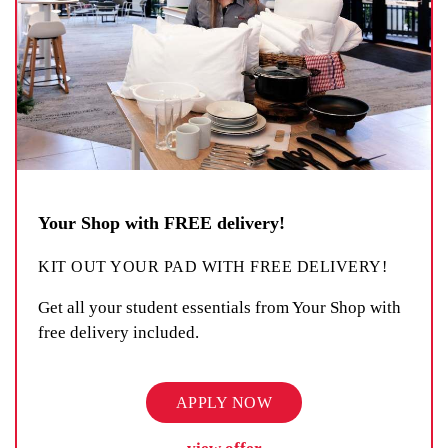
Your Shop with FREE delivery!
KIT OUT YOUR PAD WITH FREE DELIVERY!
Get all your student essentials from Your Shop with
free delivery included.
APPLY NOW