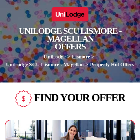
UNILODGE SCU LISMORE -
MAGELLAN
OFFERS
UniLodge
Lismore
UniLodge SCU Lismore - Magellan
Property Hot Offers
FIND YOUR OFFER