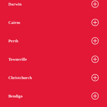
Darwin
Cairns
Perth
Townsville
Christchurch
Bendigo