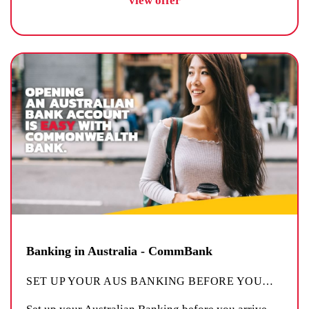
view offer
Banking in Australia - CommBank
SET UP YOUR AUS BANKING BEFORE YOU
…