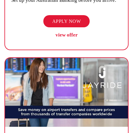
Set up your Australian Banking before you arrive.
APPLY NOW
view offer