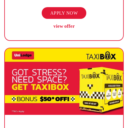
APPLY NOW
view offer