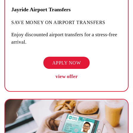
Jayride Airport Transfers
SAVE MONEY ON AIRPORT TRANSFERS
Enjoy discounted airport transfers for a stress-free
arrival.
APPLY NOW
view offer