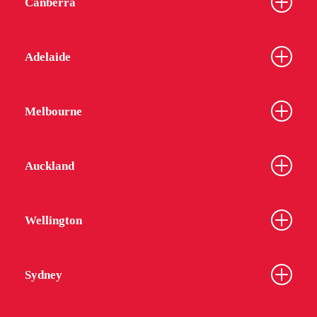
Canberra
Adelaide
Melbourne
Auckland
Wellington
Sydney