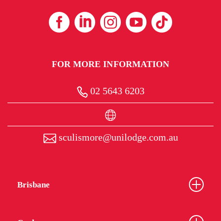
FOR MORE INFORMATION
02 5643 6203
sculismore@unilodge.com.au
Brisbane